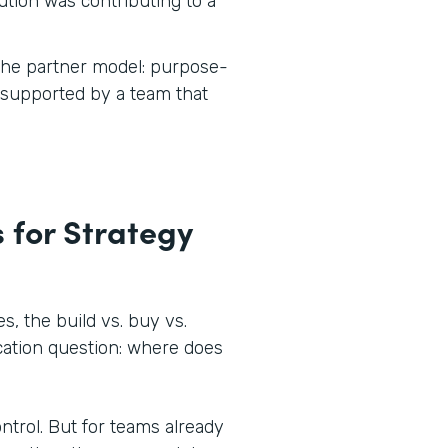
tion was contributing to a
 the partner model: purpose-
d supported by a team that
 for Strategy
, the build vs. buy vs.
ocation question: where does
ontrol. But for teams already