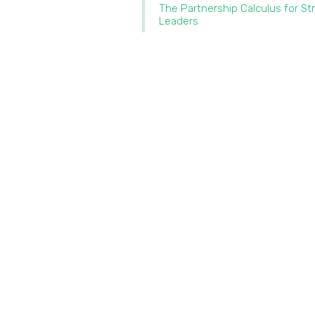
The Partnership Calculus for St
Leaders