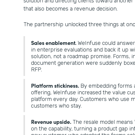
solution and directing clients toward another 
that also becomes a revenue decision.
The partnership unlocked three things at on
Sales enablement.
WeInfuse could answer “
in enterprise evaluations and back it up 
solution, not a roadmap promise. Forms, i
document generation were suddenly boxes
RFP.
Platform stickiness.
By embedding forms a
offering, WeInfuse increased the value cu
platform every day. Customers who use mo
customers who stay.
Revenue upside.
The resale model means 
on the capability, turning a product gap in