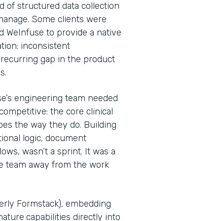
d of structured data collection
 manage. Some clients were
d WeInfuse to provide a native
tion: inconsistent
recurring gap in the product
Ps.
se’s engineering team needed
ompetitive: the core clinical
oes the way they do. Building
tional logic, document
ws, wasn’t a sprint. It was a
he team away from the work
merly Formstack), embedding
nature
capabilities directly into