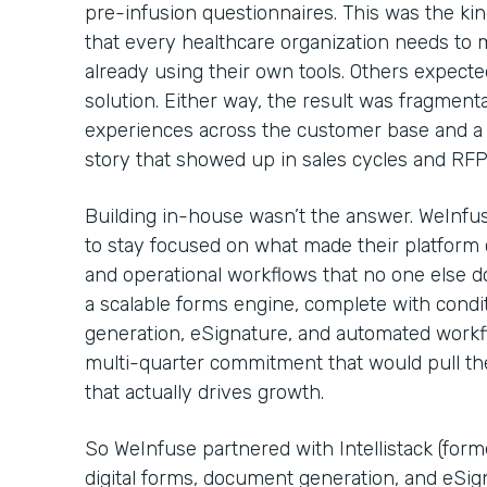
pre-infusion questionnaires. This was the kin
that every healthcare organization needs to
already using their own tools. Others expecte
solution. Either way, the result was fragmenta
experiences across the customer base and a 
story that showed up in sales cycles and RF
Building in-house wasn’t the answer. WeInfu
to stay focused on what made their platform c
and operational workflows that no one else d
a scalable forms engine, complete with condi
generation, eSignature, and automated workflo
multi-quarter commitment that would pull t
that actually drives growth.
So WeInfuse partnered with Intellistack (for
digital forms, document generation, and eSig