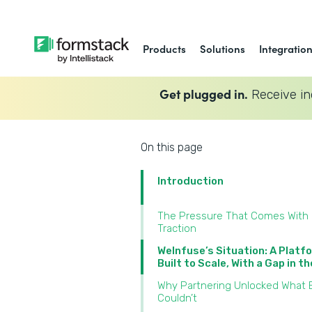
Products
Solutions
Integratio
Get plugged in.
Receive in
On this page
Introduction
The Pressure That Comes With
Traction
WeInfuse’s Situation: A Platf
Built to Scale, With a Gap in t
Why Partnering Unlocked What B
Couldn’t