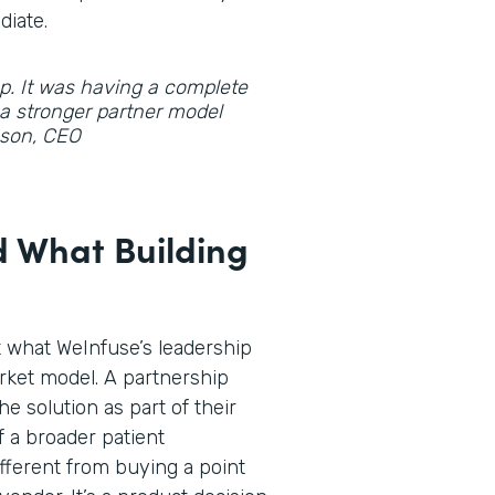
diate.
gap. It was having a complete
d a stronger partner model
hnson, CEO
 What Building
t what WeInfuse’s leadership
rket model. A partnership
he solution as part of their
f a broader patient
fferent from buying a point