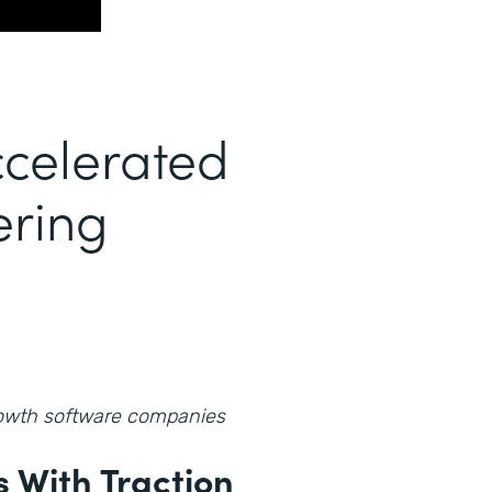
celerated
ering
growth software companies
 With Traction