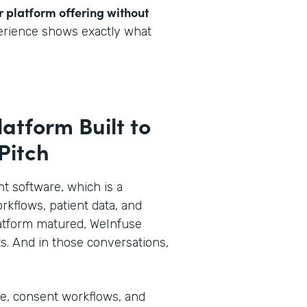
r platform offering without
perience shows exactly what
latform Built to
 Pitch
 software, which is a
rkflows, patient data, and
 platform matured, WeInfuse
s. And in those conversations,
ke, consent workflows, and