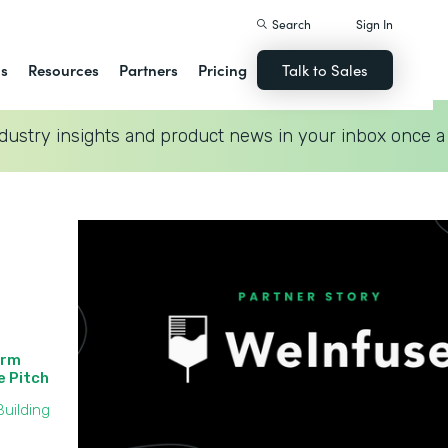
Search
Sign In
ns
Resources
Partners
Pricing
Talk to Sales
dustry insights and product news in your inbox once a
orm
he Pitch
uilding