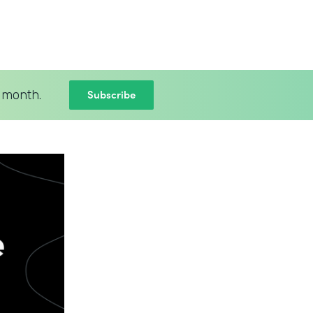
Subscribe
 month.