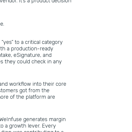
vendor. It’s a product decision
ce.
yes” to a critical category
with a production-ready
ntake, eSignature, and
 they could check in any
nd workflow into their core
stomers got from the
re of the platform are
WeInfuse generates margin
to a growth lever. Every