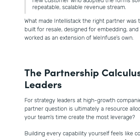
new customer who adopted the forms solu
repeatable, scalable revenue stream.
What made Intellistack the right partner was
built for resale, designed for embedding, an
worked as an extension of WeInfuse’s own.
The Partnership Calculus
Leaders
For strategy leaders at high-growth companies
partner question is ultimately a resource all
your team’s time create the most leverage?
Building every capability yourself feels like c