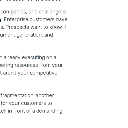
 companies, one challenge is
g
. Enterprise customers have
ns. Prospects want to know if
cument generation, and
am already executing on a
eering resources from your
at aren’t your competitive
 fragmentation: another
n for your customers to
tell in front of a demanding