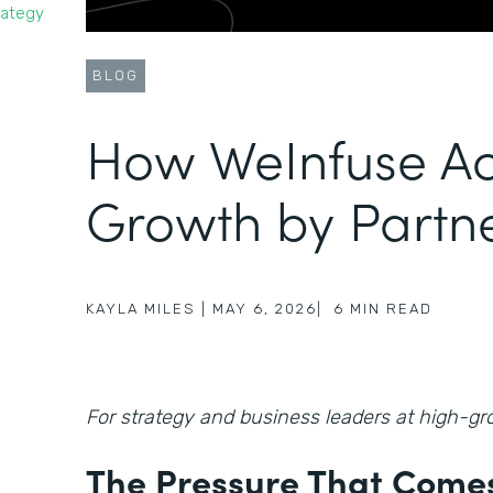
rategy
BLOG
How WeInfuse Ac
Growth by Partn
KAYLA MILES
|
MAY 6, 2026
|
6
MIN READ
For strategy and business leaders at high-
The Pressure That Comes