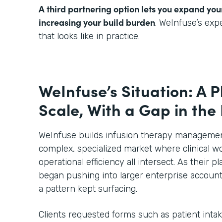
A third partnering option lets you expand you
increasing your build burden
. WeInfuse’s ex
that looks like in practice.
WeInfuse’s Situation: A P
Scale, With a Gap in the
WeInfuse builds infusion therapy management
complex, specialized market where clinical wo
operational efficiency all intersect. As their
began pushing into larger enterprise account
a pattern kept surfacing.
Clients requested forms such as patient inta