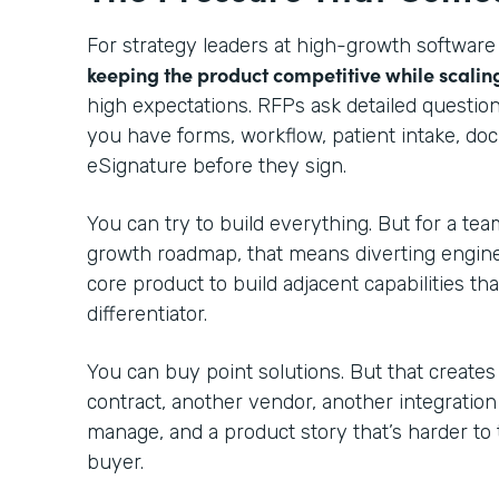
For strategy leaders at high-growth software
keeping the product competitive while scalin
high expectations. RFPs ask detailed questio
you have forms, workflow, patient intake, do
eSignature before they sign.
You can try to build everything. But for a te
growth roadmap, that means diverting engin
core product to build adjacent capabilities th
differentiator.
You can buy point solutions. But that creates
contract, another vendor, another integratio
manage, and a product story that’s harder to 
buyer.