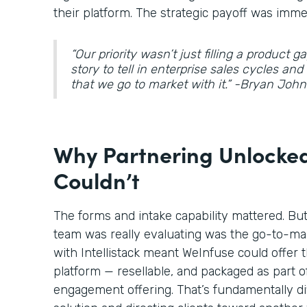
their platform. The strategic payoff was imme
“Our priority wasn’t just filling a product 
story to tell in enterprise sales cycles an
that we go to market with it.” -Bryan Jo
Why Partnering Unlocked
Couldn’t
The forms and intake capability mattered. Bu
team was really evaluating was the go-to-ma
with Intellistack meant WeInfuse could offer t
platform — resellable, and packaged as part o
engagement offering. That’s fundamentally di