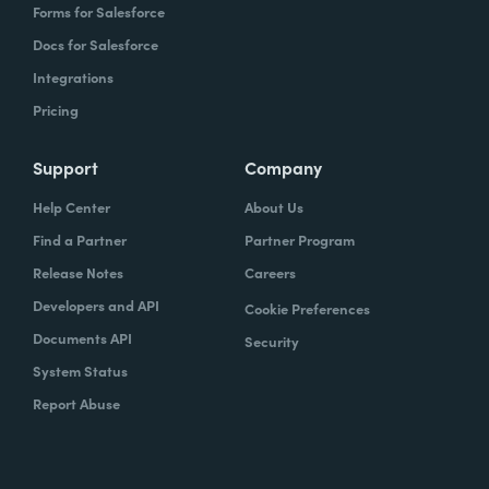
Forms for Salesforce
Docs for Salesforce
Integrations
Pricing
Support
Company
Help Center
About Us
Find a Partner
Partner Program
Release Notes
Careers
Developers and API
Cookie Preferences
Documents API
Security
System Status
Report Abuse