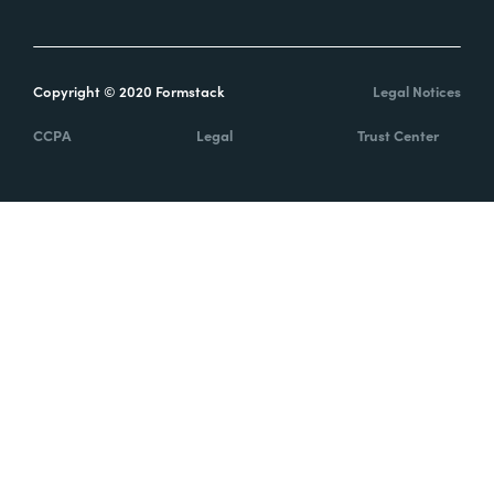
Copyright © 2020 Formstack
Legal Notices
CCPA
Legal
Trust Center