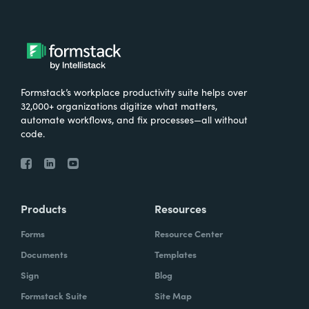
Formstack’s workplace productivity suite helps over
32,000+ organizations digitize what matters,
automate workflows, and fix processes—all without
code.
Products
Resources
Forms
Resource Center
Documents
Templates
Sign
Blog
Formstack Suite
Site Map