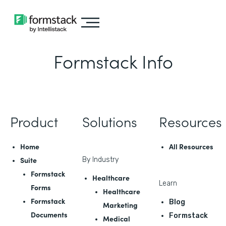
Formstack Info
Product
Solutions
Resources
Home
All Resources
Suite
By Industry
Formstack
Healthcare
Learn
Forms
Healthcare
Formstack
Blog
Marketing
Documents
Formstack
Medical