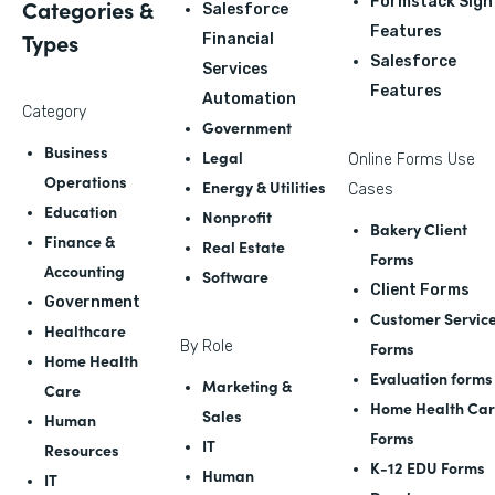
Formstack Sign
Categories &
Salesforce
Features
Types
Financial
Salesforce
Services
Features
Automation
Category
Government
Business
Legal
Online Forms Use
Operations
Energy & Utilities
Cases
Education
Nonprofit
Bakery Client
Finance &
Real Estate
Forms
Accounting
Software
Client Forms
Government
Customer Servic
Healthcare
By Role
Forms
Home Health
Evaluation forms
Marketing &
Care
Home Health Ca
Sales
Human
Forms
IT
Resources
K-12 EDU Forms
Human
IT