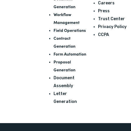
Careers
Generation
Press
Workflow
Trust Center
Management
Privacy Policy
Field Operations
CCPA
Contract
Generation
Form Automation
Proposal
Generation
Document
Assembly
Letter
Generation