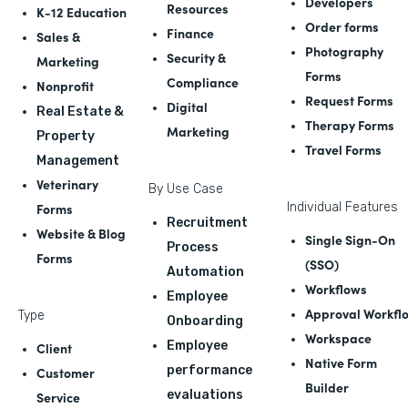
Developers
Resources
K-12 Education
Order forms
Finance
Sales &
Photography
Security &
Marketing
Forms
Compliance
Nonprofit
Request Forms
Digital
Real Estate &
Therapy Forms
Marketing
Property
Travel Forms
Management
Veterinary
By Use Case
Forms
Individual Features
Recruitment
Website & Blog
Single Sign-On
Process
Forms
(SSO)
Automation
Workflows
Employee
Approval Workfl
Type
Onboarding
Workspace
Employee
Client
Native Form
performance
Customer
Builder
evaluations
Service