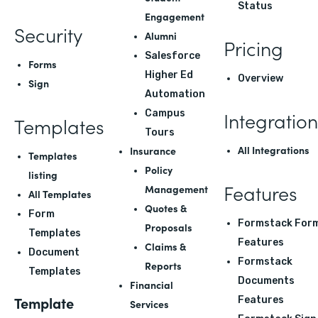
Status
Engagement
Security
Alumni
Pricing
Salesforce
Forms
Higher Ed
Overview
Sign
Automation
Integration
Campus
Templates
Tours
All Integrations
Insurance
Templates
Policy
listing
Features
Management
All Templates
Quotes &
Form
Formstack For
Proposals
Templates
Features
Claims &
Document
Formstack
Reports
Templates
Documents
Financial
Template
Features
Services