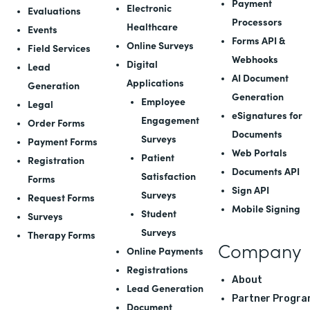
Payment
Electronic
Evaluations
Processors
Healthcare
Events
Forms API
&
Online Surveys
Field Services
Webhooks
Digital
Lead
AI Document
Applications
Generation
Generation
Employee
Legal
eSignatures for
Engagement
Order Forms
Documents
Surveys
Payment Forms
Web Portals
Patient
Registration
Documents API
Satisfaction
Forms
Sign API
Surveys
Request Forms
Mobile Signing
Student
Surveys
Surveys
Therapy Forms
Company
Online Payments
Registrations
About
Lead Generation
Partner Progra
Document