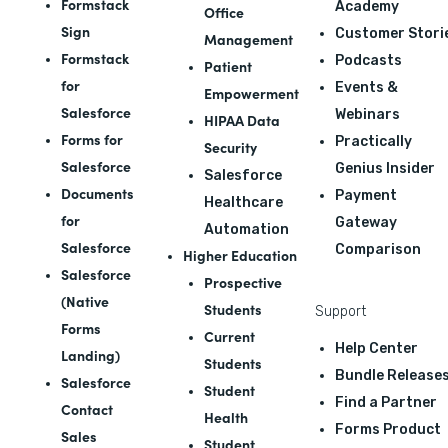
Formstack
Academy
Office
Sign
Customer Stori
Management
Formstack
Podcasts
Patient
for
Events &
Empowerment
Salesforce
Webinars
HIPAA Data
Forms for
Practically
Security
Salesforce
Genius Insider
Salesforce
Documents
Payment
Healthcare
for
Gateway
Automation
Salesforce
Comparison
Higher Education
Salesforce
Prospective
(Native
Students
Support
Forms
Current
Help Center
Landing)
Students
Bundle Release
Salesforce
Student
Find a Partner
Contact
Health
Forms Product
Sales
Student