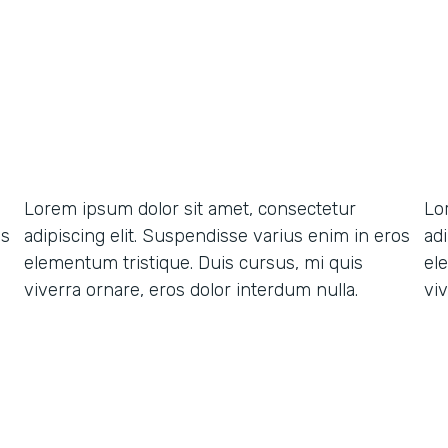
Lorem ipsum dolor sit amet, consectetur
Lo
os
adipiscing elit. Suspendisse varius enim in eros
ad
elementum tristique. Duis cursus, mi quis
el
viverra ornare, eros dolor interdum nulla.
viv