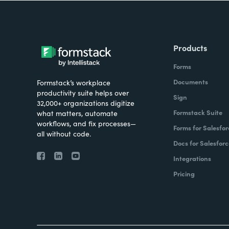
Products
Forms
Documents
Formstack’s workplace
productivity suite helps over
Sign
32,000+ organizations digitize
Formstack Suite
what matters, automate
workflows, and fix processes—
Forms for Salesfor
all without code.
Docs for Salesforc
Integrations
Pricing