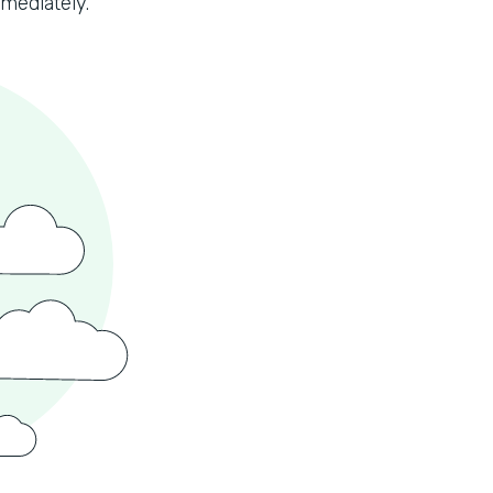
mmediately.