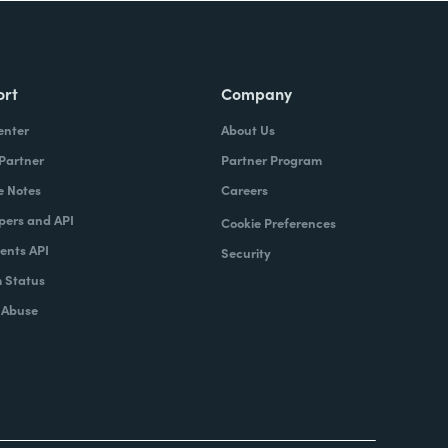
ort
Company
enter
About Us
 Partner
Partner Program
e Notes
Careers
pers and API
Cookie Preferences
nts API
Security
 Status
 Abuse