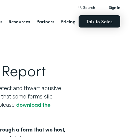
Search
Sign In
ns
Resources
Partners
Pricing
Talk to Sales
 Report
etect and thwart abusive
that some forms slip
download the
 please
hrough a form that we host,