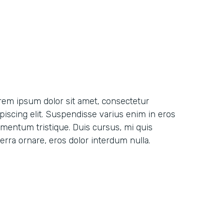
rem ipsum dolor sit amet, consectetur
ipiscing elit. Suspendisse varius enim in eros
ementum tristique. Duis cursus, mi quis
erra ornare, eros dolor interdum nulla.