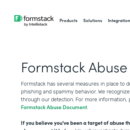
Products
Solutions
Integratio
Formstack Abuse
Formstack has several measures in place to d
phishing and spammy behavior. We recognize 
through our detection. For more information,
Formstack Abuse Document
.
If you believe you've been a target of abuse t