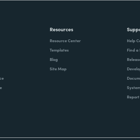
Resources
Supp
Resource Center
Help C
Templates
Find a
Blog
Releas
Site Map
Develo
ce
Docume
e
System
Report