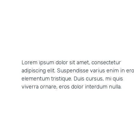
Lorem ipsum dolor sit amet, consectetur
adipiscing elit. Suspendisse varius enim in er
elementum tristique. Duis cursus, mi quis
viverra ornare, eros dolor interdum nulla.