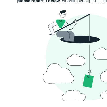
please report it below
. We will investigate it i