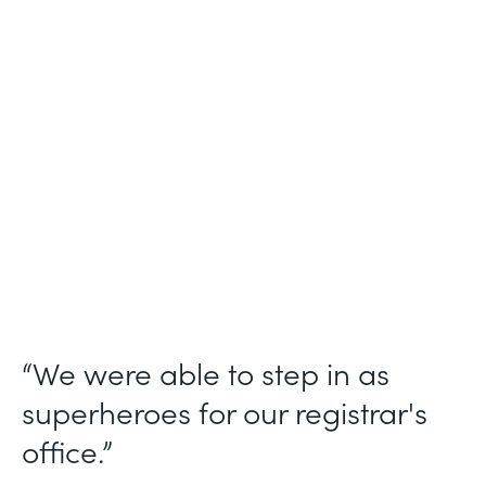
Industry
Higher Education
Use Case
Student Registration Approval Workflows
Partner Since
2014
Products
Forms
“We were able to step in as
superheroes for our registrar's
office.”