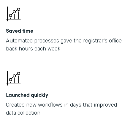
Saved time
Automated processes gave the registrar's office
back hours each week
Launched quickly
Created new workflows in days that improved
data collection