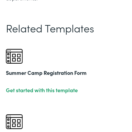
Related Templates
Summer Camp Registration Form
Get started with this template