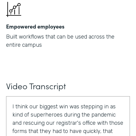
Empowered employees
Built workflows that can be used across the
entire campus
Video Transcript
I think our biggest win was stepping in as
kind of superheroes during the pandemic
and rescuing our registrar's office with those
forms that they had to have quickly, that