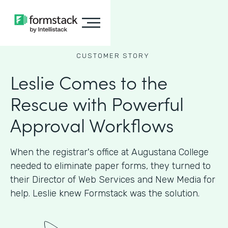
CUSTOMER STORY
Leslie Comes to the
Rescue with Powerful
Approval Workflows
When the registrar's office at Augustana College
needed to eliminate paper forms, they turned to
their Director of Web Services and New Media for
help. Leslie knew Formstack was the solution.