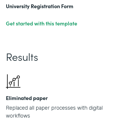
University Registration Form
Get started with this template
Results
Eliminated paper
Replaced all paper processes with digital
workflows