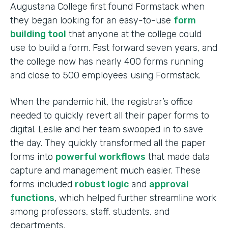
Augustana College first found Formstack when
they began looking for an easy-to-use
form
building tool
that anyone at the college could
use to build a form. Fast forward seven years, and
the college now has nearly 400 forms running
and close to 500 employees using Formstack.
When the pandemic hit, the registrar’s office
needed to quickly revert all their paper forms to
digital. Leslie and her team swooped in to save
the day. They quickly transformed all the paper
forms into
powerful workflows
that made data
capture and management much easier. These
forms included
robust logic
and
approval
functions
, which helped further streamline work
among professors, staff, students, and
departments.