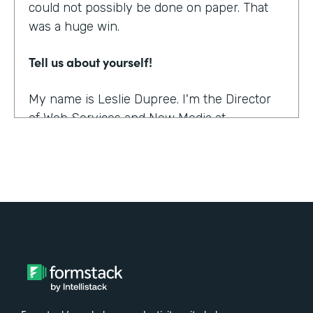
could not possibly be done on paper. That
was a huge win.
Tell us about yourself!
My name is Leslie Dupree. I'm the Director
of Web Services and New Media at
Augustana College in Rock Island, Illinois.
What were the challenges before using
Formstack?
95% of the forms the college was using
were on paper. People could see, though,
that doing them online was better in a lot of
ways, and so there was a demand to move
paper forms online, although it was slow.