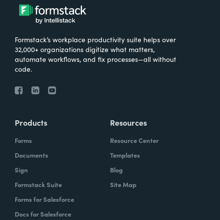
Formstack’s workplace productivity suite helps over
32,000+ organizations digitize what matters,
automate workflows, and fix processes—all without
code.
Products
Resources
Forms
Resource Center
Documents
Templates
Sign
Blog
Formstack Suite
Site Map
Forms for Salesforce
Docs for Salesforce