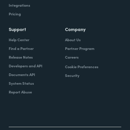
Integrations
Pricing
Support
Company
Help Center
About Us
Find a Partner
Partner Program
Release Notes
Careers
Developers and API
Cookie Preferences
Documents API
Security
System Status
Report Abuse