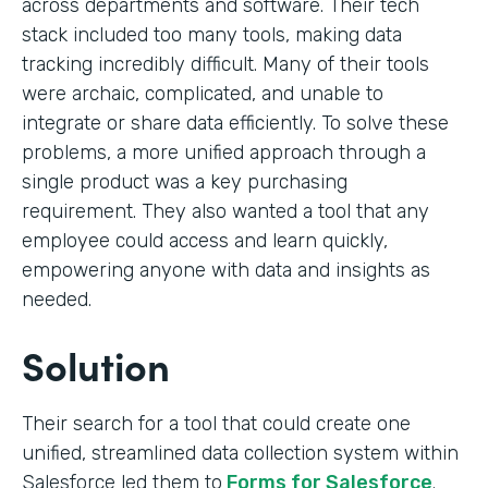
across departments and software. Their tech
stack included too many tools, making data
tracking incredibly difficult. Many of their tools
were archaic, complicated, and unable to
integrate or share data efficiently. To solve these
problems, a more unified approach through a
single product was a key purchasing
requirement. They also wanted a tool that any
employee could access and learn quickly,
empowering anyone with data and insights as
needed.
Solution
Their search for a tool that could create one
unified, streamlined data collection system within
Salesforce led them to
Forms for Salesforce
.