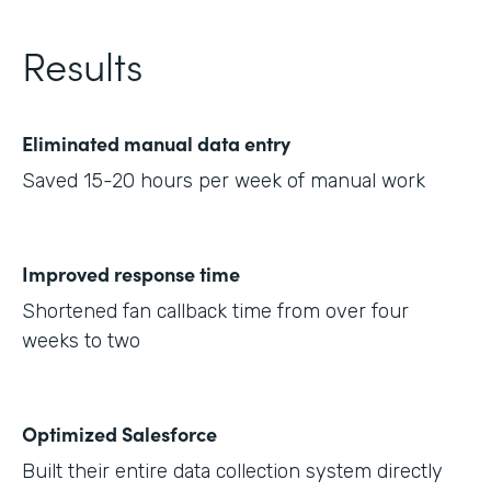
Results
Eliminated manual data entry
Saved 15-20 hours per week of manual work
Improved response time
Shortened fan callback time from over four
weeks to two
Optimized Salesforce
Built their entire data collection system directly