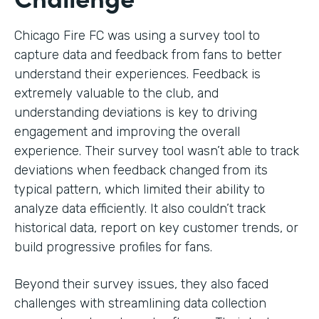
Chicago Fire FC was using a survey tool to
capture data and feedback from fans to better
understand their experiences. Feedback is
extremely valuable to the club, and
understanding deviations is key to driving
engagement and improving the overall
experience. Their survey tool wasn’t able to track
deviations when feedback changed from its
typical pattern, which limited their ability to
analyze data efficiently. It also couldn’t track
historical data, report on key customer trends, or
build progressive profiles for fans.
Beyond their survey issues, they also faced
challenges with streamlining data collection