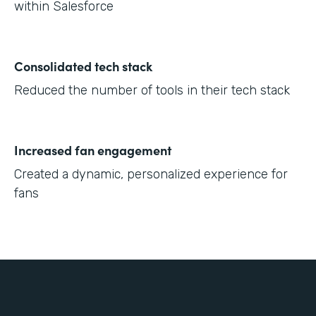
within Salesforce
Consolidated tech stack
Reduced the number of tools in their tech stack
Increased fan engagement
Created a dynamic, personalized experience for
fans