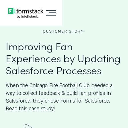
CUSTOMER STORY
Improving Fan
Experiences by Updating
Salesforce Processes
When the Chicago Fire Football Club needed a
way to collect feedback & build fan profiles in
Salesforce, they chose Forms for Salesforce.
Read this case study!