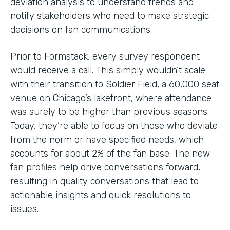
deviation analysis to understand trends and
notify stakeholders who need to make strategic
decisions on fan communications.
Prior to Formstack, every survey respondent
would receive a call. This simply wouldn’t scale
with their transition to Soldier Field, a 60,000 seat
venue on Chicago’s lakefront, where attendance
was surely to be higher than previous seasons.
Today, they’re able to focus on those who deviate
from the norm or have specified needs, which
accounts for about 2% of the fan base. The new
fan profiles help drive conversations forward,
resulting in quality conversations that lead to
actionable insights and quick resolutions to
issues.