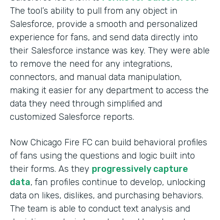
The tool’s ability to pull from any object in
Salesforce, provide a smooth and personalized
experience for fans, and send data directly into
their Salesforce instance was key. They were able
to remove the need for any integrations,
connectors, and manual data manipulation,
making it easier for any department to access the
data they need through simplified and
customized Salesforce reports.
Now Chicago Fire FC can build behavioral profiles
of fans using the questions and logic built into
their forms. As they
progressively capture
data
, fan profiles continue to develop, unlocking
data on likes, dislikes, and purchasing behaviors.
The team is able to conduct text analysis and