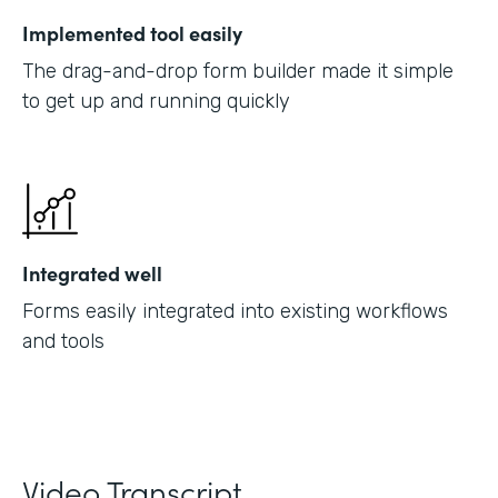
Implemented tool easily
The drag-and-drop form builder made it simple
to get up and running quickly
Integrated well
Forms easily integrated into existing workflows
and tools
Video Transcript