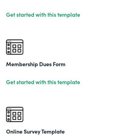
Get started with this template
Membership Dues Form
Get started with this template
Online Survey Template