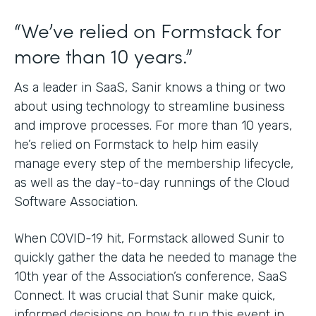
“We’ve relied on Formstack for
more than 10 years.”
As a leader in SaaS, Sanir knows a thing or two
about using technology to streamline business
and improve processes. For more than 10 years,
he’s relied on Formstack to help him easily
manage every step of the membership lifecycle,
as well as the day-to-day runnings of the Cloud
Software Association.
When COVID-19 hit, Formstack allowed Sunir to
quickly gather the data he needed to manage the
10th year of the Association’s conference, SaaS
Connect. It was crucial that Sunir make quick,
informed decisions on how to run this event in