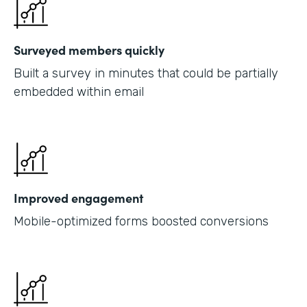
Surveyed members quickly
Built a survey in minutes that could be partially
embedded within email
Improved engagement
Mobile-optimized forms boosted conversions