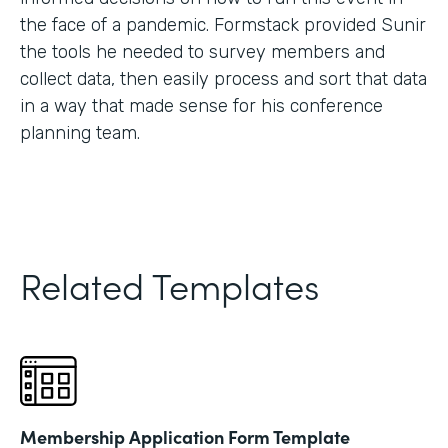
the face of a pandemic. Formstack provided Sunir
the tools he needed to survey members and
collect data, then easily process and sort that data
in a way that made sense for his conference
planning team.
Related Templates
Membership Application Form Template