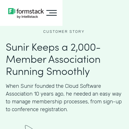
CUSTOMER STORY
Sunir Keeps a 2,000-
Member Association
Running Smoothly
When Sunir founded the Cloud Software
Association 10 years ago, he needed an easy way
to manage membership processes, from sign-up
to conference registration.