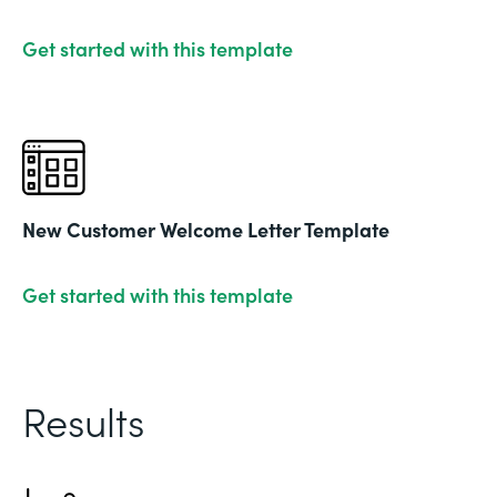
Get started with this template
New Customer Welcome Letter Template
Get started with this template
Results