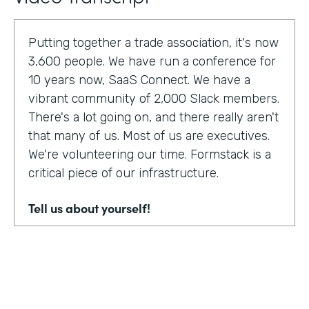
Putting together a trade association, it's now
3,600 people. We have run a conference for
10 years now, SaaS Connect. We have a
vibrant community of 2,000 Slack members.
There's a lot going on, and there really aren't
that many of us. Most of us are executives.
We're volunteering our time. Formstack is a
critical piece of our infrastructure.
Tell us about yourself!
I am Sunir Shah. I'm the president of the
Cloud Software Association and CEO of
AppBind. Today, we're talking with the Cloud
Software Association. That's the network of