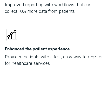
Improved reporting with workflows that can
collect 10% more data from patients
Enhanced the patient experience
Provided patients with a fast, easy way to register
for healthcare services