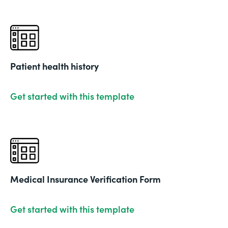
Patient health history
Get started with this template
Medical Insurance Verification Form
Get started with this template