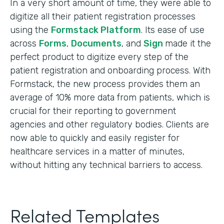
In a very short amount of time, they were able to
digitize all their patient registration processes
using the
Formstack Platform
. Its ease of use
across
Forms
,
Documents
, and
Sign
made it the
perfect product to digitize every step of the
patient registration and onboarding process. With
Formstack, the new process provides them an
average of 10% more data from patients, which is
crucial for their reporting to government
agencies and other regulatory bodies. Clients are
now able to quickly and easily register for
healthcare services in a matter of minutes,
without hitting any technical barriers to access.
Related Templates