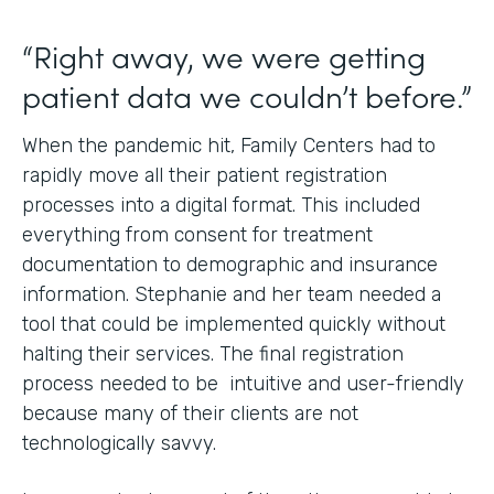
“Right away, we were getting
patient data we couldn’t before.”
When the pandemic hit, Family Centers had to
rapidly move all their patient registration
processes into a digital format. This included
everything from consent for treatment
documentation to demographic and insurance
information. Stephanie and her team needed a
tool that could be implemented quickly without
halting their services. The final registration
process needed to be intuitive and user-friendly
because many of their clients are not
technologically savvy.