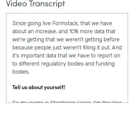
Video Transcript
Since going live Formstack, that we have
about an increase, and 10% more data that
we're getting that we weren't getting before
because people just weren't filling it out. And
it's important data that we have to report on
to different regulatory bodies and funding
bodies.
Tell us about yourself!
So my name is Stephanie Haine. I'm the Vise
President of Behavioral Health at Family
Centers, which is a private non-profit
human service agency and a health care