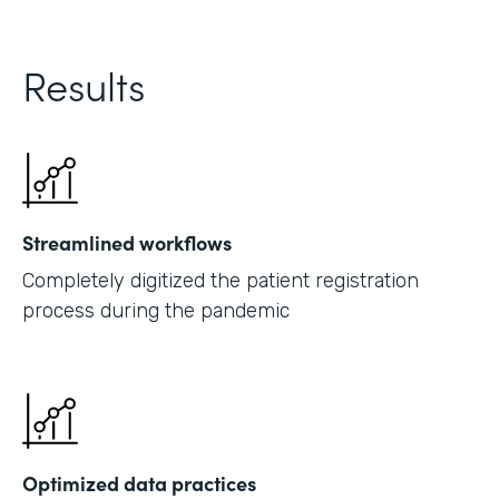
Results
Streamlined workflows
Completely digitized the patient registration
process during the pandemic
Optimized data practices