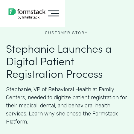
CUSTOMER STORY
Stephanie Launches a
Digital Patient
Registration Process
Stephanie, VP of Behavioral Health at Family
Centers, needed to digitize patient registration for
their medical, dental, and behavioral health
services. Learn why she chose the Formstack
Platform.