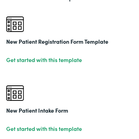
New Patient Registration Form Template
Get started with this template
New Patient Intake Form
Get started with this template