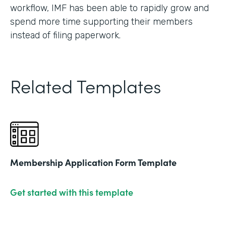
workflow, IMF has been able to rapidly grow and
spend more time supporting their members
instead of filing paperwork.
Related Templates
Membership Application Form Template
Get started with this template