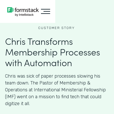
CUSTOMER STORY
Chris Transforms
Membership Processes
with Automation
Chris was sick of paper processes slowing his
team down. The Pastor of Membership &
Operations at International Ministerial Fellowship
(IMF) went on a mission to find tech that could
digitize it all.