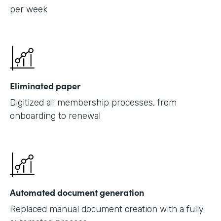
per week
Eliminated paper
Digitized all membership processes, from
onboarding to renewal
Automated document generation
Replaced manual document creation with a fully