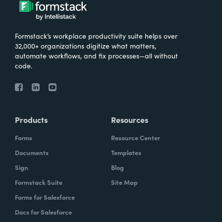
What were the challenges before using
Formstack?
Formstack’s workplace productivity suite helps over
We knew that we needed to take our
32,000+ organizations digitize what matters,
primary database out of a server in the
automate workflows, and fix processes—all without
code.
basement and then the files of paper that
we've used forever and put it into the cloud.
And Formstack has been one of the key
tools that allowed us to be flexible in our
Products
Resources
work environment.
Forms
Resource Center
How have you reimagined work using
Documents
Templates
Formstack?
Sign
Blog
Formstack Suite
Site Map
I can remember sitting in my office when I
Forms for Salesforce
realized how we can automate some of our
Docs for Salesforce
document creation by utilizing the