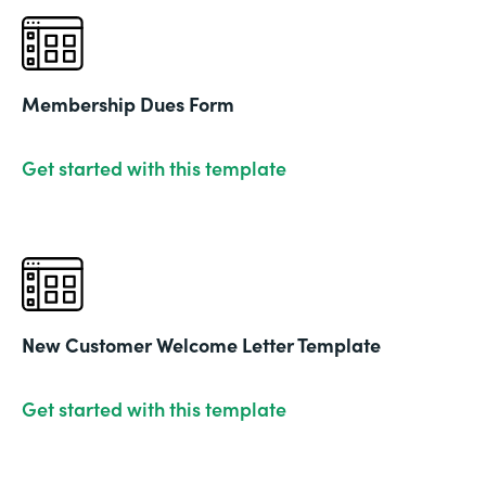
Membership Dues Form
Get started with this template
New Customer Welcome Letter Template
Get started with this template