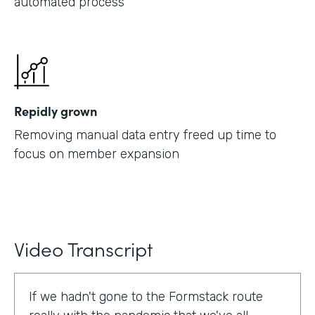
automated process
Repidly grown
Removing manual data entry freed up time to
focus on member expansion
Video Transcript
If we hadn't gone to the Formstack route