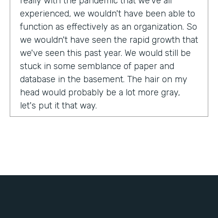
really with the pandemic that we've all
experienced, we wouldn't have been able to
function as effectively as an organization. So
we wouldn't have seen the rapid growth that
we've seen this past year. We would still be
stuck in some semblance of paper and
database in the basement. The hair on my
head would probably be a lot more gray,
let's put it that way.
Tell us about yourself!
My name is Chris Lorentz. I am the Pastor of
Membership Services and Operations for an
organization called International Ministerial
Fellowship, or IMF.