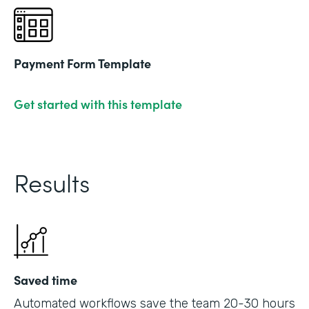
Payment Form Template
Get started with this template
Results
Saved time
Automated workflows save the team 20-30 hours