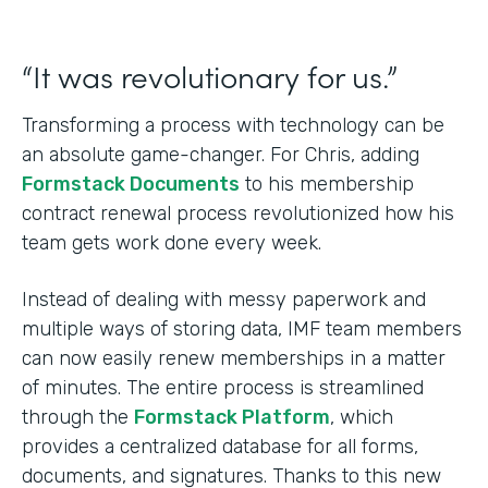
“It was revolutionary for us.”
Transforming a process with technology can be
an absolute game-changer. For Chris, adding
Formstack Documents
to his membership
contract renewal process revolutionized how his
team gets work done every week.
Instead of dealing with messy paperwork and
multiple ways of storing data, IMF team members
can now easily renew memberships in a matter
of minutes. The entire process is streamlined
through the
Formstack Platform
, which
provides a centralized database for all forms,
documents, and signatures. Thanks to this new