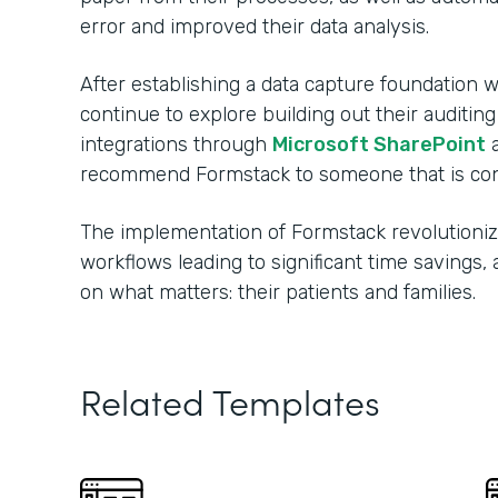
error and improved their data analysis.
After establishing a data capture foundation w
continue to explore building out their auditin
integrations through
Microsoft SharePoint
recommend Formstack to someone that is consi
The implementation of Formstack revolutionize
workflows leading to significant time savings
on what matters: their patients and families.
Related Templates