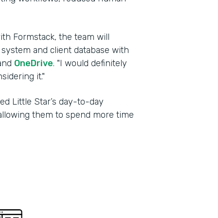
ith Formstack, the team will
g system and client database with
and
OneDrive
. "I would definitely
dering it."
d Little Star’s day-to-day
, allowing them to spend more time