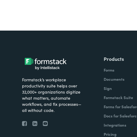
Products
Forms
Documents
Formstack’s workplace
productivity suite helps over
Sign
32,000+ organizations digitize
Formstack Suite
what matters, automate
workflows, and fix processes—
Forms for Salesfor
all without code.
Docs for Salesforc
Integrations
Pricing