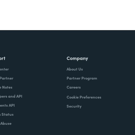
ort
Company
enter
About Us
 Partner
Partner Program
e Notes
Careers
pers and API
Cookie Preferences
nts API
Security
 Status
 Abuse