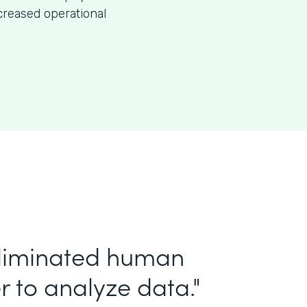
creased operational
eliminated human
r to analyze data."