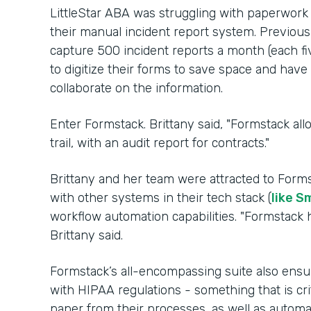
LittleStar ABA was struggling with paperwork
their manual incident report system. Previousl
capture 500 incident reports a month (each fi
to digitize their forms to save space and hav
collaborate on the information.
Enter Formstack. Brittany said, "Formstack al
trail, with an audit report for contracts."
Brittany and her team were attracted to Forms
with other systems in their tech stack (
like S
workflow automation capabilities. "Formstack h
Brittany said.
Formstack’s all-encompassing suite also ensu
with HIPAA regulations - something that is cri
paper from their processes, as well as auto