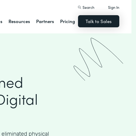
Search
Sign In
ns
Resources
Partners
Pricing
Talk to Sales
rmed
Digital
 eliminated physical