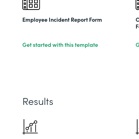
Employee Incident Report Form
C
F
Get started with this template
G
Results