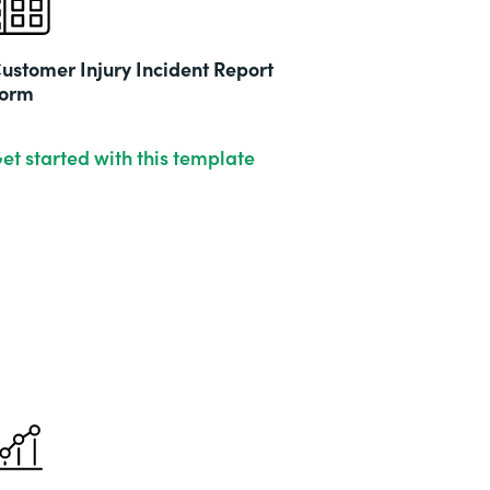
ustomer Injury Incident Report
orm
et started with this template