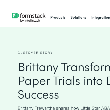
Products
Solutions
Integratio
CUSTOMER STORY
Brittany Transfo
Paper Trials into 
Success
Brittany Trewartha shares how Little Star ABA