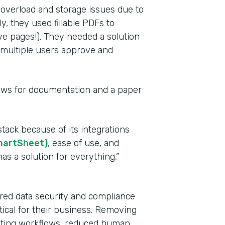
 overload and storage issues due to
y, they used fillable PDFs to
ve pages!). They needed a solution
e multiple users approve and
lows for documentation and a paper
Indu
tack because of its integrations
Heal
martSheet)
, ease of use, and
as a solution for everything,”
Part
201
red data security and compliance
tical for their business. Removing
mating workflows, reduced human