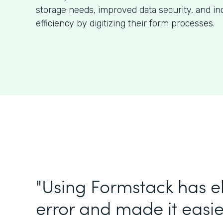
storage needs, improved data security, and in
efficiency by digitizing their form processes.
"Using Formstack has 
error and made it easie