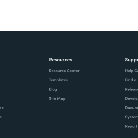
Resources
Supp
Resource Center
Help C
Templates
Find a
Blog
Releas
Site Map
Develo
ce
Docume
e
System
Report