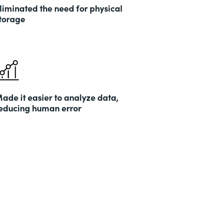
liminated the need for physical
torage
ade it easier to analyze data,
educing human error