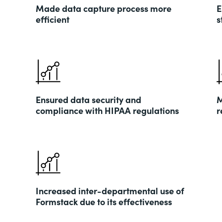
Made data capture process more
E
efficient
s
Ensured data security and
M
compliance with HIPAA regulations
r
Increased inter-departmental use of
Formstack due to its effectiveness