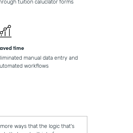
hrough tuition caluclator forms
aved time
liminated manual data entry and
utomated workflows
 more ways that the logic that's