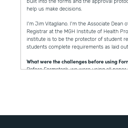
built into the forms and the approval protoc
help us make decisions.
I'm Jim Vitagliano. I'm the Associate Dean 
Registrar at the MGH Institute of Health Pro
institute is to be the protector of student r
students complete requirements as laid out 
What were the challenges before using Fo
Before Formstack, we were using all paper
around the institute for approvals. That co
weeks depending on who the approver was
looking at one to two day turnaround on a 
How have you reimagined work using Form
We've built some pretty incredible forms with
that a prospective student or a current st