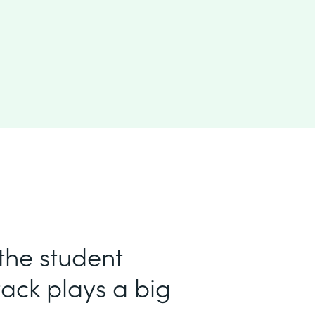
 the student
ack plays a big