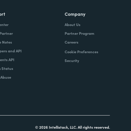
ort
Company
enter
About Us
 Partner
Partner Program
e Notes
Careers
pers and API
Cookie Preferences
nts API
Security
 Status
 Abuse
© 2026 Intellistack, LLC. All rights reserved.