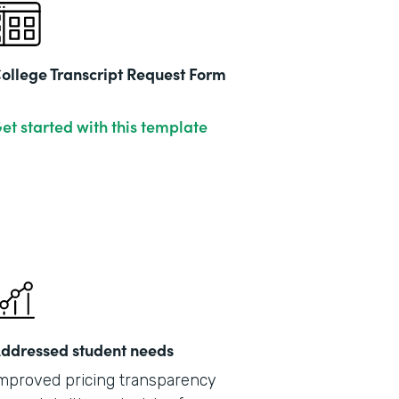
ollege Transcript Request Form
et started with this template
ddressed student needs
mproved pricing transparency