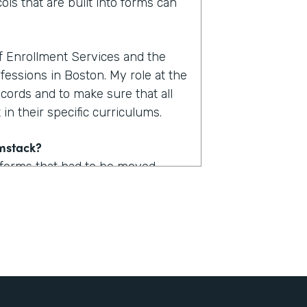
ols that are built into forms can
of Enrollment Services and the
fessions in Boston. My role at the
ecords and to make sure that all
in their specific curriculums.
rmstack?
 forms that had to be moved
uld take upwards of one to two
. Now with Formstack, we are
form.
stack?
 a lot of logic built into them so
udent could now access one of,