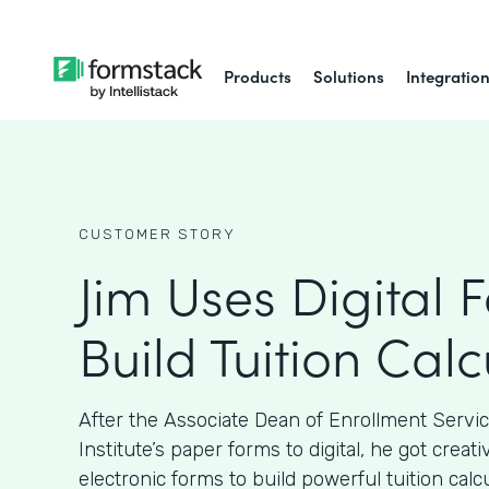
Products
Solutions
Integratio
CUSTOMER STORY
Jim Uses Digital 
Build Tuition Calc
After the Associate Dean of Enrollment Servi
Institute’s paper forms to digital, he got crea
electronic forms to build powerful tuition calcu