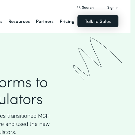
Search
Sign In
ns
Resources
Partners
Pricing
Talk to Sales
Forms to
ulators
ces transitioned MGH
tive and used the new
lators.