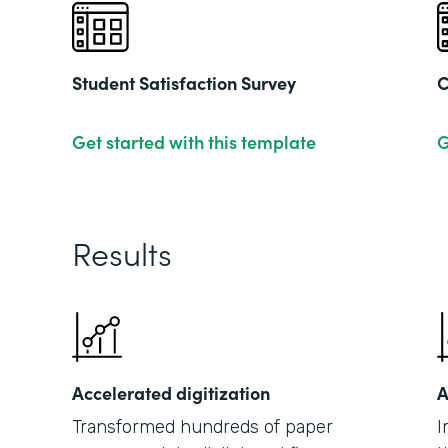
Student Satisfaction Survey
C
Get started with this template
G
Results
Accelerated digitization
A
Transformed hundreds of paper
I