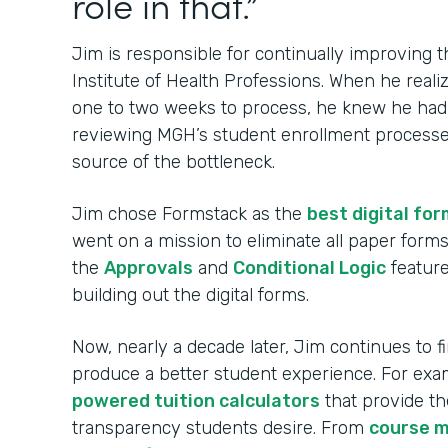
role in that.”
Jim is responsible for continually improving
Institute of Health Professions. When he real
one to two weeks to process, he knew he had t
reviewing MGH’s student enrollment processes
source of the bottleneck.
Jim chose Formstack as the
best digital for
went on a mission to eliminate all paper for
the
Approvals
and
Conditional Logic
feature
building out the digital forms.
Now, nearly a decade later, Jim continues to 
produce a better student experience. For ex
powered tuition calculators
that provide th
transparency students desire. From
course 