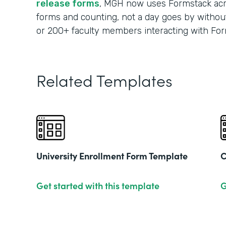
release forms
, MGH now uses Formstack acr
forms and counting, not a day goes by without
or 200+ faculty members interacting with For
Related Templates
University Enrollment Form Template
C
Get started with this template
G