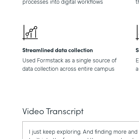
processes into digital workflows
t
Streamlined data collection
S
Used Formstack as a single source of
E
data collection across entire campus
a
Video Transcript
I just keep exploring. And finding more and