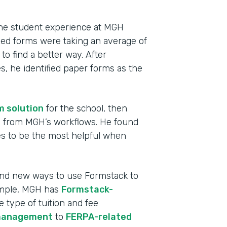
 the student experience at MGH
ized forms were taking an average of
o find a better way. After
, he identified paper forms as the
m solution
for the school, then
ms from MGH’s workflows. He found
s to be the most helpful when
Indu
High
find new ways to use Formstack to
ample, MGH has
Formstack-
Part
e type of tuition and fee
2013
management
to
FERPA-related