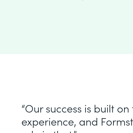
“Our success is built on
experience, and Formst