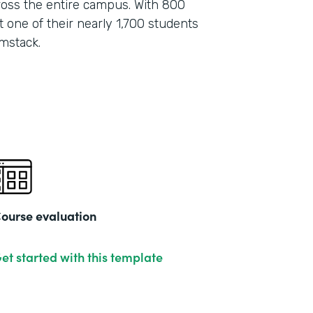
oss the entire campus. With 800
 one of their nearly 1,700 students
mstack.
ourse evaluation
et started with this template