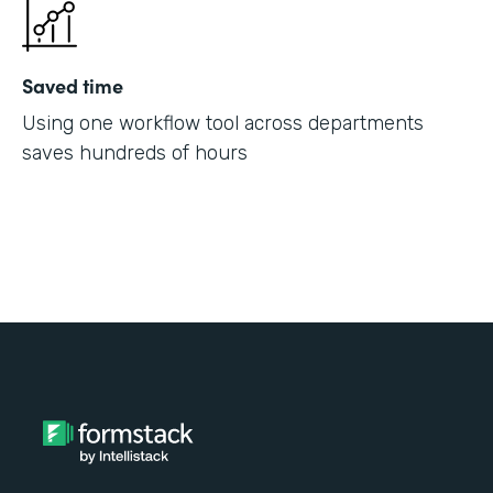
Saved time
Using one workflow tool across departments
saves hundreds of hours