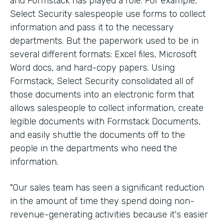
and Formstack has played a role. For example,
Select Security salespeople use forms to collect
information and pass it to the necessary
departments. But the paperwork used to be in
several different formats: Excel files, Microsoft
Word docs, and hard-copy papers. Using
Formstack, Select Security consolidated all of
those documents into an electronic form that
allows salespeople to collect information, create
legible documents with Formstack Documents,
and easily shuttle the documents off to the
people in the departments who need the
information.
"Our sales team has seen a significant reduction
in the amount of time they spend doing non-
revenue-generating activities because it's easier