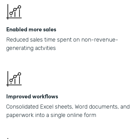
Enabled more sales
Reduced sales time spent on non-revenue-
generating actvities
Improved workflows
Consolidated Excel sheets, Word documents, and
paperwork into a single online form