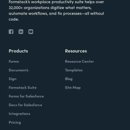
Formstack’s workplace productivity suite helps over
32,000+ organizations digitize what matters,
automate workflows, and fix processes—all without
code.
Products
Resources
Forms
Resource Center
Documents
Templates
Sign
Blog
Formstack Suite
Site Map
Forms for Salesforce
Docs for Salesforce
Integrations
Pricing