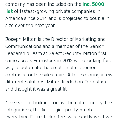
company has been included on the
Inc. 5000
list
of fastest-growing private companies in
America since 2014 and is projected to double in
size over the next year.
Joseph Mitton is the Director of Marketing and
Communications and a member of the Senior
Leadership Team at Select Security. Mitton first
came across Formstack in 2012 while looking for a
way to automate the creation of customer
contracts for the sales team. After exploring a few
different solutions, Mitton landed on Formstack
and thought it was a great fit.
"The ease of building forms, the data security, the
integrations, the field logic—pretty much
everything Formstack offers was exactly what we