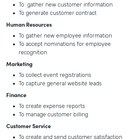
To gather new customer information
To generate customer contract
Human Resources
To gather new employee information
To accept nominations for employee
recognition
Marketing
To collect event registrations
To capture general website leads
Finance
To create expense reports
To manage customer billing
Customer Service
To create and send customer satisfaction