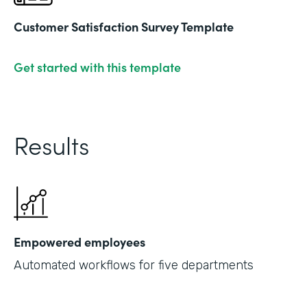
Customer Satisfaction Survey Template
Get started with this template
Results
Empowered employees
Automated workflows for five departments