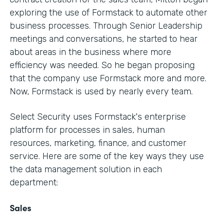
exploring the use of Formstack to automate other
business processes. Through Senior Leadership
meetings and conversations, he started to hear
about areas in the business where more
efficiency was needed. So he began proposing
that the company use Formstack more and more.
Now, Formstack is used by nearly every team.
Select Security uses Formstack's enterprise
platform for processes in sales, human
resources, marketing, finance, and customer
service. Here are some of the key ways they use
the data management solution in each
department:
Sales