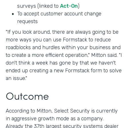
surveys (linked to
Act-On
)
To accept customer account change
requests
"If you look around, there are always going to be
more ways you can use Formstack to reduce
roadblocks and hurdles within your business and
to create a more efficient operation," Mitton said. "I
don't think a week has gone by that we haven't
ended up creating a new Formstack form to solve
an issue."
Outcome
According to Mitton, Select Security is currently
in aggressive growth mode as a company.
Already the 37th largest security systems dealer