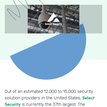
Out of an estimated 12,000 to 15,000 security
Select
solution providers in the United States,
Security
is currently the 37th largest. The