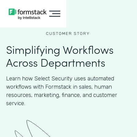
CUSTOMER STORY
Simplifying Workflows
Across Departments
Learn how Select Security uses automated
workflows with Formstack in sales, human
resources, marketing, finance, and customer
service.