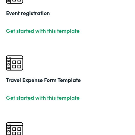
Event registration
Get started with this template
Travel Expense Form Template
Get started with this template