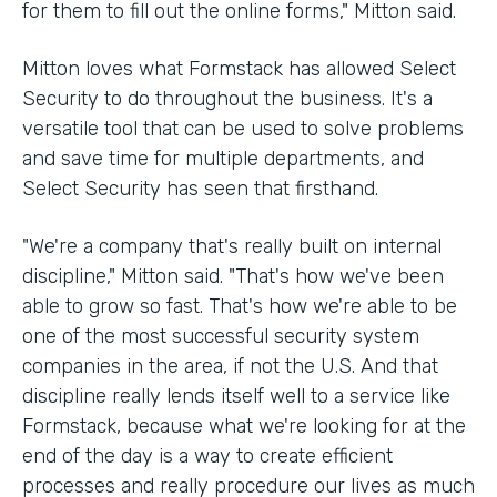
for them to fill out the online forms," Mitton said.
Mitton loves what Formstack has allowed Select
Security to do throughout the business. It's a
versatile tool that can be used to solve problems
and save time for multiple departments, and
Select Security has seen that firsthand.
"We're a company that's really built on internal
discipline," Mitton said. "That's how we've been
able to grow so fast. That's how we're able to be
one of the most successful security system
companies in the area, if not the U.S. And that
discipline really lends itself well to a service like
Formstack, because what we're looking for at the
end of the day is a way to create efficient
processes and really procedure our lives as much