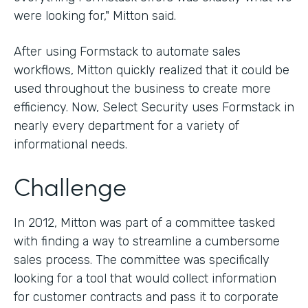
were looking for," Mitton said.
After using Formstack to automate sales
workflows, Mitton quickly realized that it could be
used throughout the business to create more
efficiency. Now, Select Security uses Formstack in
nearly every department for a variety of
informational needs.
Challenge
In 2012, Mitton was part of a committee tasked
with finding a way to streamline a cumbersome
sales process. The committee was specifically
looking for a tool that would collect information
for customer contracts and pass it to corporate