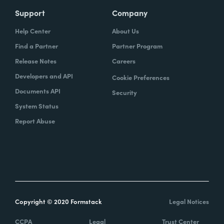
Support
Company
Help Center
About Us
Find a Partner
Partner Program
Release Notes
Careers
Developers and API
Cookie Preferences
Documents API
Security
System Status
Report Abuse
Copyright © 2020 Formstack
Legal Notices
CCPA
Legal
Trust Center