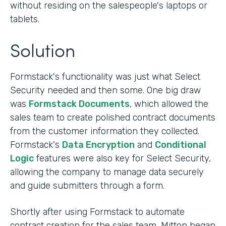
without residing on the salespeople's laptops or
tablets.
Solution
Formstack's functionality was just what Select
Security needed and then some. One big draw
was
Formstack Documents
, which allowed the
sales team to create polished contract documents
from the customer information they collected.
Formstack's
Data Encryption
and
Conditional
Logic
features were also key for Select Security,
allowing the company to manage data securely
and guide submitters through a form.
Shortly after using Formstack to automate
contract creation for the sales team, Mitton began