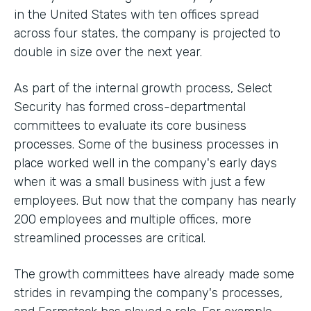
in the United States with ten offices spread
across four states, the company is projected to
double in size over the next year.
As part of the internal growth process, Select
Security has formed cross-departmental
committees to evaluate its core business
processes. Some of the business processes in
place worked well in the company's early days
when it was a small business with just a few
employees. But now that the company has nearly
200 employees and multiple offices, more
streamlined processes are critical.
The growth committees have already made some
strides in revamping the company's processes,