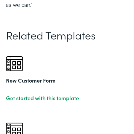
as we can."
Related Templates
New Customer Form
Get started with this template