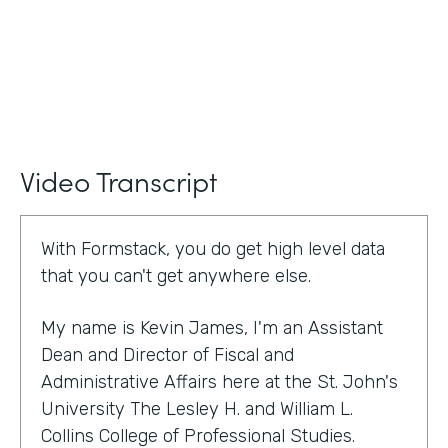
Video Transcript
With Formstack, you do get high level data
that you can't get anywhere else.
My name is Kevin James, I'm an Assistant
Dean and Director of Fiscal and
Administrative Affairs here at the St. John's
University The Lesley H. and William L.
Collins College of Professional Studies.