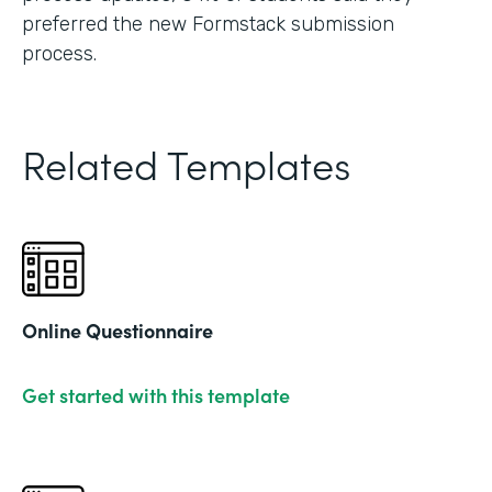
preferred the new Formstack submission
process.
Related Templates
Online Questionnaire
Get started with this template