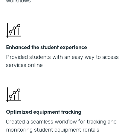
workflows
Enhanced the student experience
Provided students with an easy way to access
services online
Optimized equipment tracking
Created a seamless workflow for tracking and
monitoring student equipment rentals