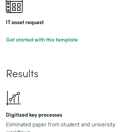
IT asset request
Get started with this template
Results
Digitized key processes
Eliminated paper from student and university