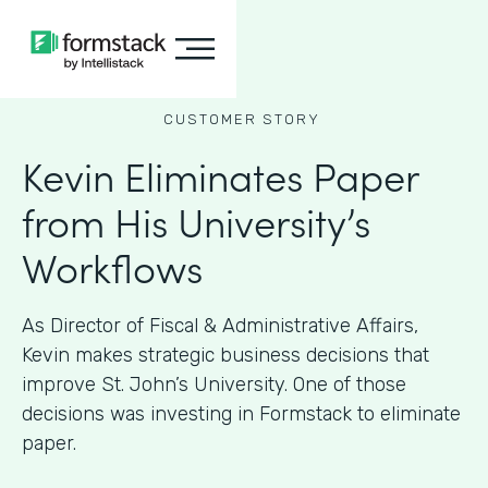
CUSTOMER STORY
Kevin Eliminates Paper
from His University’s
Workflows
As ​​Director of Fiscal & Administrative Affairs,
Kevin makes strategic business decisions that
improve St. John’s University. One of those
decisions was investing in Formstack to eliminate
paper.