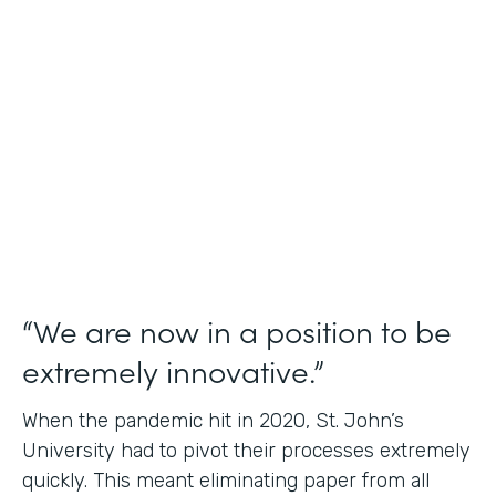
Use Case
Student Data Capture
Partner Since
2016
Products
Forms Documents
“We are now in a position to be
extremely innovative.”
When the pandemic hit in 2020, St. John’s
University had to pivot their processes extremely
quickly. This meant eliminating paper from all