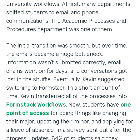
university workflows. At first, many departments
shifted students to email and phone
communications. The Academic Processes and
Procedures department was one of them.
The initial transition was smooth, but over time,
the emails became a huge bottleneck.
Information wasn’t submitted correctly, email
chains went on for days, and conversations got
lost in the shuffle. Eventually, Kevin suggested
switching to Formstack. In a short amount of
time, Kevin transferred all of the processes into
Formstack Workflows
. Now, students have
one
point of access
for doing things like changing
their major, updating their minor, and applying for
a leave of absence. In a survey sent out after the
process updates, 84% of students said they