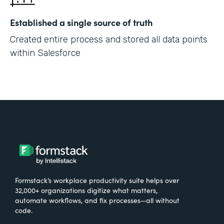
Established a single source of truth
Created entire process and stored all data points
within Salesforce
Formstack’s workplace productivity suite helps over
32,000+ organizations digitize what matters,
automate workflows, and fix processes—all without
code.