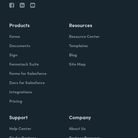
Products
Resources
Forms
Resource Center
Documents
Templates
Sign
Blog
Formstack Suite
Site Map
Forms for Salesforce
Docs for Salesforce
Integrations
Pricing
Support
Company
Help Center
About Us
Find a Partner
Partner Program