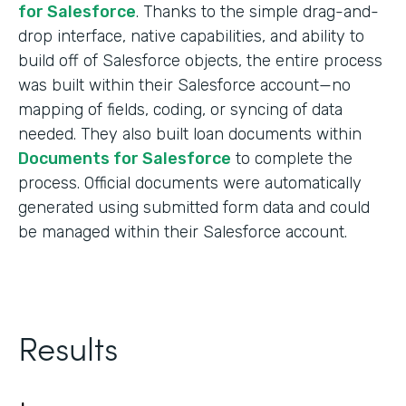
for Salesforce
. Thanks to the simple drag-and-
drop interface, native capabilities, and ability to
build off of Salesforce objects, the entire process
was built within their Salesforce account—no
mapping of fields, coding, or syncing of data
needed. They also built loan documents within
Documents for Salesforce
to complete the
process. Official documents were automatically
generated using submitted form data and could
be managed within their Salesforce account.
Results