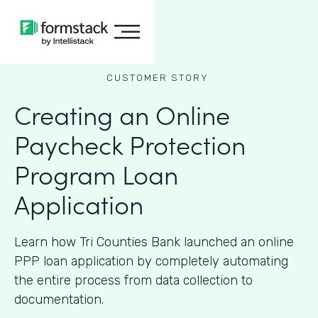
CUSTOMER STORY
Creating an Online
Paycheck Protection
Program Loan
Application
Learn how Tri Counties Bank launched an online
PPP loan application by completely automating
the entire process from data collection to
documentation.