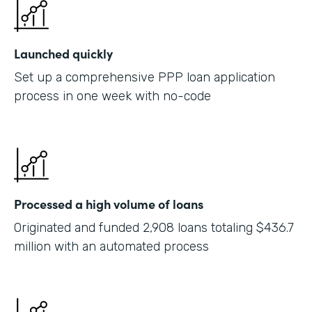
Launched quickly
Set up a comprehensive PPP loan application
process in one week with no-code
Processed a high volume of loans
Originated and funded 2,908 loans totaling $436.7
million with an automated process