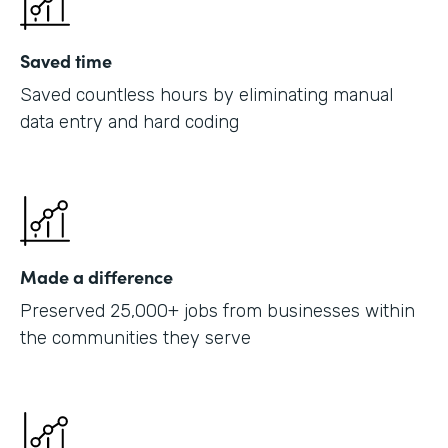
Saved time
Saved countless hours by eliminating manual
data entry and hard coding
Made a difference
Preserved 25,000+ jobs from businesses within
the communities they serve