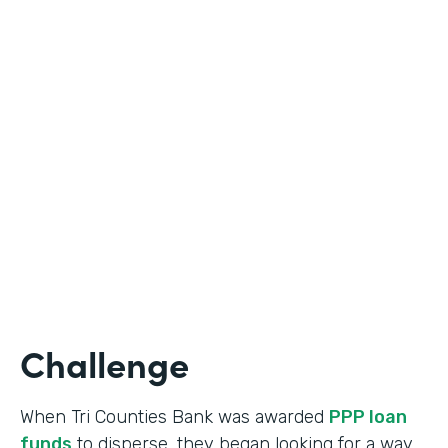
Industry
Banking
Use Case
Online Loan Application
Partner Since
2018
Products
Documents, Formstack for Salesforce
Challenge
When Tri Counties Bank was awarded
PPP loan
funds
to disperse, they began looking for a way