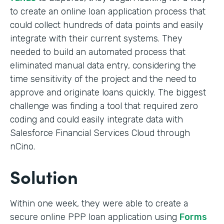
to create an online loan application process that
could collect hundreds of data points and easily
integrate with their current systems. They
needed to build an automated process that
eliminated manual data entry, considering the
time sensitivity of the project and the need to
approve and originate loans quickly. The biggest
challenge was finding a tool that required zero
coding and could easily integrate data with
Salesforce Financial Services Cloud through
nCino.
Solution
Within one week, they were able to create a
secure online PPP loan application using
Forms