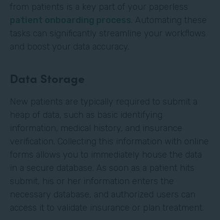
from patients is a key part of your paperless
patient onboarding process
. Automating these
tasks can significantly streamline your workflows
and boost your data accuracy.
Data Storage
New patients are typically required to submit a
heap of data, such as basic identifying
information, medical history, and insurance
verification. Collecting this information with online
forms allows you to immediately house the data
in a secure database. As soon as a patient hits
submit, his or her information enters the
necessary database, and authorized users can
access it to validate insurance or plan treatment.