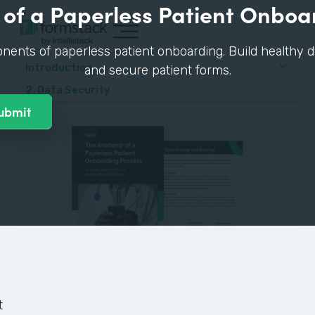
of a Paperless Patient Onboa
nents of paperless patient onboarding. Build healthy di
Introduction
and secure patient forms.
2. Data Security
GUIDE
t