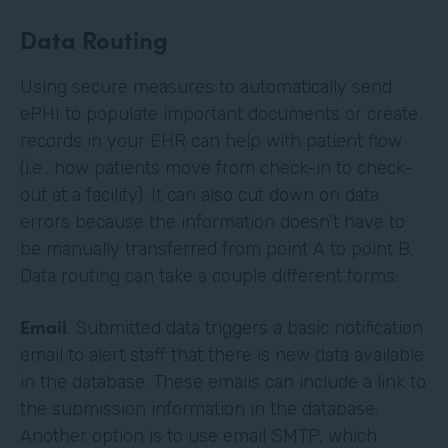
Data Routing
Using secure measures to automatically send
ePHI to populate important documents or create
records in your EHR can help with patient flow
(i.e., how patients move from check-in to check-
out at a facility). It can also cut down on data
errors because the information doesn’t have to
be manually transferred from point A to point B.
Data routing can take a couple different forms:
Email
. Submitted data triggers a basic notification
email to alert staff that there is new data available
in the database. These emails can include a link to
the submission information in the database.
Another option is to use email SMTP, which