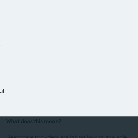
The Anatomy of a
Paperless Patient
Onboarding Process
,
Ready or not, the healthcare landscape is
changing. Thanks in large part to technology and
the culture of convenience and efficiency it has
ul
evoked, the healthcare industry is shifting its
focus to the patient experience.
What does this mean?
Healthcare providers are taking hold of available