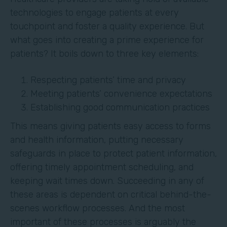
technologies to engage patients at every
touchpoint and foster a quality experience. But
what goes into creating a prime experience for
patients? It boils down to three key elements:
Respecting patients’ time and privacy
Meeting patients’ convenience expectations
Establishing good communication practices
This means giving patients easy access to forms
and health information, putting necessary
safeguards in place to protect patient information,
offering timely appointment scheduling, and
keeping wait times down. Succeeding in any of
these areas is dependent on critical behind-the-
scenes workflow processes. And the most
important of these processes is arguably the