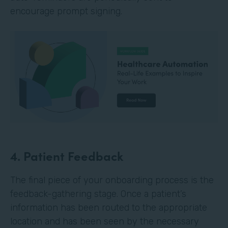
encourage prompt signing.
4. Patient Feedback
The final piece of your onboarding process is the
feedback-gathering stage. Once a patient’s
information has been routed to the appropriate
location and has been seen by the necessary