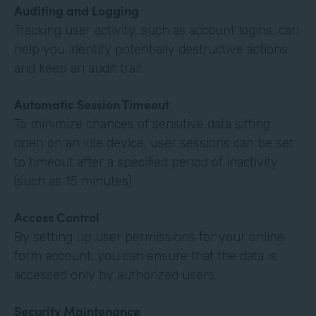
Auditing and Logging
Tracking user activity, such as account logins, can
help you identify potentially destructive actions
and keep an audit trail.
Automatic Session Timeout
To minimize chances of sensitive data sitting
open on an idle device, user sessions can be set
to timeout after a specified period of inactivity
(such as 15 minutes).
Access Control
By setting up user permissions for your online
form account, you can ensure that the data is
accessed only by authorized users.
Security Maintenance