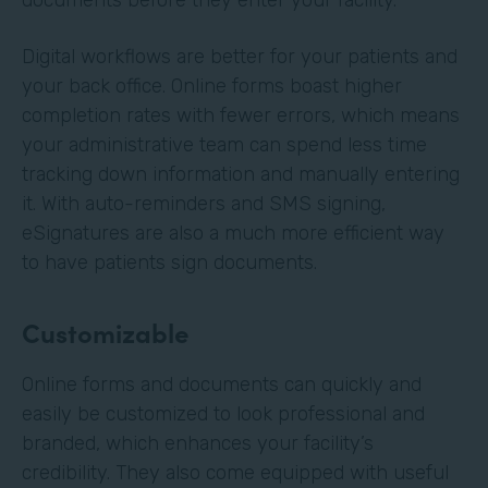
Digital workflows are better for your patients and
your back office. Online forms boast higher
completion rates with fewer errors, which means
your administrative team can spend less time
tracking down information and manually entering
it. With auto-reminders and SMS signing,
eSignatures are also a much more efficient way
to have patients sign documents.
Customizable
Online forms and documents can quickly and
easily be customized to look professional and
branded, which enhances your facility’s
credibility. They also come equipped with useful