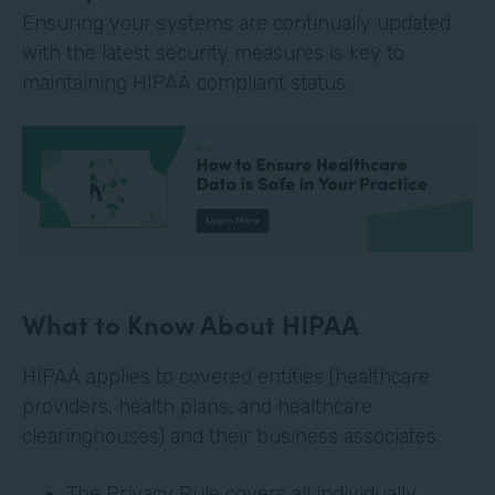
Ensuring your systems are continually updated
with the latest security measures is key to
maintaining HIPAA compliant status.
What to Know About HIPAA
HIPAA applies to covered entities (healthcare
providers, health plans, and healthcare
clearinghouses) and their business associates.
The Privacy Rule covers all individually