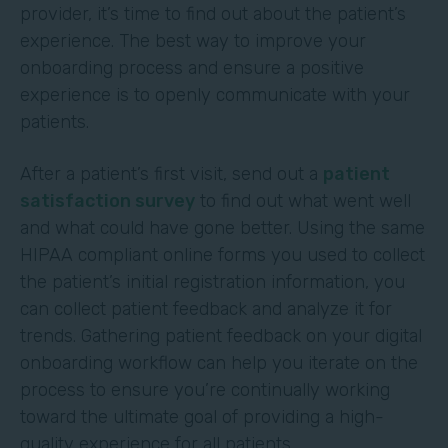
provider, it’s time to find out about the patient’s
experience. The best way to improve your
onboarding process and ensure a positive
experience is to openly communicate with your
patients.
After a patient’s first visit, send out a
patient
satisfaction survey
to find out what went well
and what could have gone better. Using the same
HIPAA compliant online forms you used to collect
the patient’s initial registration information, you
can collect patient feedback and analyze it for
trends. Gathering patient feedback on your digital
onboarding workflow can help you iterate on the
process to ensure you’re continually working
toward the ultimate goal of providing a high-
quality experience for all patients.