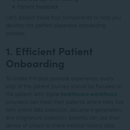
Patient Feedback
Let’s dissect these four components to help you
develop the perfect paperless onboarding
process.
1. Efficient Patient
Onboarding
To create the best possible experience, every
step of the patient journey should be focused on
the patient. With digital
healthcare workflows
,
providers can meet their patients where they live.
With online data collection, document generation,
and eSignature collection, patients can use their
device of choice to share medical history data,