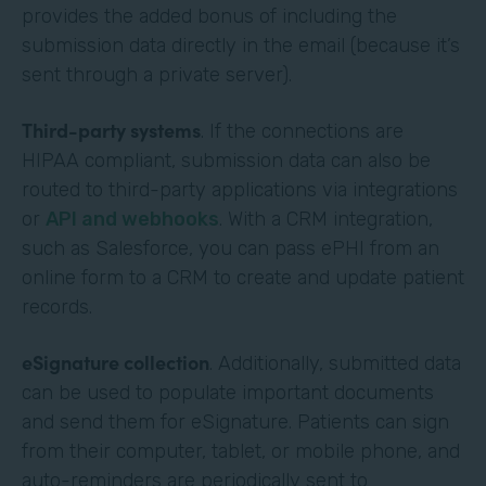
provides the added bonus of including the
submission data directly in the email (because it’s
sent through a private server).
Third-party systems
. If the connections are
HIPAA compliant, submission data can also be
routed to third-party applications via integrations
or
API and webhooks
. With a CRM integration,
such as Salesforce, you can pass ePHI from an
online form to a CRM to create and update patient
records.
eSignature collection
. Additionally, submitted data
can be used to populate important documents
and send them for eSignature. Patients can sign
from their computer, tablet, or mobile phone, and
auto-reminders are periodically sent to