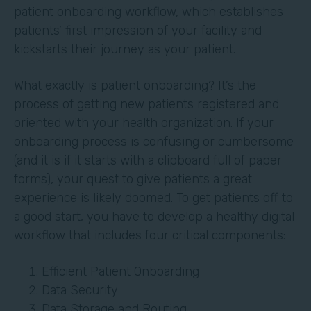
patient onboarding workflow, which establishes
patients’ first impression of your facility and
kickstarts their journey as your patient.
What exactly is patient onboarding? It’s the
process of getting new patients registered and
oriented with your health organization. If your
onboarding process is confusing or cumbersome
(and it is if it starts with a clipboard full of paper
forms), your quest to give patients a great
experience is likely doomed. To get patients off to
a good start, you have to develop a healthy digital
workflow that includes four critical components:
Efficient Patient Onboarding
Data Security
Data Storage and Routing