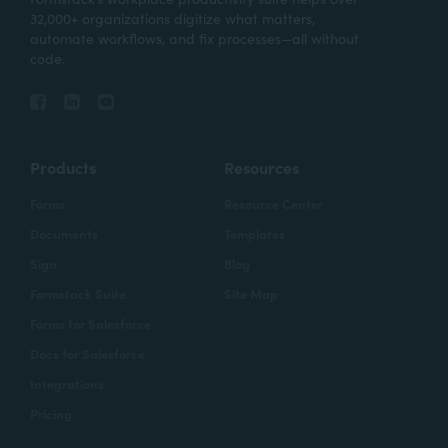
32,000+ organizations digitize what matters,
automate workflows, and fix processes—all without
code.
Products
Resources
Forms
Resource Center
Documents
Templates
Sign
Blog
Formstack Suite
Site Map
Forms for Salesforce
Docs for Salesforce
Integrations
Pricing