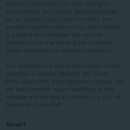
features that prevent them from looking too
overwhelming. For example,
Conditional Logic
can be added to keep certain form fields and
document sections hidden if they aren’t relevant
to a patient. And dropdown lists can help
declutter a form that has long lists of medical
issues, medications, or healthcare providers.
Your organization is unique and requires unique
workflows to operate efficiently. With online
forms, documents, and eSignature collection, you
can build complete custom workflows so they
integrate with the tools you already use, such as
Salesforce or your EHR.
Smart