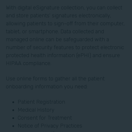
With digital eSignature collection, you can collect
and store patients’ signatures electronically,
allowing patients to sign-off from their computer,
tablet, or smartphone. Data collected and
managed online can be safeguarded with a
number of security features to protect electronic
protected health information (ePHI) and ensure
HIPAA compliance.
Use online forms to gather all the patient
onboarding information you need:
Patient Registration
Medical History
Consent for Treatment
Notice of Privacy Practices