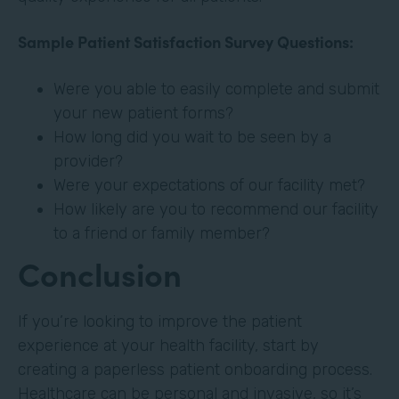
Sample Patient Satisfaction Survey Questions:
Were you able to easily complete and submit
your new patient forms?
How long did you wait to be seen by a
provider?
Were your expectations of our facility met?
How likely are you to recommend our facility
to a friend or family member?
Conclusion
If you’re looking to improve the patient
experience at your health facility, start by
creating a paperless patient onboarding process.
Healthcare can be personal and invasive, so it’s