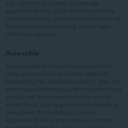
sign important documents, and manage
appointments. Plus, digital workflows eliminate
the need for clunky, outdated processes, such as
filing, scanning, and shredding, so your back
office stays organized.
Accessible
Typically, patients initially find providers online
using search engines or provider databases
compiled by their insurance providers. Today, the
patient experience begins when the patient lands
on your site. To eliminate any friction, you can
embed forms, such as appointment requests, to
give patients the flexibility to schedule
appointments online and complete important
documents before they enter your facility.