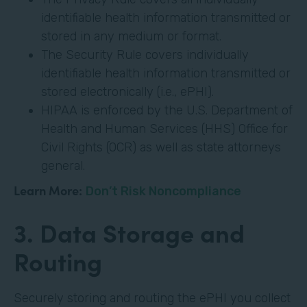
identifiable health information transmitted or
stored in any medium or format.
The Security Rule covers individually
identifiable health information transmitted or
stored electronically (i.e., ePHI).
HIPAA is enforced by the U.S. Department of
Health and Human Services (HHS) Office for
Civil Rights (OCR) as well as state attorneys
general.
Learn More:
Don’t Risk Noncompliance
3. Data Storage and
Routing
Securely storing and routing the ePHI you collect