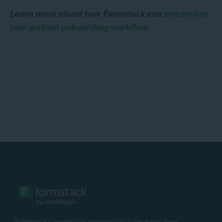
Learn more about how Formstack can
streamline
your patient onboarding workflow
.
Formstack’s workplace productivity suite helps over