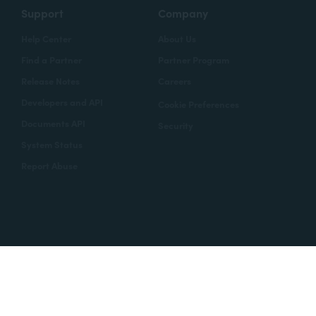
Support
Company
Help Center
About Us
Find a Partner
Partner Program
Release Notes
Careers
Developers and API
Cookie Preferences
Documents API
Security
System Status
Report Abuse
Copyright © 2020 Formstack
Legal Notices
CCPA
Legal
Trust Center