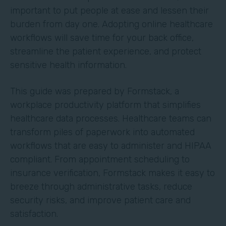
important to put people at ease and lessen their
burden from day one. Adopting online healthcare
workflows will save time for your back office,
streamline the patient experience, and protect
sensitive health information.
This guide was prepared by Formstack, a
workplace productivity platform that simplifies
healthcare data processes. Healthcare teams can
transform piles of paperwork into automated
workflows that are easy to administer and HIPAA
compliant. From appointment scheduling to
insurance verification, Formstack makes it easy to
breeze through administrative tasks, reduce
security risks, and improve patient care and
satisfaction.