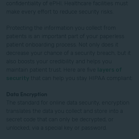
confidentiality of ePHI. Healthcare facilities must
make every effort to reduce security risks.
Protecting the information you collect from
patients is an important part of your paperless
patient onboarding process. Not only does it
decrease your chance of a security breach, but it
also boosts your credibility and helps you
maintain patient trust. Here are five
layers of
security
that can help you stay HIPAA compliant:
Data Encryption
The standard for online data security, encryption
translates the data you collect and store into a
secret code that can only be decrypted, or
unlocked, via a special key or password.