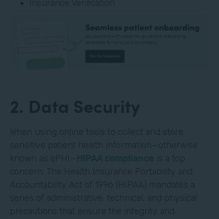
Insurance Verification
2. Data Security
When using online tools to collect and store
sensitive patient health information—otherwise
known as ePHI—
HIPAA compliance
is a top
concern. The Health Insurance Portability and
Accountability Act of 1996 (HIPAA) mandates a
series of administrative, technical, and physical
precautions that ensure the integrity and