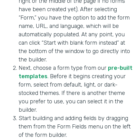
right or the middle of the page if no forms
have been created yet). After selecting
“Form,” you have the option to add the form
name, URL, and language, which will be
automatically populated. At any point, you
can click “Start with blank form instead” at
the bottom of the window to go directly into
the builder.
Next, choose a form type from our
pre-built
templates
. Before it begins creating your
form, select from default, light, or dark-
stocked themes. If there is another theme
you prefer to use, you can select it in the
builder.
Start building and adding fields by dragging
them from the Form Fields menu on the left
of the form builder.