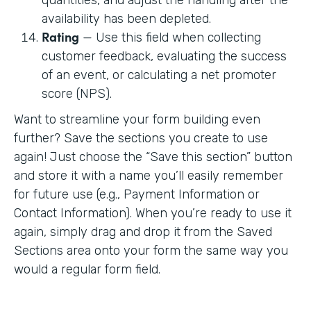
availability has been depleted.
Rating
— Use this field when collecting
customer feedback, evaluating the success
of an event, or calculating a net promoter
score (NPS).
Want to streamline your form building even
further? Save the sections you create to use
again! Just choose the “Save this section” button
and store it with a name you’ll easily remember
for future use (e.g., Payment Information or
Contact Information). When you’re ready to use it
again, simply drag and drop it from the Saved
Sections area onto your form the same way you
would a regular form field.