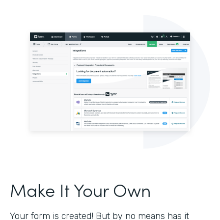
Make It Your Own
Your form is created! But by no means has it