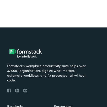
Formstack’s workplace productivity suite helps over
32,000+ organizations digitize what matters,
automate workflows, and fix processes—all without
code.
Products
Resources