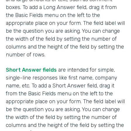
boxes. To add a Long Answer field, drag it from
the Basic Fields menu on the left to the
appropriate place on your form. The field label will
be the question you are asking. You can change
the width of the field by setting the number of
columns and the height of the field by setting the
number of rows.
Short Answer fields
are intended for simple,
single-line responses like first name, company
name, etc. To add a Short Answer field, drag it
from the Basic Fields menu on the left to the
appropriate place on your form. The field label will
be the question you are asking. You can change
the width of the field by setting the number of
columns and the height of the field by setting the