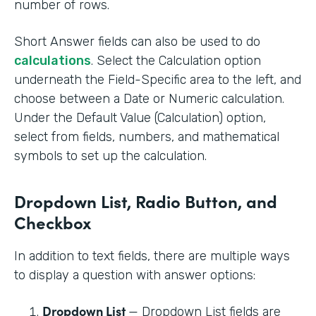
number of rows.
Short Answer fields can also be used to do
calculations
. Select the Calculation option
underneath the Field-Specific area to the left, and
choose between a Date or Numeric calculation.
Under the Default Value (Calculation) option,
select from fields, numbers, and mathematical
symbols to set up the calculation.
Dropdown List, Radio Button, and
Checkbox
In addition to text fields, there are multiple ways
to display a question with answer options:
Dropdown List
— Dropdown List fields are