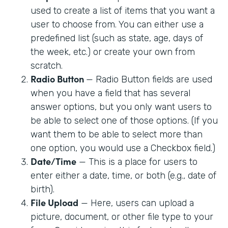
used to create a list of items that you want a
user to choose from. You can either use a
predefined list (such as state, age, days of
the week, etc.) or create your own from
scratch.
Radio Button
— Radio Button fields are used
when you have a field that has several
answer options, but you only want users to
be able to select one of those options. (If you
want them to be able to select more than
one option, you would use a Checkbox field.)
Date/Time
— This is a place for users to
enter either a date, time, or both (e.g., date of
birth).
File Upload
— Here, users can upload a
picture, document, or other file type to your