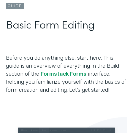
GUIDE
Basic Form Editing
Before you do anything else, start here. This
guide is an overview of everything in the Build
section of the
Formstack Forms
interface,
helping you familiarize yourself with the basics of
form creation and editing. Let’s get started!