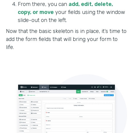
From there, you can
add, edit, delete,
copy, or move
your fields using the window
slide-out on the left.
Now that the basic skeleton is in place, it’s time to
add the form fields that will bring your form to
life.