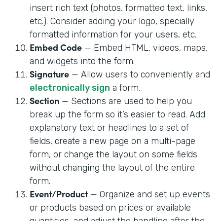
insert rich text (photos, formatted text, links,
etc.). Consider adding your logo, specially
formatted information for your users, etc.
Embed Code
— Embed HTML, videos, maps,
and widgets into the form.
Signature
— Allow users to conveniently and
electronically sign
a form.
Section
— Sections are used to help you
break up the form so it’s easier to read. Add
explanatory text or headlines to a set of
fields, create a new page on a multi-page
form, or change the layout on some fields
without changing the layout of the entire
form.
Event/Product
— Organize and set up events
or products based on prices or available
quantities, and adjust the handling after the