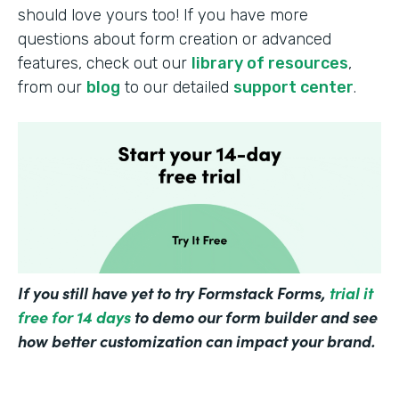
should love yours too! If you have more
questions about form creation or advanced
features, check out our
library of resources
,
from our
blog
to our detailed
support center
.
If you still have yet to try Formstack Forms,
trial it
free for 14 days
to demo our form builder and see
how better customization can impact your brand.