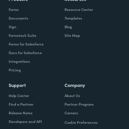
Forms
Resource Center
Documents
Templates
Sign
Blog
Formstack Suite
Site Map
Forms for Salesforce
Docs for Salesforce
Integrations
Pricing
Support
Company
Help Center
About Us
Find a Partner
Partner Program
Release Notes
Careers
Developers and API
Cookie Preferences