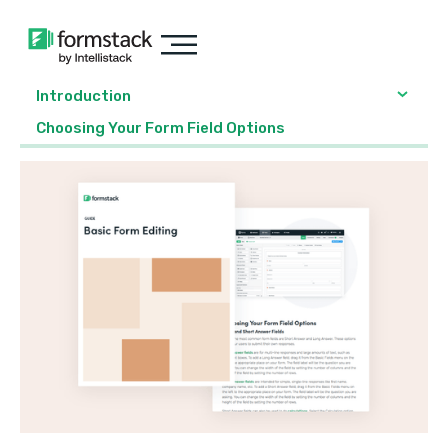
Introduction
Choosing Your Form Field Options