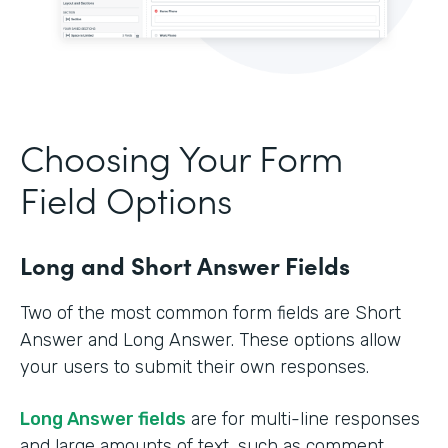
Choosing Your Form
Field Options
Long and Short Answer Fields
Two of the most common form fields are Short
Answer and Long Answer. These options allow
your users to submit their own responses.
Long Answer fields
are for multi-line responses
and large amounts of text, such as comment