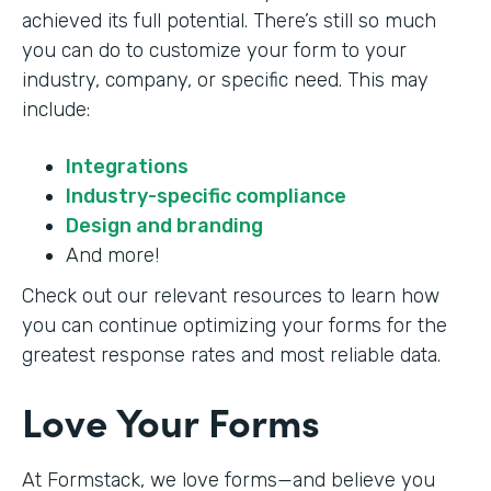
achieved its full potential. There’s still so much
you can do to customize your form to your
industry, company, or specific need. This may
include:
Integrations
Industry-specific compliance
Design and branding
And more!
Check out our relevant resources to learn how
you can continue optimizing your forms for the
greatest response rates and most reliable data.
Love Your Forms
At Formstack, we love forms—and believe you