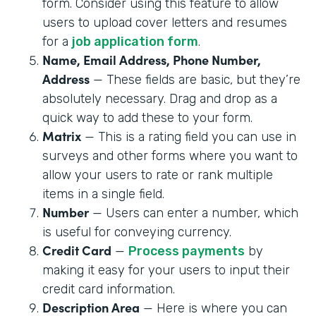
form. Consider using this feature to allow
users to upload cover letters and resumes
for a
job application form
.
Name, Email Address, Phone Number,
Address
— These fields are basic, but they’re
absolutely necessary. Drag and drop as a
quick way to add these to your form.
Matrix
— This is a rating field you can use in
surveys and other forms where you want to
allow your users to rate or rank multiple
items in a single field.
Number
— Users can enter a number, which
is useful for conveying currency.
Credit Card
—
Process payments
by
making it easy for your users to input their
credit card information.
Description Area
— Here is where you can