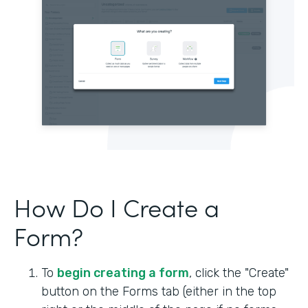
How Do I Create a
Form?
To
begin creating a form
, click the "Create"
button on the Forms tab (either in the top