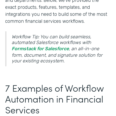
and departments. Below, we’ve provided the
exact products, features, templates, and
integrations you need to build some of the most
common financial services workflows.
Workflow Tip: You can build seamless,
automated Salesforce workflows with
Formstack for Salesforce
, an all-in-one
form, document, and signature solution for
your existing ecosystem.
7 Examples of Workflow
Automation in Financial
Services