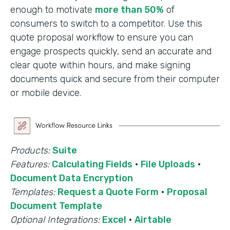
enough to motivate
more than 50%
of
consumers to switch to a competitor. Use this
quote proposal workflow to ensure you can
engage prospects quickly, send an accurate and
clear quote within hours, and make signing
documents quick and secure from their computer
or mobile device.
Products:
Suite
Features:
Calculating Fields
·
File Uploads
·
Document Data Encryption
Templates:
Request a Quote Form
·
Proposal
Document Template
Optional Integrations:
Excel
·
Airtable