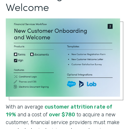
Welcome
With an average
customer attrition rate of
19%
and a cost of
over $780
to acquire a new
customer, financial service providers must make