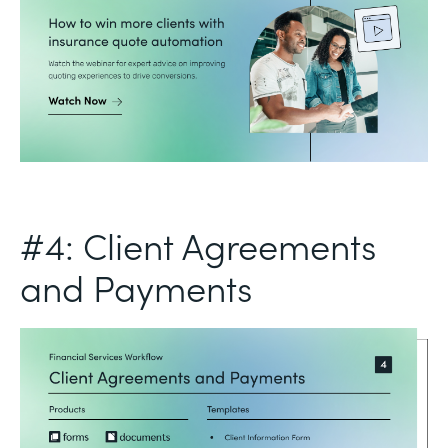
#4: Client Agreements
and Payments