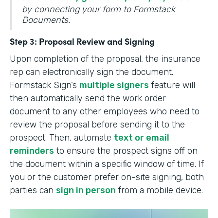
by connecting your form to Formstack
Documents.
Step 3: Proposal Review and Signing
Upon completion of the proposal, the insurance
rep can electronically sign the document.
Formstack Sign’s
multiple signers
feature will
then automatically send the work order
document to any other employees who need to
review the proposal before sending it to the
prospect. Then, automate
text or email
reminders
to ensure the prospect signs off on
the document within a specific window of time. If
you or the customer prefer on-site signing, both
parties can
sign in person
from a mobile device.