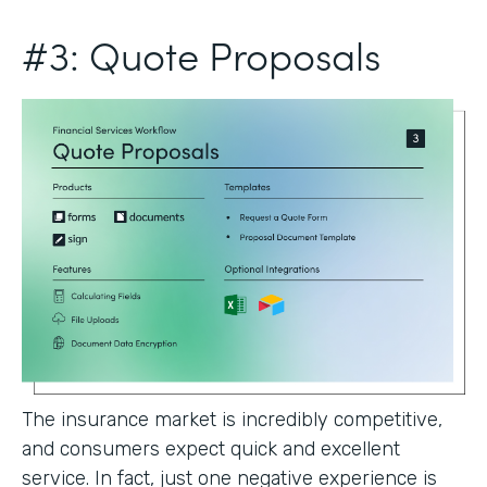
#3: Quote Proposals
The insurance market is incredibly competitive,
and consumers expect quick and excellent
service. In fact, just one negative experience is