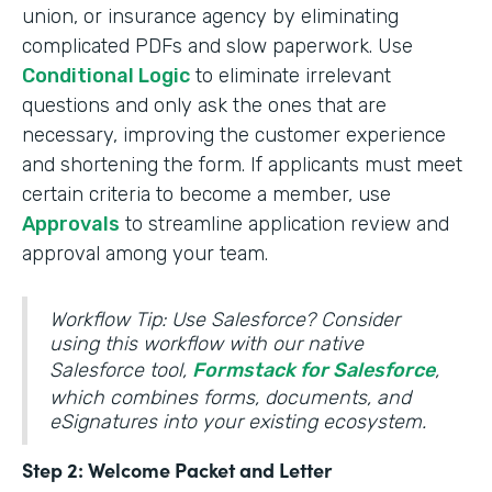
union, or insurance agency by eliminating
complicated PDFs and slow paperwork. Use
Conditional Logic
to eliminate irrelevant
questions and only ask the ones that are
necessary, improving the customer experience
and shortening the form. If applicants must meet
certain criteria to become a member, use
Approvals
to streamline application review and
approval among your team.
Workflow Tip: Use Salesforce? Consider
using this workflow with our native
Salesforce tool,
Formstack for Salesforce
,
which combines forms, documents, and
eSignatures into your existing ecosystem.
Step 2: Welcome Packet and Letter