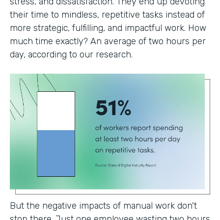
stress, and dissatisfaction. They end up devoting
their time to mindless, repetitive tasks instead of
more strategic, fulfilling, and impactful work. How
much time exactly? An average of two hours per
day, according to our research.
But the negative impacts of manual work don't
stop there. Just one employee wasting two hours