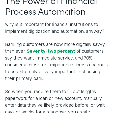
The Power of Financial
Process Automation
Why is it important for financial institutions to
implement digitization and automation, anyway?
Banking customers are now more digitally savvy
than ever.
Seventy-two percent
of customers
say they want immediate service, and 70%
consider a consistent experience across channels
to be extremely or very important in choosing
their primary bank.
So when you require them to fill out lengthy
paperwork for a loan or new account, manually
enter data they've likely provided before, or wait
days or weeks for a response, you create