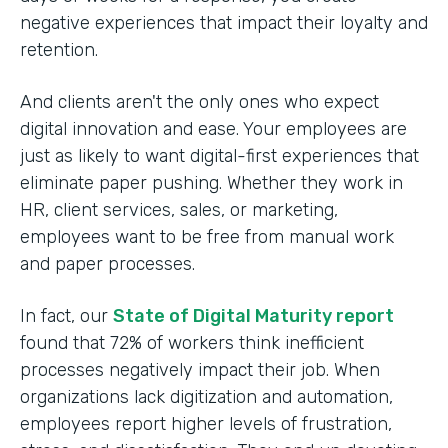
negative experiences that impact their loyalty and
retention.
And clients aren't the only ones who expect
digital innovation and ease. Your employees are
just as likely to want digital-first experiences that
eliminate paper pushing. Whether they work in
HR, client services, sales, or marketing,
employees want to be free from manual work
and paper processes.
In fact, our
State of Digital Maturity report
found that 72% of workers think inefficient
processes negatively impact their job. When
organizations lack digitization and automation,
employees report higher levels of frustration,