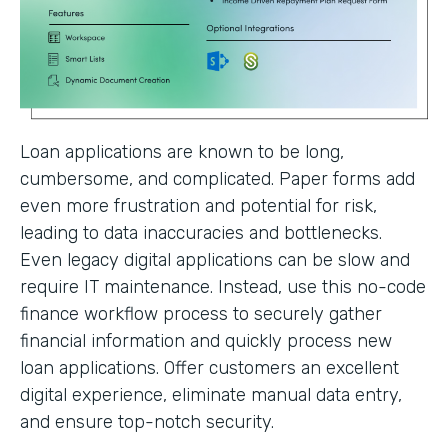
Loan applications are known to be long,
cumbersome, and complicated. Paper forms add
even more frustration and potential for risk,
leading to data inaccuracies and bottlenecks.
Even legacy digital applications can be slow and
require IT maintenance. Instead, use this no-code
finance workflow process to securely gather
financial information and quickly process new
loan applications. Offer customers an excellent
digital experience, eliminate manual data entry,
and ensure top-notch security.