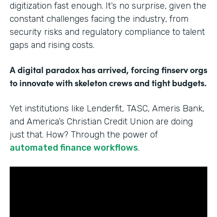
digitization fast enough. It’s no surprise, given the
constant challenges facing the industry, from
security risks and regulatory compliance to talent
gaps and rising costs.
A digital paradox has arrived, forcing finserv orgs
to innovate with skeleton crews and tight budgets.
Yet institutions like Lenderfit, TASC, Ameris Bank,
and America’s Christian Credit Union are doing
just that. How? Through the power of
automated finance workflows
.