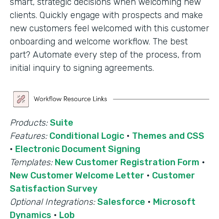
smart, strategic decisions when welcoming new
clients. Quickly engage with prospects and make
new customers feel welcomed with this customer
onboarding and welcome workflow. The best
part? Automate every step of the process, from
initial inquiry to signing agreements.
Products:
Suite
Features:
Conditional Logic
·
Themes and CSS
·
Electronic Document Signing
Templates:
New Customer Registration Form
·
New Customer Welcome Letter
·
Customer
Satisfaction Survey
Optional Integrations:
Salesforce
·
Microsoft
Dynamics
·
Lob