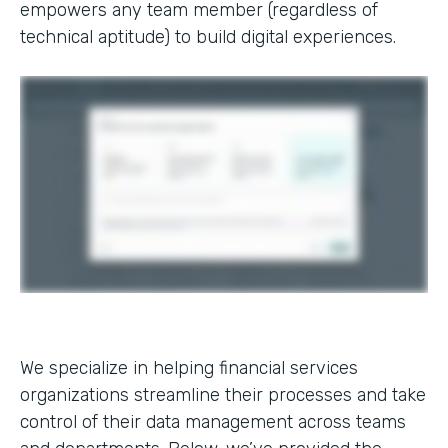
empowers any team member (regardless of
technical aptitude) to build digital experiences.
We specialize in helping financial services
organizations streamline their processes and take
control of their data management across teams