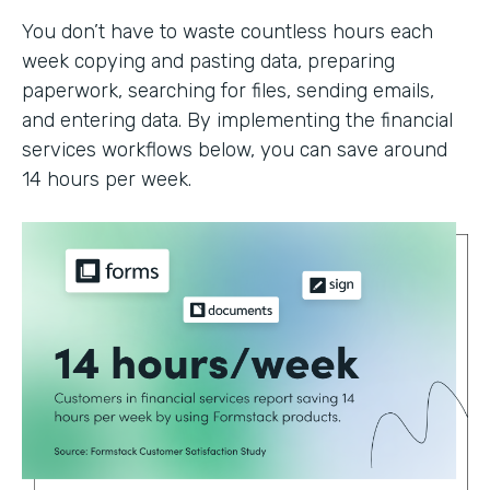
You don’t have to waste countless hours each
week copying and pasting data, preparing
paperwork, searching for files, sending emails,
and entering data. By implementing the financial
services workflows below, you can save around
14 hours per week.