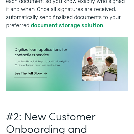
each document so you know exactly who signed
it and when. Once all signatures are received,
automatically send finalized documents to your
preferred
document storage solution
.
#2: New Customer
Onboarding and