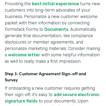
Providing the
best initial experience
turns new
customers into long-term advocates of your
business. Personalize a new customer welcome
packet with their information by connecting
Formstack Forms to
Documents
. Automatically
generate final documentation, like compliance
disclosures or member agreements, and
personalize marketing materials. Consider mailing
a
welcome letter
with some helpful information
as well to really make a first impression.
Step 3: Customer Agreement Sign-off and
Survey
If onboarding a new customer requires getting
their sign-off, it’s easy to
add secure electronic
signature fields
to your documents. Upon