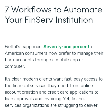
7 Workflows to Automate
Your FinServ Institution
Well, it’s happened.
Seventy-one percent
of
American consumers now prefer to manage their
bank accounts through a mobile app or
computer.
It’s clear modern clients want fast, easy access to
the financial services they need, from online
account creation and credit card applications to
loan approvals and invoicing. Yet, financial
services organizations are struggling to deliver