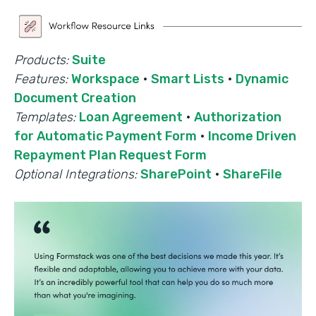
Products:
Suite
Features:
Workspace
·
Smart Lists
·
Dynamic
Document Creation
Templates:
Loan Agreement
·
Authorization
for Automatic Payment Form
·
Income Driven
Repayment Plan Request Form
Optional Integrations:
SharePoint
·
ShareFile