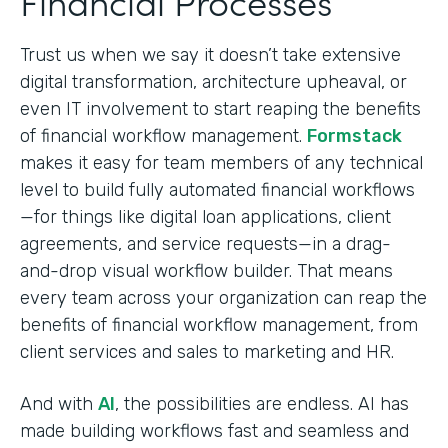
Financial Processes
Trust us when we say it doesn’t take extensive
digital transformation, architecture upheaval, or
even IT involvement to start reaping the benefits
of financial workflow management.
Formstack
makes it easy for team members of any technical
level to build fully automated financial workflows
—for things like digital loan applications, client
agreements, and service requests—in a drag-
and-drop visual workflow builder. That means
every team across your organization can reap the
benefits of financial workflow management, from
client services and sales to marketing and HR.
And with
AI
, the possibilities are endless. AI has
made building workflows fast and seamless and