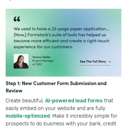
Step 1: New Customer Form Submission and
Review
Create beautiful,
AI-powered lead forms
that
easily embed on your website and are fully
mobile-optimized
. Make it incredibly simple for
prospects to do business with your bank, credit