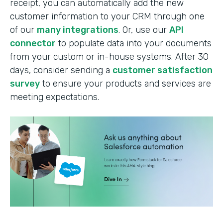
receipt, you can automatically add the new
customer information to your CRM through one
of our
many integrations
. Or, use our
API
connector
to populate data into your documents
from your custom or in-house systems. After 30
days, consider sending a
customer satisfaction
survey
to ensure your products and services are
meeting expectations.