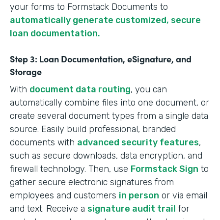
your forms to Formstack Documents to
automatically generate customized, secure
loan documentation.
Step 3: Loan Documentation, eSignature, and
Storage
With
document data routing
, you can
automatically combine files into one document, or
create several document types from a single data
source. Easily build professional, branded
documents with
advanced security features
,
such as secure downloads, data encryption, and
firewall technology. Then, use
Formstack Sign
to
gather secure electronic signatures from
employees and customers
in person
or via email
and text. Receive a
signature audit trail
for