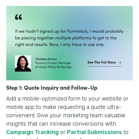
Step 1: Quote Inquiry and Follow-Up
Add a mobile-optimized form to your website or
mobile app to make requesting a quote ultra-
convenient. Give your marketing team valuable
insights that can increase conversions with
Campaign Tracking
or
Partial Submissions
to