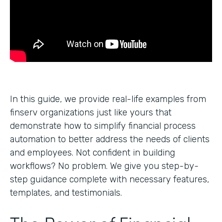
In this guide, we provide real-life examples from
finserv organizations just like yours that
demonstrate how to simplify financial process
automation to better address the needs of clients
and employees. Not confident in building
workflows? No problem. We give you step-by-
step guidance complete with necessary features,
templates, and testimonials.