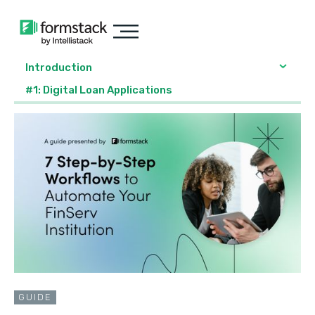
Introduction
#1: Digital Loan Applications
GUIDE