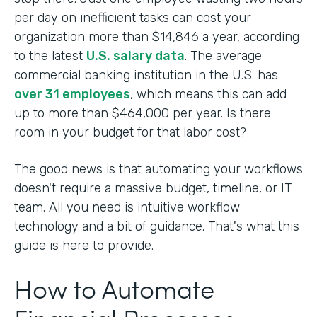
per day on inefficient tasks can cost your
organization more than $14,846 a year, according
to the latest
U.S. salary data
. The average
commercial banking institution in the U.S. has
over 31 employees
, which means this can add
up to more than $464,000 per year. Is there
room in your budget for that labor cost?
The good news is that automating your workflows
doesn't require a massive budget, timeline, or IT
team. All you need is intuitive workflow
technology and a bit of guidance. That's what this
guide is here to provide.
How to Automate