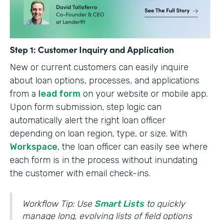
Step 1: Customer Inquiry and Application
New or current customers can easily inquire
about loan options, processes, and applications
from a
lead form
on your website or mobile app.
Upon form submission, step logic can
automatically alert the right loan officer
depending on loan region, type, or size. With
Workspace
, the loan officer can easily see where
each form is in the process without inundating
the customer with email check-ins.
Workflow Tip: Use
Smart Lists
to quickly
manage long, evolving lists of field options