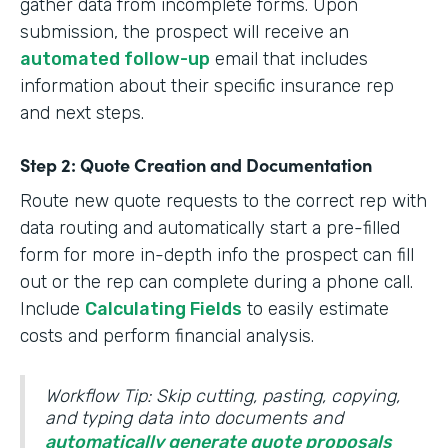
gather data from incomplete forms. Upon
submission, the prospect will receive an
automated follow-up
email that includes
information about their specific insurance rep
and next steps.
Step 2: Quote Creation and Documentation
Route new quote requests to the correct rep with
data routing and automatically start a pre-filled
form for more in-depth info the prospect can fill
out or the rep can complete during a phone call.
Include
Calculating Fields
to easily estimate
costs and perform financial analysis.
Workflow Tip: Skip cutting, pasting, copying,
and typing data into documents and
automatically generate quote proposals