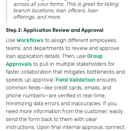
across all your forms. This is great for listing
branch locations, loan officers, loan
offerings, and more.
Step 2: Application Review and Approval
Use
Workflows
to assign different employees,
teams, and departments to review and approve
loan application details. Then, use
Group
Approvals
to pull in multiple stakeholders for
faster collaboration that mitigates bottlenecks and
speeds up approval.
Field Validation
ensures
common fields—like credit cards, emails, and
phone numbers—are verified in real-time,
minimizing data errors and inaccuracies. If you
need more information from the customer, easily
send the form back to them with clear
instructions. Upon final internal approval, connect