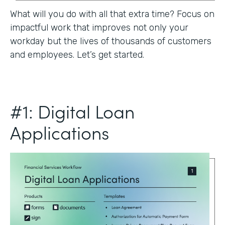
What will you do with all that extra time? Focus on
impactful work that improves not only your
workday but the lives of thousands of customers
and employees. Let’s get started.
#1: Digital Loan
Applications