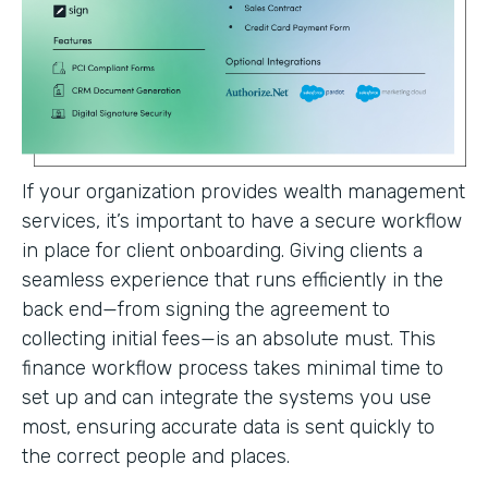
If your organization provides wealth management
services, it’s important to have a secure workflow
in place for client onboarding. Giving clients a
seamless experience that runs efficiently in the
back end—from signing the agreement to
collecting initial fees—is an absolute must. This
finance workflow process takes minimal time to
set up and can integrate the systems you use
most, ensuring accurate data is sent quickly to
the correct people and places.