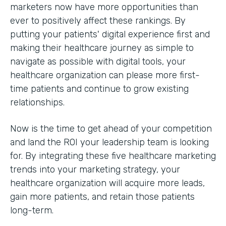
marketers now have more opportunities than
ever to positively affect these rankings. By
putting your patients' digital experience first and
making their healthcare journey as simple to
navigate as possible with digital tools, your
healthcare organization can please more first-
time patients and continue to grow existing
relationships.
Now is the time to get ahead of your competition
and land the ROI your leadership team is looking
for. By integrating these five healthcare marketing
trends into your marketing strategy, your
healthcare organization will acquire more leads,
gain more patients, and retain those patients
long-term.