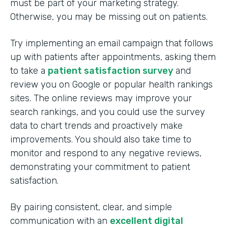
must be part of your marketing strategy.
Otherwise, you may be missing out on patients.
Try implementing an email campaign that follows
up with patients after appointments, asking them
to take a
patient satisfaction survey
and
review you on Google or popular health rankings
sites. The online reviews may improve your
search rankings, and you could use the survey
data to chart trends and proactively make
improvements. You should also take time to
monitor and respond to any negative reviews,
demonstrating your commitment to patient
satisfaction.
By pairing consistent, clear, and simple
communication with an
excellent digital