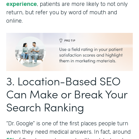
experience
, patients are more likely to not only
return, but refer you by word of mouth and
online.
3. Location-Based SEO
Can Make or Break Your
Search Ranking
“Dr. Google” is one of the first places people turn
when they need medical answers. In fact, around