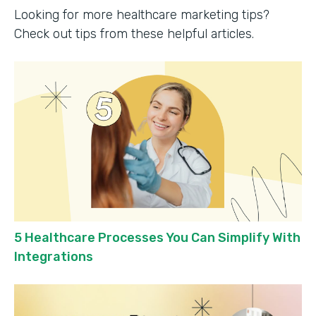
Looking for more healthcare marketing tips?
Check out tips from these helpful articles.
5 Healthcare Processes You Can Simplify With
Integrations