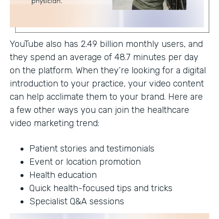
YouTube also has 2.49 billion monthly users, and
they spend an average of 48.7 minutes per day
on the platform. When they’re looking for a digital
introduction to your practice, your video content
can help acclimate them to your brand. Here are
a few other ways you can join the healthcare
video marketing trend:
Patient stories and testimonials
Event or location promotion
Health education
Quick health-focused tips and tricks
Specialist Q&A sessions