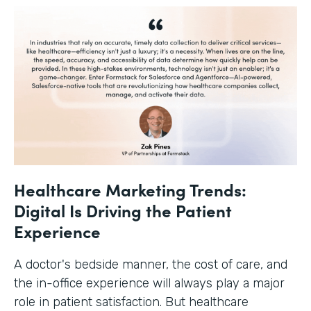
Healthcare Marketing Trends:
Digital Is Driving the Patient
Experience
A doctor's bedside manner, the cost of care, and
the in-office experience will always play a major
role in patient satisfaction. But healthcare