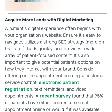
Acquire More Leads with Digital Marketing
A patient's digital experience often begins with
your organization's website. Ensure it's easy to
navigate, utilizes a strong SEO strategy (more on
that later), loads quickly, and provides a wide
array of patient-focused content. It's also
important to give potential patients options on
how they interact with your brand. Consider
offering online appointment booking, a customer
service chatbot,
electronic patient
registration
, text reminders, and video
appointments. A
recent survey
found that 95%
of patients have either booked a medical
appointment online or would if it was available.