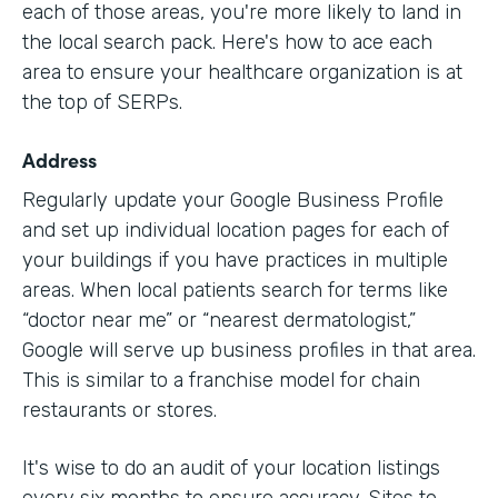
each of those areas, you're more likely to land in
the local search pack. Here's how to ace each
area to ensure your healthcare organization is at
the top of SERPs.
Address
Regularly update your Google Business Profile
and set up individual location pages for each of
your buildings if you have practices in multiple
areas. When local patients search for terms like
“doctor near me” or “nearest dermatologist,”
Google will serve up business profiles in that area.
This is similar to a franchise model for chain
restaurants or stores.
It's wise to do an audit of your location listings