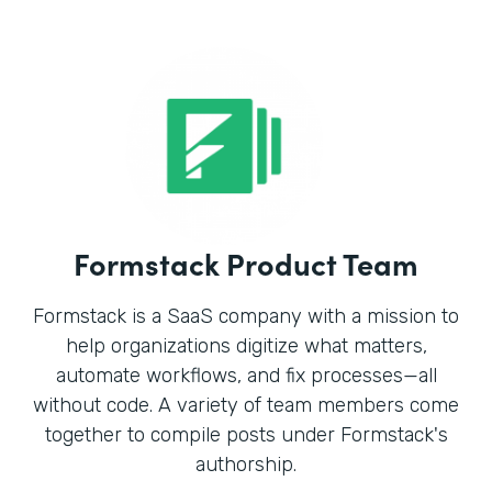
Formstack Product Team
Formstack is a SaaS company with a mission to
help organizations digitize what matters,
automate workflows, and fix processes—all
without code. A variety of team members come
together to compile posts under Formstack's
authorship.