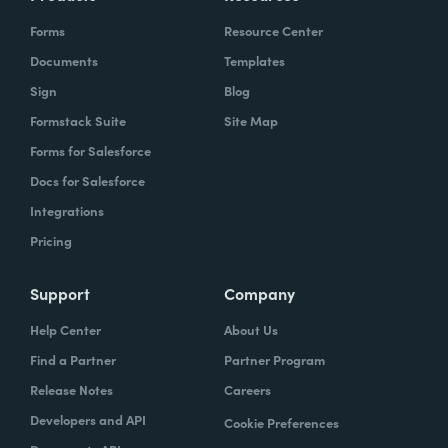
Forms
Resource Center
Documents
Templates
Sign
Blog
Formstack Suite
Site Map
Forms for Salesforce
Docs for Salesforce
Integrations
Pricing
Support
Company
Help Center
About Us
Find a Partner
Partner Program
Release Notes
Careers
Developers and API
Cookie Preferences