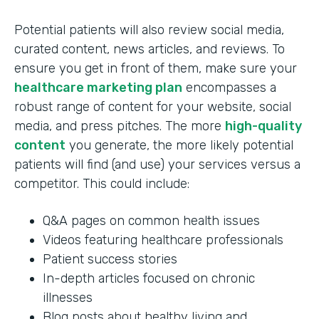
Potential patients will also review social media,
curated content, news articles, and reviews. To
ensure you get in front of them, make sure your
healthcare marketing plan
encompasses a
robust range of content for your website, social
media, and press pitches. The more
high-quality
content
you generate, the more likely potential
patients will find (and use) your services versus a
competitor. This could include:
Q&A pages on common health issues
Videos featuring healthcare professionals
Patient success stories
In-depth articles focused on chronic
illnesses
Blog posts about healthy living and