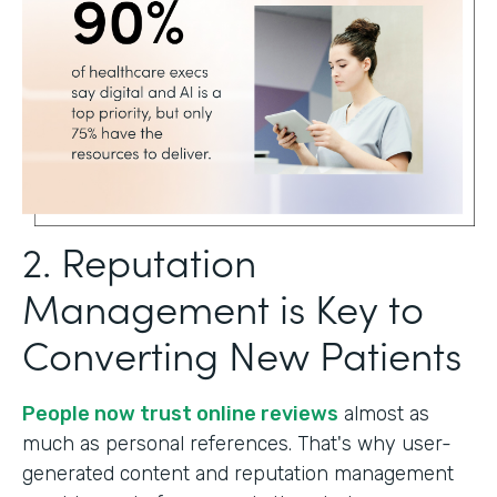
2. Reputation
Management is Key to
Converting New Patients
People now trust online reviews
almost as
much as personal references. That's why user-
generated content and reputation management