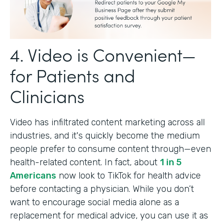
4. Video is Convenient—
for Patients and
Clinicians
Video has infiltrated content marketing across all
industries, and it's quickly become the medium
people prefer to consume content through—even
health-related content. In fact, about
1 in 5
Americans
now look to TikTok for health advice
before contacting a physician. While you don’t
want to encourage social media alone as a
replacement for medical advice, you can use it as