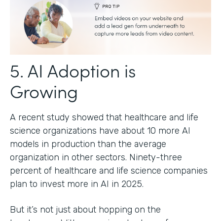
5. AI Adoption is
Growing
A recent study showed that healthcare and life
science organizations have about 10 more AI
models in production than the average
organization in other sectors. Ninety-three
percent of healthcare and life science companies
plan to invest more in AI in 2025.
But it’s not just about hopping on the