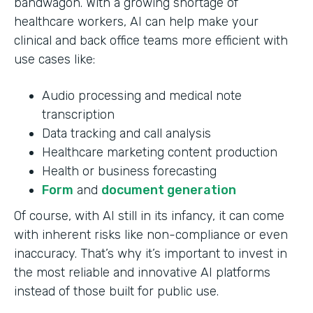
bandwagon. With a growing shortage of
healthcare workers, AI can help make your
clinical and back office teams more efficient with
use cases like:
Audio processing and medical note
transcription
Data tracking and call analysis
Healthcare marketing content production
Health or business forecasting
Form
and
document generation
Of course, with AI still in its infancy, it can come
with inherent risks like non-compliance or even
inaccuracy. That’s why it’s important to invest in
the most reliable and innovative AI platforms
instead of those built for public use.