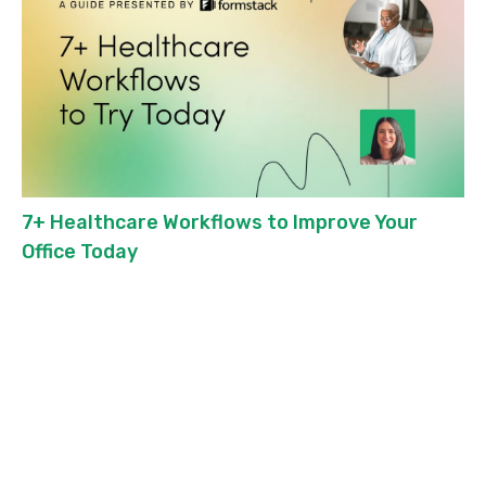
7+ Healthcare Workflows to Improve Your
Office Today