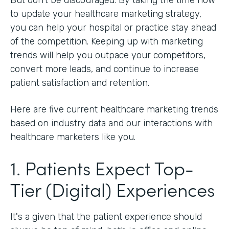
to update your healthcare marketing strategy,
you can help your hospital or practice stay ahead
of the competition. Keeping up with marketing
trends will help you outpace your competitors,
convert more leads, and continue to increase
patient satisfaction and retention.
Here are five current healthcare marketing trends
based on industry data and our interactions with
healthcare marketers like you.
1. Patients Expect Top-
Tier (Digital) Experiences
It's a given that the patient experience should