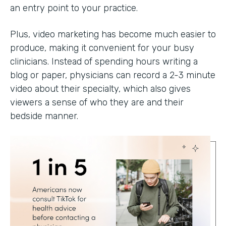
an entry point to your practice.
Plus, video marketing has become much easier to
produce, making it convenient for your busy
clinicians. Instead of spending hours writing a
blog or paper, physicians can record a 2-3 minute
video about their specialty, which also gives
viewers a sense of who they are and their
bedside manner.