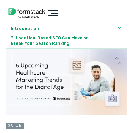
Introduction
3. Location-Based SEO Can Make or
Break Your Search Ranking
GUIDE