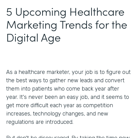
5 Upcoming Healthcare
Marketing Trends for the
Digital Age
As a healthcare marketer, your job is to figure out
the best ways to gather new leads and convert
them into patients who come back year after
year. It's never been an easy job, and it seems to
get more difficult each year as competition
increases, technology changes, and new
regulations are introduced.
But don't be discouraged. By taking the time now