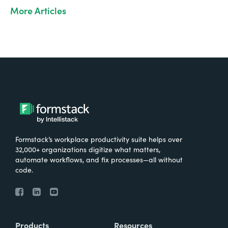
More Articles
Formstack’s workplace productivity suite helps over
32,000+ organizations digitize what matters,
automate workflows, and fix processes—all without
code.
Products
Resources