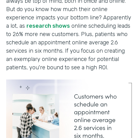
always be top of mind, both in office and online.
But do you know how much their online
experience impacts your bottom line? Apparently
a lot, as
research shows
online scheduling leads
to 26% more new customers. Plus, patients who
schedule an appointment online average 2.6
services in six months. If you focus on creating
an exemplary online experience for potential
patients, you're bound to see a high ROI.