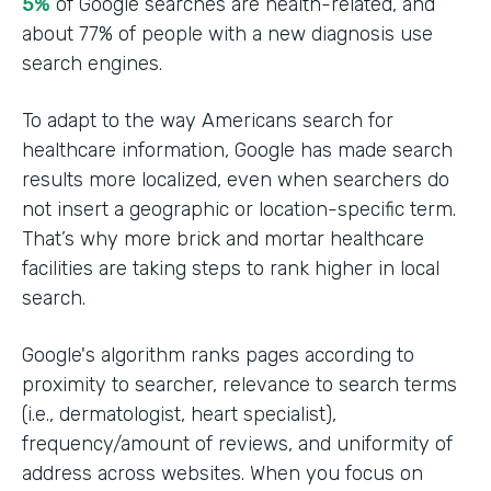
5%
of Google searches are health-related, and
about 77% of people with a new diagnosis use
search engines.
To adapt to the way Americans search for
healthcare information, Google has made search
results more localized, even when searchers do
not insert a geographic or location-specific term.
That’s why more brick and mortar healthcare
facilities are taking steps to rank higher in local
search.
Google's algorithm ranks pages according to
proximity to searcher, relevance to search terms
(i.e., dermatologist, heart specialist),
frequency/amount of reviews, and uniformity of
address across websites. When you focus on