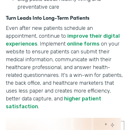
preventative care
Turn Leads Into Long-Term Patients
Even after new patients schedule an
appointment, continue to
improve their digital
experiences
. Implement
online forms
on your
website to ensure patients can submit their
medical information, communicate with their
healthcare professional, and answer health-
related questionnaires. It's a win-win for patients,
the back office, and healthcare marketers that
uses less paper and creates more efficiency,
better data capture, and
higher patient
satisfaction
.