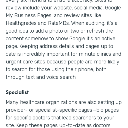
every six months to ensure accuracy. Sites to
review include your website, social media, Google
My Business Pages, and review sites like
Healthgrades and RateMDs. When auditing, it's a
good idea to add a photo or two or refresh the
content somehow to show Google it's an active
page. Keeping address details and pages up to
date is incredibly important for minute clinics and
urgent care sites because people are more likely
to search for those using their phone, both
through text and voice search.
Specialist
Many healthcare organizations are also setting up
provider- or specialist-specific pages—bio pages
for specific doctors that lead searchers to your
site. Keep these pages up-to-date as doctors