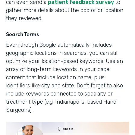
can even send a
patient feedback survey
to
gather more details about the doctor or location
they reviewed.
Search Terms
Even though Google automatically includes
geographic locations in searches, you can still
optimize your location-based keywords. Use an
array of long-term keywords in your page
content that include location name, plus
identifiers like city and state. Don't forget to also
include keywords connected to specialty or
treatment type (e.g. Indianapolis-based Hand
Surgeons).