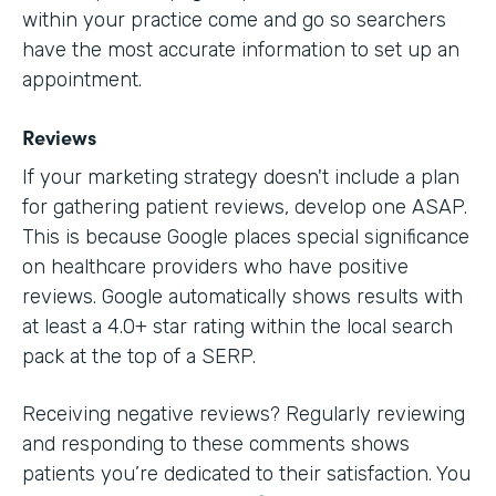
within your practice come and go so searchers
have the most accurate information to set up an
appointment.
Reviews
If your marketing strategy doesn't include a plan
for gathering patient reviews, develop one ASAP.
This is because Google places special significance
on healthcare providers who have positive
reviews. Google automatically shows results with
at least a 4.0+ star rating within the local search
pack at the top of a SERP.
Receiving negative reviews? Regularly reviewing
and responding to these comments shows
patients you’re dedicated to their satisfaction. You