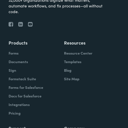
32,000+ organizations digitize what matters,
automate workflows, and fix processes—all without
code.
Products
Resources
Forms
Resource Center
Documents
Templates
Sign
Blog
Formstack Suite
Site Map
Forms for Salesforce
Docs for Salesforce
Integrations
Pricing