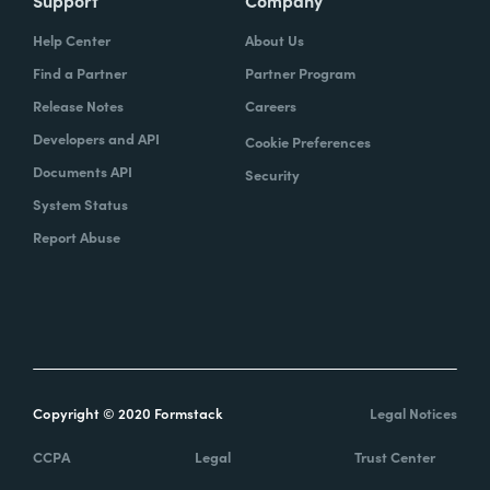
Support
Company
Help Center
About Us
Find a Partner
Partner Program
Release Notes
Careers
Developers and API
Cookie Preferences
Documents API
Security
System Status
Report Abuse
Copyright © 2020 Formstack
Legal Notices
CCPA
Legal
Trust Center