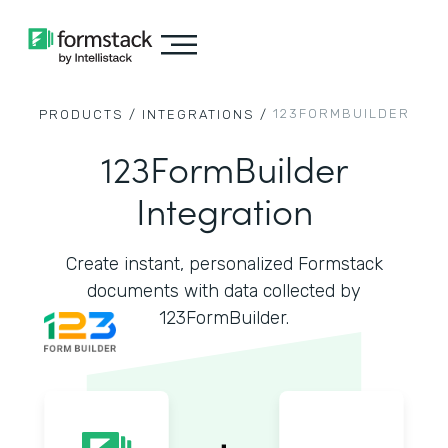
123FORMBUILDER
PRODUCTS /
INTEGRATIONS /
123FormBuilder
Integration
Create instant, personalized Formstack
documents with data collected by
123FormBuilder.