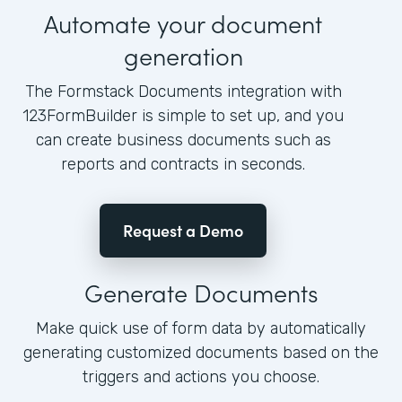
Automate your document
generation
The Formstack Documents integration with
123FormBuilder is simple to set up, and you
can create business documents such as
reports and contracts in seconds.
Request a Demo
Generate Documents
Make quick use of form data by automatically
generating customized documents based on the
triggers and actions you choose.