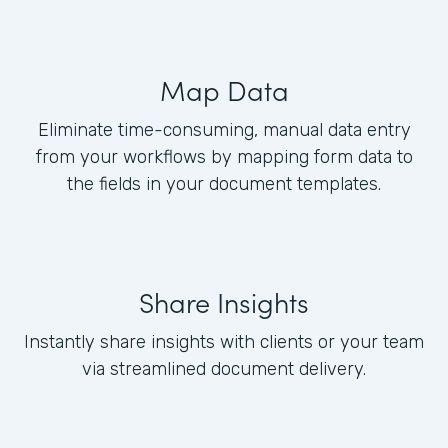
Map Data
Eliminate time-consuming, manual data entry
from your workflows by mapping form data to
the fields in your document templates.
Share Insights
Instantly share insights with clients or your team
via streamlined document delivery.