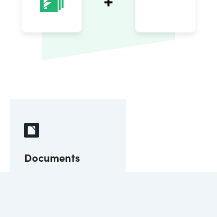
Documents