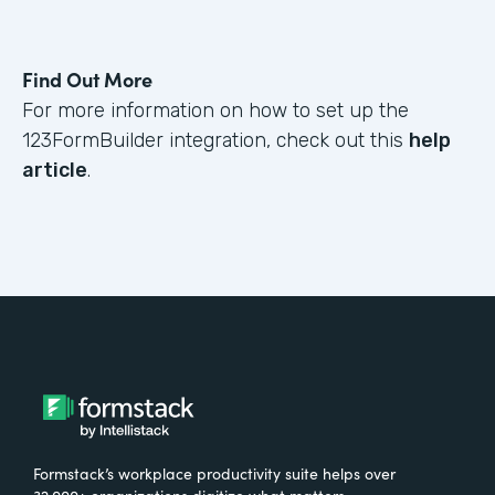
Find Out More
For more information on how to set up the
123FormBuilder integration, check out this
help
article
.
Formstack’s workplace productivity suite helps over