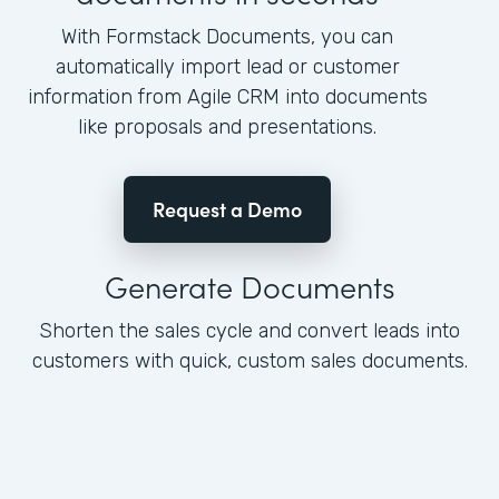
With Formstack Documents, you can
automatically import lead or customer
information from Agile CRM into documents
like proposals and presentations.
Request a Demo
Generate Documents
Shorten the sales cycle and convert leads into
customers with quick, custom sales documents.