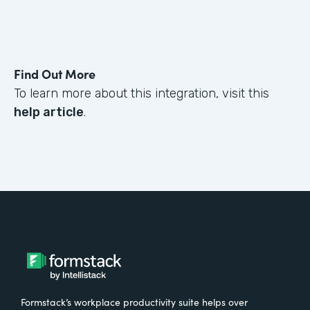
Find Out More
To learn more about this integration, visit this
help article
.
Formstack’s workplace productivity suite helps over