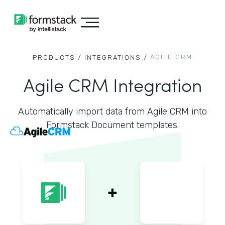
AGILE CRM
PRODUCTS /
INTEGRATIONS /
Agile CRM Integration
Automatically import data from Agile CRM into
Formstack Document templates.