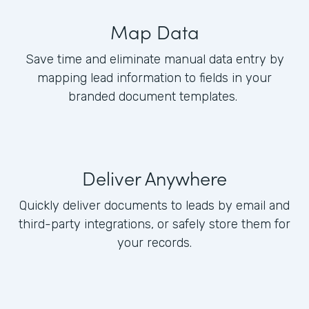
Map Data
Save time and eliminate manual data entry by
mapping lead information to fields in your
branded document templates.
Deliver Anywhere
Quickly deliver documents to leads by email and
third-party integrations, or safely store them for
your records.