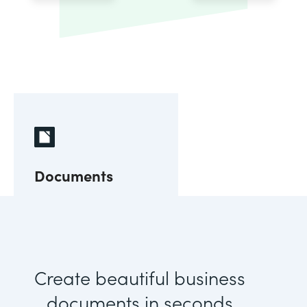
Documents
Create beautiful business
documents in seconds