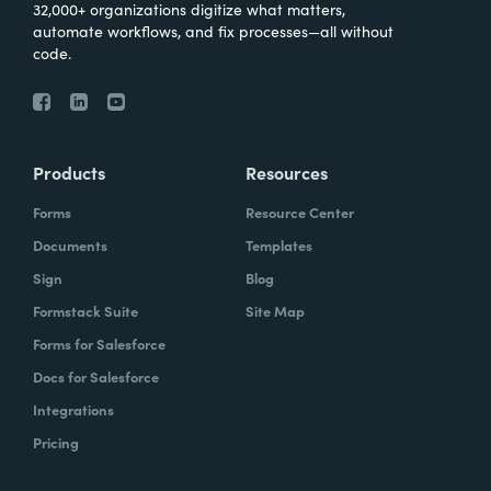
32,000+ organizations digitize what matters,
automate workflows, and fix processes—all without
code.
Products
Resources
Forms
Resource Center
Documents
Templates
Sign
Blog
Formstack Suite
Site Map
Forms for Salesforce
Docs for Salesforce
Integrations
Pricing