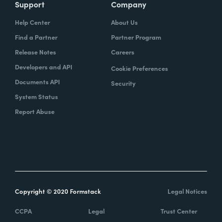
Support
Company
Help Center
About Us
Find a Partner
Partner Program
Release Notes
Careers
Developers and API
Cookie Preferences
Documents API
Security
System Status
Report Abuse
Copyright © 2020 Formstack
Legal Notices
CCPA
Legal
Trust Center