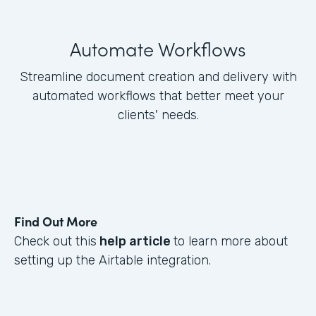
Automate Workflows
Streamline document creation and delivery with
automated workflows that better meet your
clients' needs.
Find Out More
Check out this
help article
to learn more about
setting up the Airtable integration.