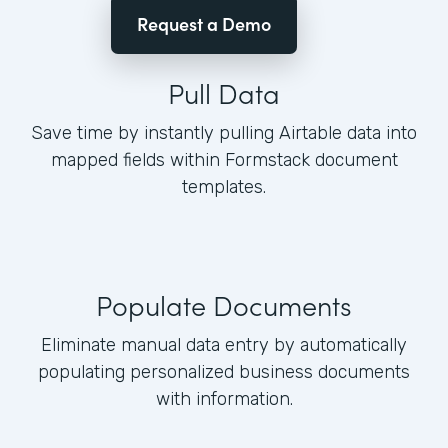
Request a Demo
Pull Data
Save time by instantly pulling Airtable data into
mapped fields within Formstack document
templates.
Populate Documents
Eliminate manual data entry by automatically
populating personalized business documents
with information.