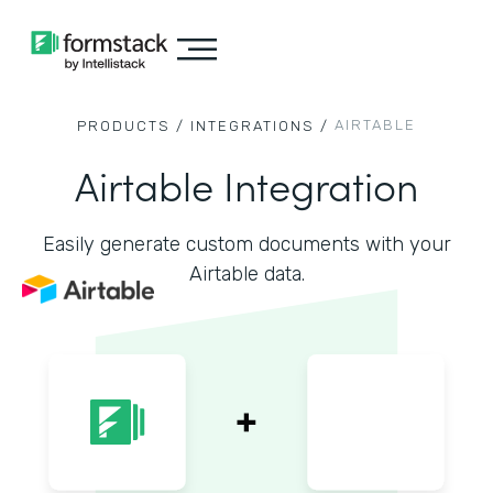
AIRTABLE
PRODUCTS /
INTEGRATIONS /
Airtable Integration
Easily generate custom documents with your
Airtable data.