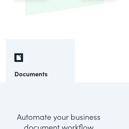
Documents
Automate your business
document workflow