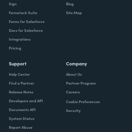
Sign
Blog
Formstack Suite
Site Map
Forms for Salesforce
Docs for Salesforce
Integrations
Pricing
Support
Company
Help Center
About Us
Find a Partner
Partner Program
Release Notes
Careers
Developers and API
Cookie Preferences
Documents API
Security
System Status
Report Abuse