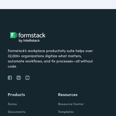
Formstack’s workplace productivity suite helps over
32,000+ organizations digitize what matters,
automate workflows, and fix processes—all without
code.
Products
Resources
Forms
Resource Center
Documents
Templates