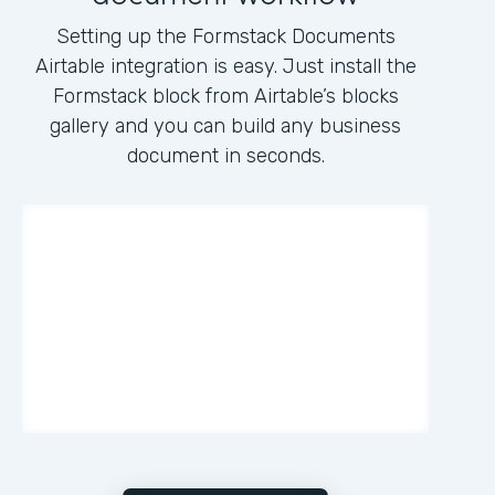
Setting up the Formstack Documents
Airtable integration is easy. Just install the
Formstack block from Airtable’s blocks
gallery and you can build any business
document in seconds.