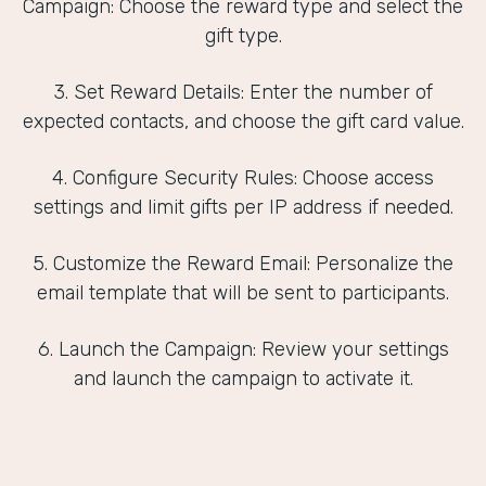
Campaign: Choose the reward type and select the
gift type.
3. Set Reward Details: Enter the number of
expected contacts, and choose the gift card value.
4. Configure Security Rules: Choose access
settings and limit gifts per IP address if needed.
5. Customize the Reward Email: Personalize the
email template that will be sent to participants.
6. Launch the Campaign: Review your settings
and launch the campaign to activate it.