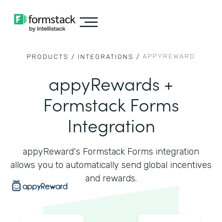
APPYREWARD
PRODUCTS /
INTEGRATIONS /
appyRewards +
Formstack Forms
Integration
appyReward's Formstack Forms integration
allows you to automatically send global incentives
and rewards.