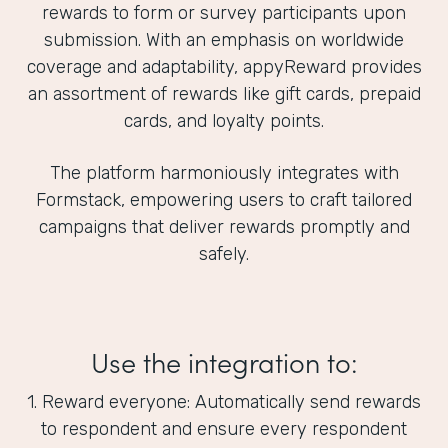
rewards to form or survey participants upon
submission. With an emphasis on worldwide
coverage and adaptability, appyReward provides
an assortment of rewards like gift cards, prepaid
cards, and loyalty points.
The platform harmoniously integrates with
Formstack, empowering users to craft tailored
campaigns that deliver rewards promptly and
safely.
Use the integration to:
1. Reward everyone: Automatically send rewards
to respondent and ensure every respondent