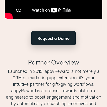
Request a Demo
Partner Overview
Launched in 2015, appyReward is not merely a
CRM or marketing app extension; it's your
intuitive partner for gift-giving workflows.
appyReward is a premier rewards platform,
engineered to boost engagement and motivation
by automatically dispatching incentives and