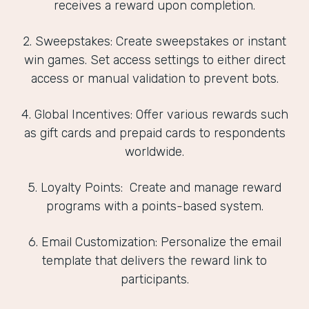
receives a reward upon completion.
2. Sweepstakes: Create sweepstakes or instant
win games. Set access settings to either direct
access or manual validation to prevent bots.
4. Global Incentives: Offer various rewards such
as gift cards and prepaid cards to respondents
worldwide.
5. Loyalty Points: Create and manage reward
programs with a points-based system.
6. Email Customization: Personalize the email
template that delivers the reward link to
participants.