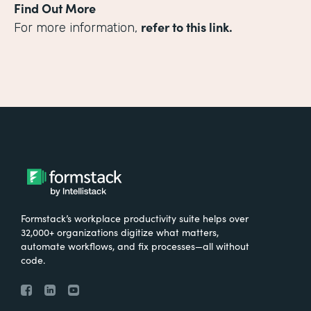
Find Out More
refer to this link.
For more information,
Formstack’s workplace productivity suite helps over
32,000+ organizations digitize what matters,
automate workflows, and fix processes—all without
code.