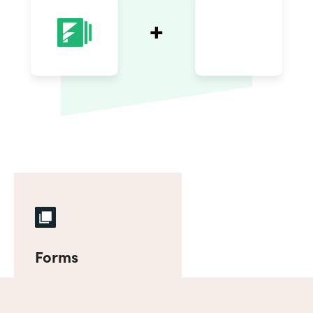
Forms