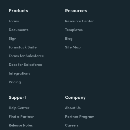
Products
Resources
Forms
Resource Center
Documents
Templates
Sign
Blog
Formstack Suite
Site Map
Forms for Salesforce
Docs for Salesforce
Integrations
Pricing
Support
Company
Help Center
About Us
Find a Partner
Partner Program
Release Notes
Careers