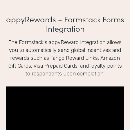
appyRewards + Formstack Forms
Integration
The Formstack's appyReward integration allows
you to automatically send global incentives and
rewards such as Tango Reward Links, Amazon
Gift Cards, Visa Prepaid Cards, and loyalty points
to respondents upon completion.