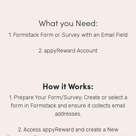
What you Need:
1. Formstack Form or Survey with an Email Field
2. appyReward Account
How it Works:
1. Prepare Your Form/Survey: Create or select a
form in Formstack and ensure it collects email
addresses.
2. Access appyReward and create a New