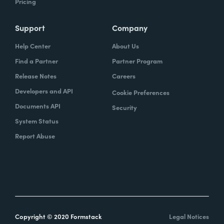
Pricing
Support
Company
Help Center
About Us
Find a Partner
Partner Program
Release Notes
Careers
Developers and API
Cookie Preferences
Documents API
Security
System Status
Report Abuse
Copyright © 2020 Formstack
Legal Notices