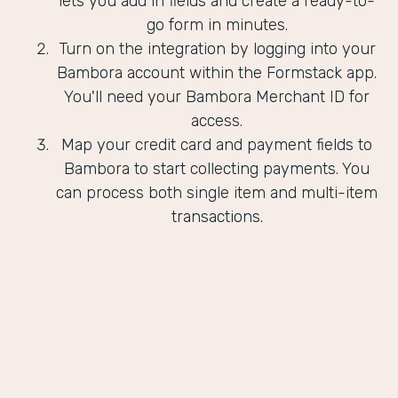
lets you add in fields and create a ready-to-
go form in minutes.
Turn on the integration by logging into your
Bambora account within the Formstack app.
You'll need your Bambora Merchant ID for
access.
Map your credit card and payment fields to
Bambora to start collecting payments. You
can process both single item and multi-item
transactions.