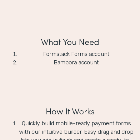
What You Need
Formstack Forms account
Bambora account
How It Works
Quickly build mobile-ready payment forms
with our intuitive builder. Easy drag and drop