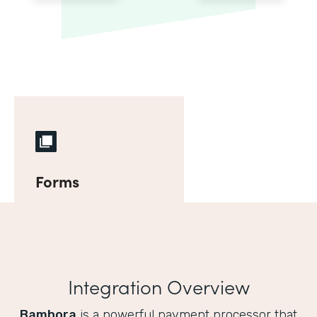
Forms
Integration Overview
Bambora
is a powerful payment processor that