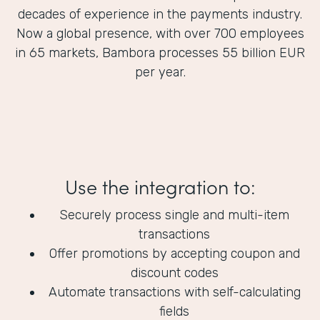
decades of experience in the payments industry.
Now a global presence, with over 700 employees
in 65 markets, Bambora processes 55 billion EUR
per year.
Use the integration to:
Securely process single and multi-item
transactions
Offer promotions by accepting coupon and
discount codes
Automate transactions with self-calculating
fields