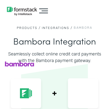
BAMBORA
PRODUCTS /
INTEGRATIONS /
Bambora Integration
Seamlessly collect online credit card payments
with the Bambora payment gateway.