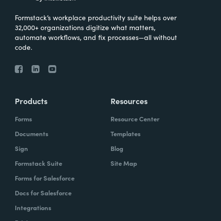
Formstack’s workplace productivity suite helps over
32,000+ organizations digitize what matters,
automate workflows, and fix processes—all without
code.
Products
Resources
Forms
Resource Center
Documents
Templates
Sign
Blog
Formstack Suite
Site Map
Forms for Salesforce
Docs for Salesforce
Integrations