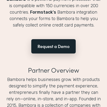
is compatible with 150 currencies in over 200
countries.
Formstack's
Bambora integration
connects your forms to Bambora to help you
safely collect online credit card payments.
Request a Demo
Partner Overview
Bambora helps businesses grow. With products
designed to simplify the payment experience,
entrepreneurs finally have a partner they can
rely on—online, in-store, and in-app. Founded in
2015, Bambora is a collection of companies with