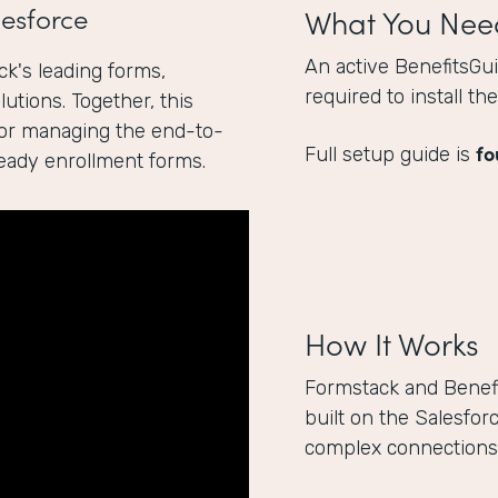
esforce
What You Nee
An active BenefitsGu
k's leading forms,
required to install t
utions. Together, this
for managing the end-to-
fo
Full setup guide is
ready enrollment forms.
How It Works
Formstack and Benef
built on the Salesfor
complex connections 