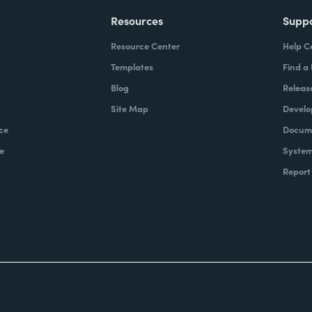
Resources
Supp
Resource Center
Help C
Templates
Find a
Blog
Releas
Site Map
Develo
ce
Docume
e
System
Report