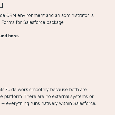
d
ide CRM environment and an administrator is
he Forms for Salesforce package.
und here.
itsGuide work smoothly because both are
ce platform. There are no external systems or
— everything runs natively within Salesforce.