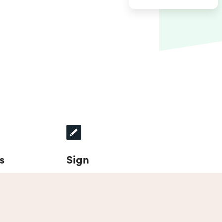
s
Sign