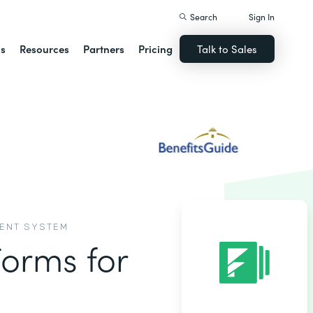
Search
Sign In
ns
Resources
Partners
Pricing
Talk to Sales
MENT SYSTEM
Forms for