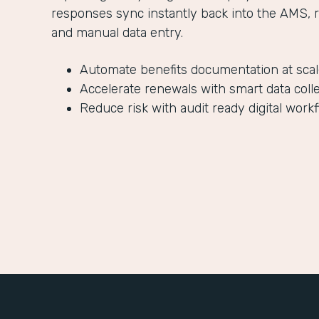
responses sync instantly back into the AMS, 
and manual data entry.
Automate benefits documentation at sca
Accelerate renewals with smart data coll
Reduce risk with audit ready digital work