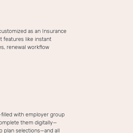
-customized as an Insurance
eatures like instant
es, renewal workflow
filled with employer group
complete them digitally—
 plan selections—and all