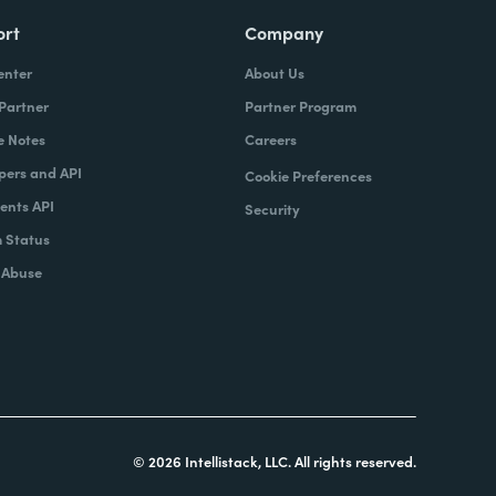
ort
Company
enter
About Us
 Partner
Partner Program
e Notes
Careers
pers and API
Cookie Preferences
nts API
Security
 Status
 Abuse
© 2026 Intellistack, LLC. All rights reserved.