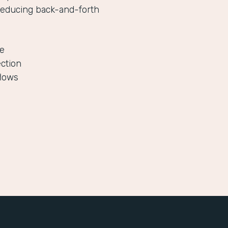
reducing back-and-forth
le
ection
flows