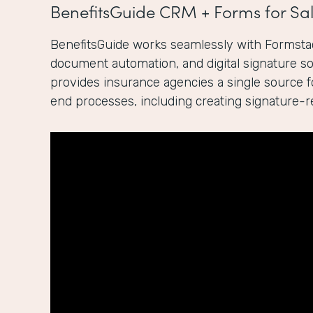
BenefitsGuide CRM + Forms for Sal
BenefitsGuide works seamlessly with Formstac
document automation, and digital signature sol
provides insurance agencies a single source 
end processes, including creating signature-