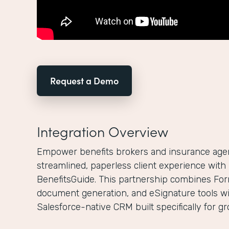
Request a Demo
Integration Overview
Empower benefits brokers and insurance agenc
streamlined, paperless client experience wit
BenefitsGuide. This partnership combines For
document generation, and eSignature tools wi
Salesforce-native CRM built specifically for g