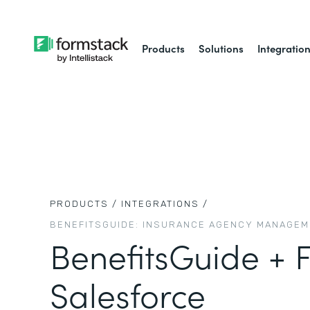
Products
Solutions
Integratio
PRODUCTS /
INTEGRATIONS /
BENEFITSGUIDE: INSURANCE AGENCY MANAGE
BenefitsGuide + 
Salesforce