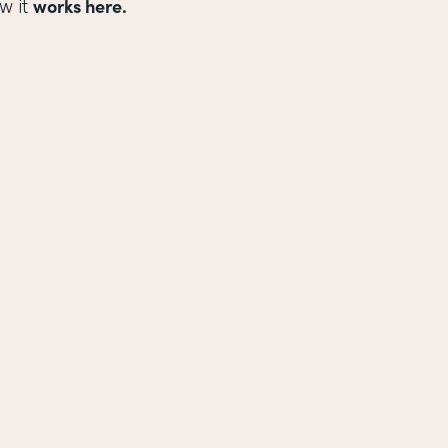
works here.
w it