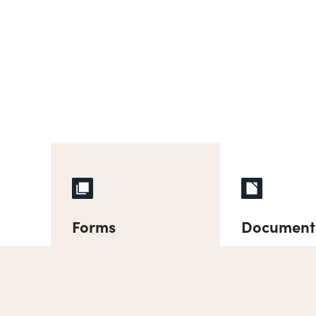
Forms
Document