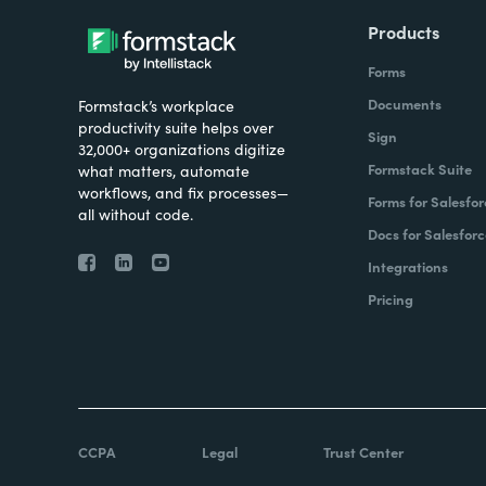
Products
Forms
Documents
Formstack’s workplace
productivity suite helps over
Sign
32,000+ organizations digitize
Formstack Suite
what matters, automate
workflows, and fix processes—
Forms for Salesfor
all without code.
Docs for Salesforc
Integrations
Pricing
CCPA
Legal
Trust Center