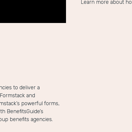
Learn more about ho
ies to deliver a
h Formstack and
mstack’s powerful forms,
th BenefitsGuide’s
roup benefits agencies.