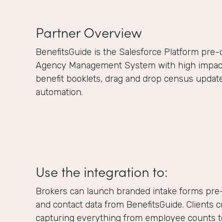
Partner Overview
BenefitsGuide is the Salesforce Platform pre
Agency Management System with high impact f
benefit booklets, drag and drop census updat
automation.
Use the integration to:
Brokers can launch branded intake forms pre-
and contact data from BenefitsGuide. Clients 
capturing everything from employee counts to