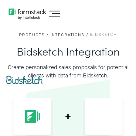
BIDSKETCH
PRODUCTS /
INTEGRATIONS /
Bidsketch Integration
Create personalized sales proposals for potential
clients with data from Bidsketch.