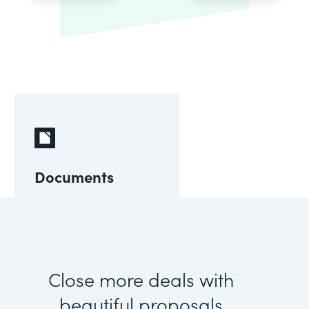
Documents
Close more deals with
beautiful proposals