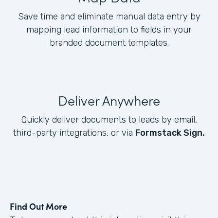
Save time and eliminate manual data entry by
mapping lead information to fields in your
branded document templates.
Deliver Anywhere
Quickly deliver documents to leads by email,
third-party integrations, or via
Formstack Sign.
Find Out More