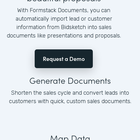
With Formstack Documents, you can
automatically import lead or customer
information from Bidsketch into sales
documents like presentations and proposals.
Request a Demo
Generate Documents
Shorten the sales cycle and convert leads into
customers with quick, custom sales documents.
Map Data