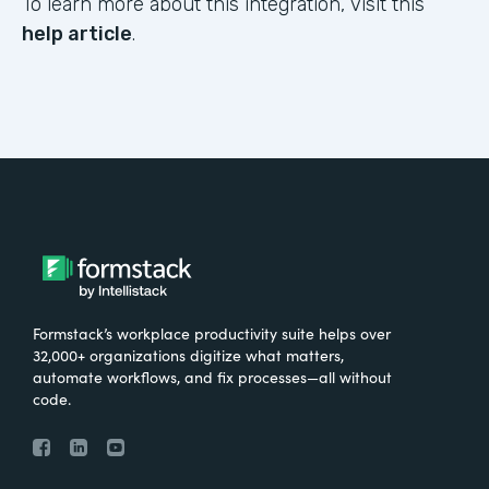
To learn more about this integration, visit this
help article
.
Formstack’s workplace productivity suite helps over
32,000+ organizations digitize what matters,
automate workflows, and fix processes—all without
code.