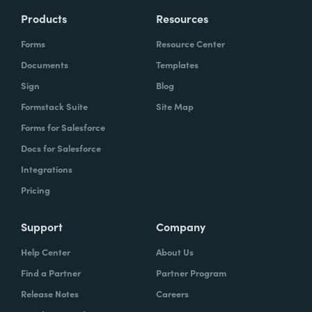
Products
Resources
Forms
Resource Center
Documents
Templates
Sign
Blog
Formstack Suite
Site Map
Forms for Salesforce
Docs for Salesforce
Integrations
Pricing
Support
Company
Help Center
About Us
Find a Partner
Partner Program
Release Notes
Careers