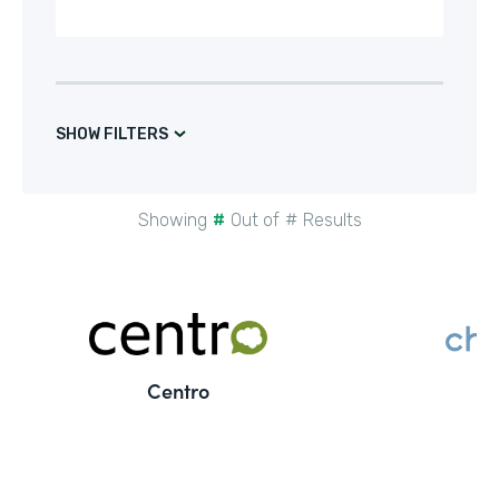
SHOW FILTERS
Showing
#
Out of
#
Results
Centro
C