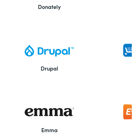
Donately
Drupal
Emma
E