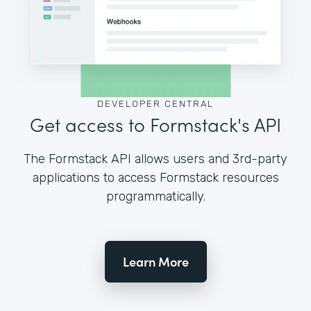
DEVELOPER CENTRAL
Get access to Formstack's API
The Formstack API allows users and 3rd-party
applications to access Formstack resources
programmatically.
Learn More