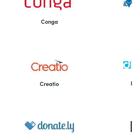
Conga
Co
Bu
De
Creatio