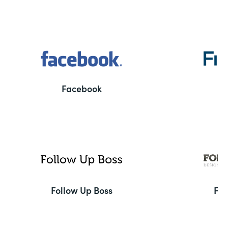
Facebook
F
Follow Up Boss
Fo