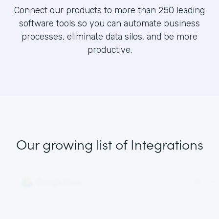
Connect our products to more than 250 leading
software tools so you can automate business
processes, eliminate data silos, and be more
productive.
Our growing list
of Integrations