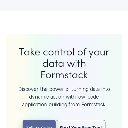
Take control of your
data with
Formstack
Discover the power of turning data into
dynamic action with
low-code
application building from Formstack.
Start Your Free Trial
Talk to Sales