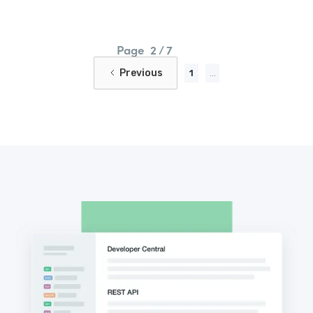
Page
2 / 7
Previous
1
...