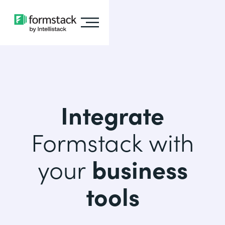
Integrate
Formstack with
your
business
tools