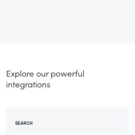
Explore our powerful
integrations
SEARCH