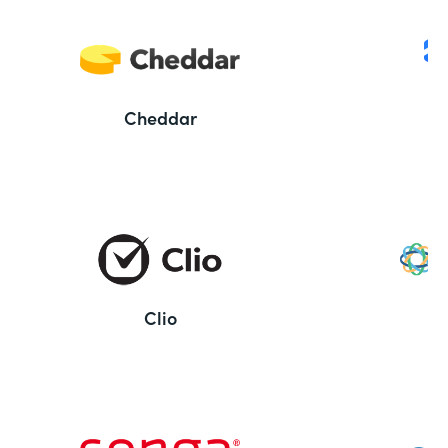
Cheddar
Clio