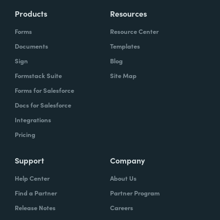
Products
Resources
Forms
Resource Center
Documents
Templates
Sign
Blog
Formstack Suite
Site Map
Forms for Salesforce
Docs for Salesforce
Integrations
Pricing
Support
Company
Help Center
About Us
Find a Partner
Partner Program
Release Notes
Careers