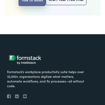
Formstack’s workplace productivity suite helps over
32,000+ organizations digitize what matters,
automate workflows, and fix processes—all without
code.