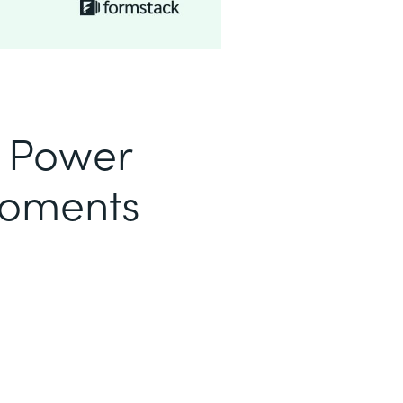
o Power
Moments