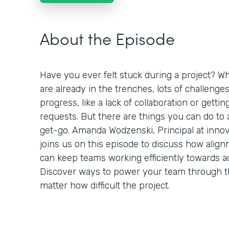
About the Episode
Have you ever felt stuck during a project? Wh
are already in the trenches, lots of challenge
progress, like a lack of collaboration or getti
requests. But there are things you can do to
get-go. Amanda Wodzenski, Principal at inno
joins us on this episode to discuss how alig
can keep teams working efficiently towards a
Discover ways to power your team through 
matter how difficult the project.