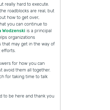
ut really hard to execute.
the roadblocks are real, but
bout how to get over,
hat you can continue to
 Wodzenski
is a principal
lps organizations
 that may get in the way of
efforts.
answers for how you can
avoid them all together.
for taking time to talk
led to be here and thank you