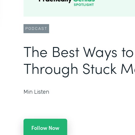
PODCAST
The Best Ways t
Through Stuck 
Min Listen
Follow Now