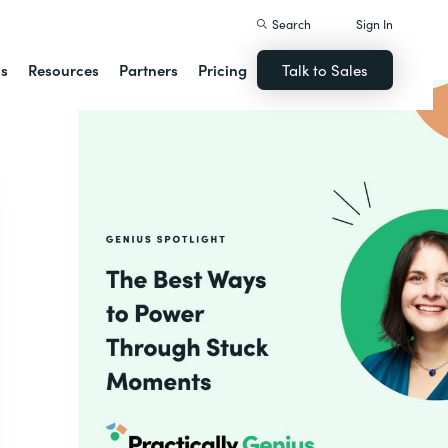
Search
Sign In
ns
Resources
Partners
Pricing
Talk to Sales