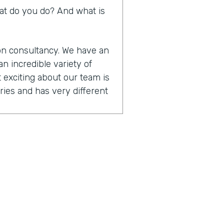
What do you do? And what is
ion consultancy. We have an
n incredible variety of
 exciting about our team is
ies and has very different
t are designers. They
cus on user experience
hnical that are. Focused on
tform skills. And then we
anagement and training.
ether to really be able to