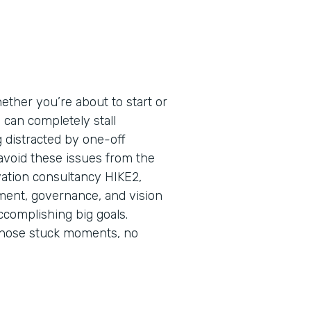
ether you’re about to start or
s can completely stall
ng distracted by one-off
 avoid these issues from the
vation consultancy HIKE2,
nment, governance, and vision
ccomplishing big goals.
those stuck moments, no