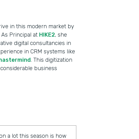
ive in this modern market by
 As Principal at
HIKE2
, she
tive digital consultancies in
xperience in CRM systems like
mastermind
. This digitization
 considerable business
on a lot this season is how