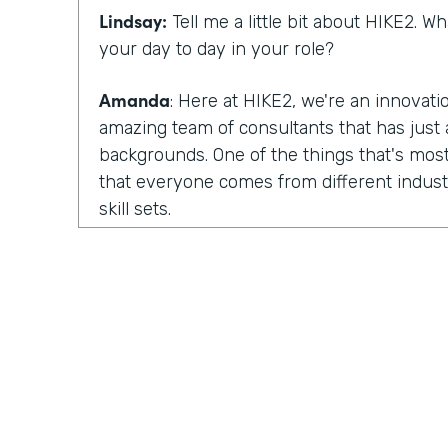
Lindsay:
Tell me a little bit about HIKE2. 
your day to day in your role?
Amanda
: Here at HIKE2, we're an innovat
amazing team of consultants that has just a
backgrounds. One of the things that's most
that everyone comes from different industr
skill sets.
So we have some members of our team tha
focus on human centered design. They fo
design. We have others that are deeply tec
development skills, architecture skills, pla
have others that focus more on change m
So we pull all of those skills and teams tog