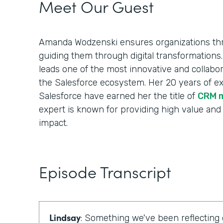
Meet Our Guest
Amanda Wodzenski ensures organizations thr
guiding them through digital transformations.
leads one of the most innovative and collabora
the Salesforce ecosystem. Her 20 years of e
Salesforce have earned her the title of
CRM 
expert is known for providing high value and
impact.
Episode Transcript
Lindsay
: Something we've been reflecting 