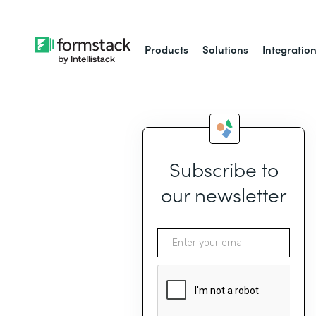
Products
Solutions
Integratio
Subscribe to
our newsletter