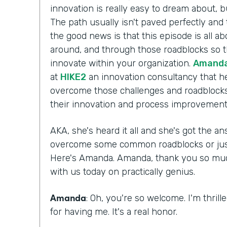
innovation is really easy to dream about, b
The path usually isn't paved perfectly and 
the good news is that this episode is all a
around, and through those roadblocks so t
innovate within your organization.
Amanda
at
HIKE2
an innovation consultancy that he
overcome those challenges and roadblocks
their innovation and process improvement 
AKA, she's heard it all and she's got the 
overcome some common roadblocks or just 
Here's Amanda. Amanda, thank you so much 
with us today on practically genius.
Amanda
: Oh, you're so welcome. I'm thril
for having me. It's a real honor.