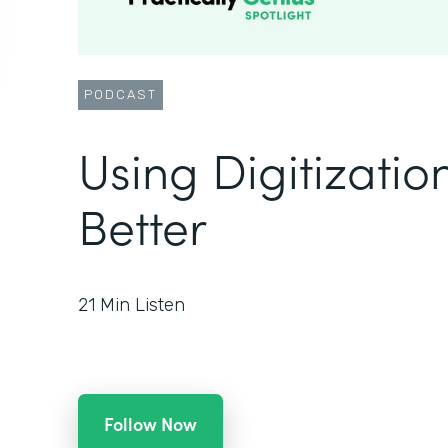
PODCAST
Using Digitizatio
Better
21
Min Listen
Follow Now