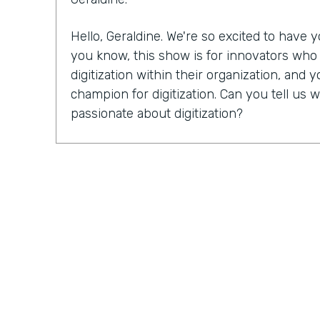
Hello, Geraldine. We're so excited to have
you know, this show is for innovators wh
digitization within their organization, and y
champion for digitization. Can you tell u
passionate about digitization?
Geraldine Gray:
More so for our customers
spreadsheets, sticky notes, bits of stringi
legal pads, some of which never go away in
lot of the busy work and allow them to foc
customers and closing more deals is truly wh
and why it's important.
Lindsay McGuire:
I'd love for you to tell us 
Endiem. I know you just celebrated your 1