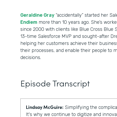
Geraldine Gray
“accidentally” started her Sa
Endiem
more than 10 years ago. She’s worke
since 2000 with clients like Blue Cross Blue 
13-time Salesforce MVP and sought-after Dr
helping her customers achieve their business 
their processes, and enable their people to m
decisions.
Episode Transcript
Lindsay McGuire:
Simplifying the complicat
It's why we continue to digitize and innova