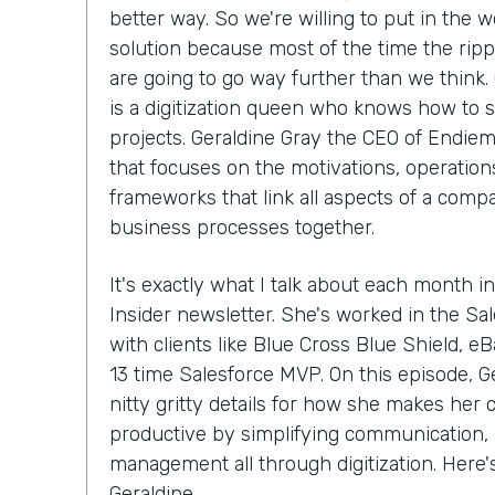
better way. So we're willing to put in the w
solution because most of the time the ripp
are going to go way further than we think.
is a digitization queen who knows how to 
projects. Geraldine Gray the CEO of Endiem
that focuses on the motivations, operations
frameworks that link all aspects of a compa
business processes together.
It's exactly what I talk about each month in
Insider newsletter. She's worked in the S
with clients like Blue Cross Blue Shield, e
13 time Salesforce MVP. On this episode, Ge
nitty gritty details for how she makes her
productive by simplifying communication, 
management all through digitization. Here
Geraldine.