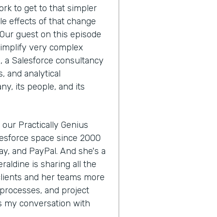
ork to get to that simpler
le effects of that change
 Our guest on this episode
simplify very complex
, a Salesforce consultancy
, and analytical
ny, its people, and its
 our Practically Genius
alesforce space since 2000
Bay, and PayPal. And she's a
raldine is sharing all the
 clients and her teams more
processes, and project
's my conversation with