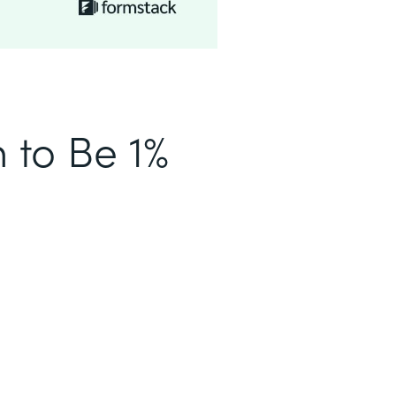
n to Be 1%