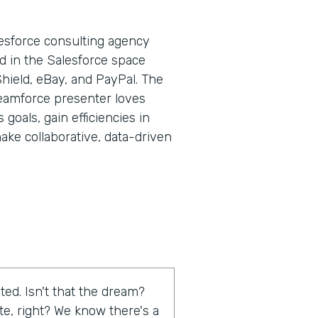
lesforce consulting agency
d in the Salesforce space
Shield, eBay, and PayPal. The
eamforce presenter loves
goals, gain efficiencies in
ake collaborative, data-driven
ed. Isn't that the dream?
te, right? We know there's a