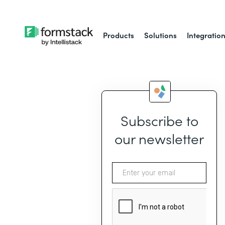
Products
Solutions
Integratio
Subscribe to
our newsletter