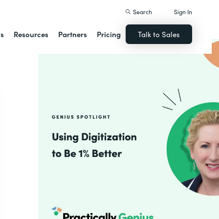
Search
Sign In
ns
Resources
Partners
Pricing
Talk to Sales