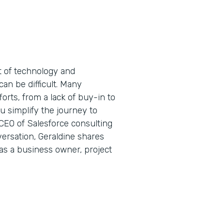
t of technology and
can be difficult. Many
forts, from a lack of buy-in to
 simplify the journey to
 CEO of Salesforce consulting
ersation, Geraldine shares
 as a business owner, project