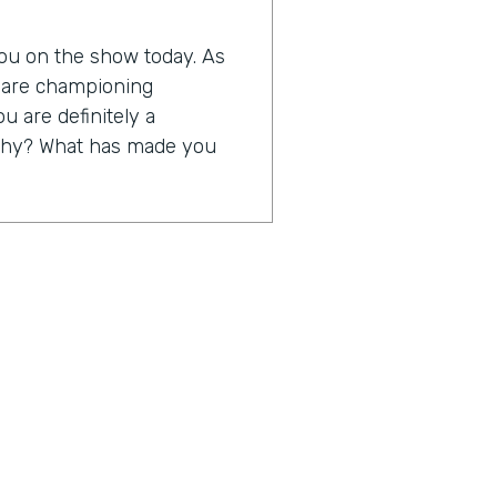
 you on the show today. As
o are championing
ou are definitely a
s why? What has made you
 to be able to take away
ng rubber bands, yellow
 truth, but to take away a
us on servicing their
at I think digitization is
just a little bit about
0th anniversary in business,