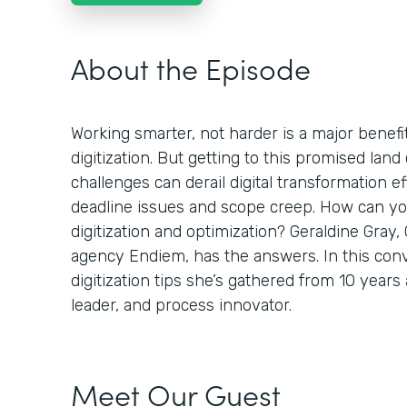
About the Episode
Working smarter, not harder is a major benefi
digitization. But getting to this promised land 
challenges can derail digital transformation ef
deadline issues and scope creep. How can you
digitization and optimization? Geraldine Gray,
agency Endiem, has the answers. In this conv
digitization tips she’s gathered from 10 years
leader, and process innovator.
Meet Our Guest