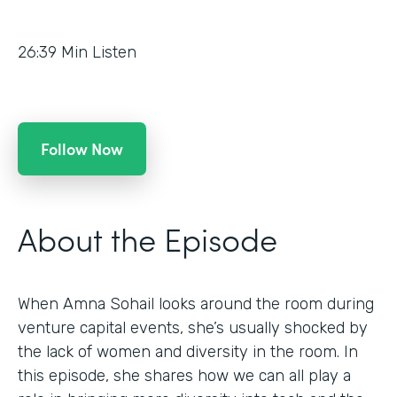
26:39
Min Listen
Follow Now
About the Episode
When Amna Sohail looks around the room during
venture capital events, she’s usually shocked by
the lack of women and diversity in the room. In
this episode, she shares how we can all play a