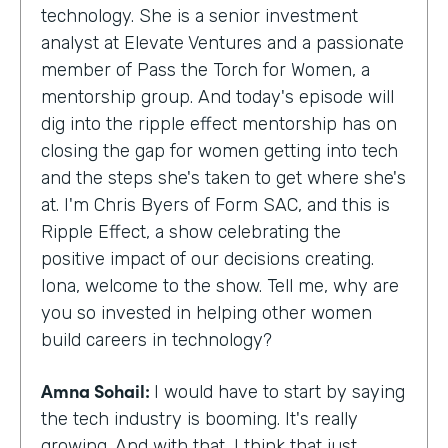
technology. She is a senior investment
analyst at Elevate Ventures and a passionate
member of Pass the Torch for Women, a
mentorship group. And today's episode will
dig into the ripple effect mentorship has on
closing the gap for women getting into tech
and the steps she's taken to get where she's
at. I'm Chris Byers of Form SAC, and this is
Ripple Effect, a show celebrating the
positive impact of our decisions creating.
Iona, welcome to the show. Tell me, why are
you so invested in helping other women
build careers in technology?
Amna Sohail:
I would have to start by saying
the tech industry is booming. It's really
growing. And with that, I think that just