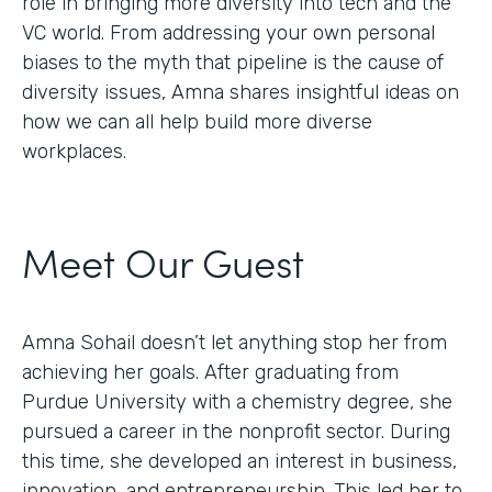
role in bringing more diversity into tech and the
VC world. From addressing your own personal
biases to the myth that pipeline is the cause of
diversity issues, Amna shares insightful ideas on
how we can all help build more diverse
workplaces.
Meet Our Guest
Amna Sohail doesn’t let anything stop her from
achieving her goals. After graduating from
Purdue University with a chemistry degree, she
pursued a career in the nonprofit sector. During
this time, she developed an interest in business,
innovation, and entrepreneurship. This led her to