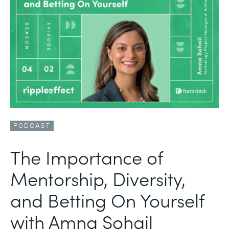
PODCAST
The Importance of
Mentorship, Diversity,
and Betting On Yourself
with Amna Sohail