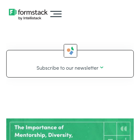
Subscribe to our newsletter