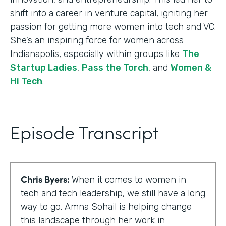
shift into a career in venture capital, igniting her
passion for getting more women into tech and VC.
She’s an inspiring force for women across
Indianapolis, especially within groups like
The
Startup Ladies
,
Pass the Torch
, and
Women &
Hi Tech
.
Episode Transcript
Chris Byers:
When it comes to women in
tech and tech leadership, we still have a long
way to go. Amna Sohail is helping change
this landscape through her work in