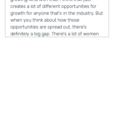
creates a lot of different opportunities for
growth for anyone that's in the industry. But
when you think about how those
opportunities are spread out, there's
definitely a big gap. There's a lot of women
that are not represented, particularly
women of color that aren't represented in
tech roles as well as tech leadership roles.
And I think there's a huge opportunity to be
addressed there. And I actually had the
support of people, mentors, colleagues that
actually helped me pay my own path into
tech. And I'm, you know, really passionate
about mentorship and really paying it
forward. And I want to see more women
HOSTED BY
represented across the board in levels of