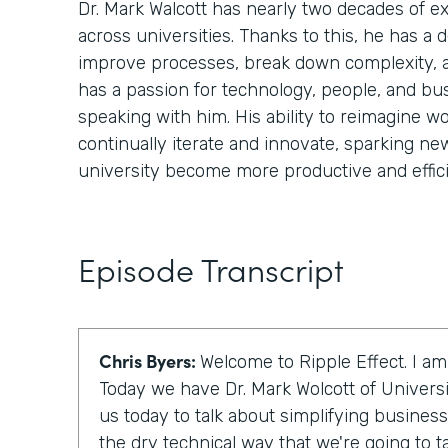
Dr. Mark Walcott has nearly two decades of 
across universities. Thanks to this, he has a
improve processes, break down complexity, 
has a passion for technology, people, and bu
speaking with him. His ability to reimagine wo
continually iterate and innovate, sparking ne
university become more productive and effici
Episode Transcript
Chris Byers:
Welcome to Ripple Effect. I am
Today we have Dr. Mark Wolcott of Universi
us today to talk about simplifying business
the dry technical way that we're going to talk