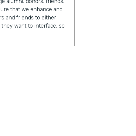
 alumni, donors, friends,
sure that we enhance and
s and friends to either
 they want to interface, so
 day in your life looks like,
or of advancement.
tainly always changing. One
is that there's just so
fferent opportunities to
different people. And
 on any given day, I could
I could be writing software.
 have report writers. We
the business processes.