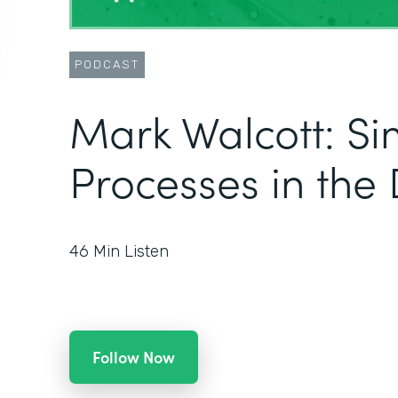
PODCAST
Mark Walcott: Si
Processes in the 
46
Min Listen
Follow Now