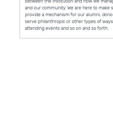
between the institution and how we manage
and our community. We are here to make 
provide a mechanism for our alumni, donor
serve philanthropic or other types of ways
attending events and so on and so forth.
Chris Byers:
OK, so tell us, you know, what a
what it was like to be an executive direct
Mark Walcott:
So from the IT side, it's cer
of the fun things about being in technology 
many different mechanisms and so many di
actually shake, manage, and connect with 
obviously connecting different systems. So
be looking at just general general reports, 
My team, we have software developers. We
have people that are focused on some of 