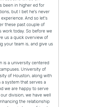
s been in higher ed for
tions, but I bet he's never
s experience. And so let's
r these past couple of
s work today. So before we
ve us a quick overview of
ig your team is, and give us
n is a university centered
campuses. University of
ity of Houston, along with
m a system that serves a
And we are happy to serve
our division, we have well
nhancing the relationship