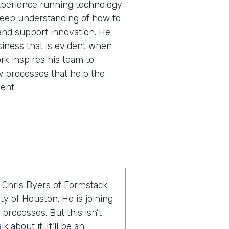
experience running technology
 deep understanding of how to
and support innovation. He
siness that is evident when
rk inspires his team to
w processes that help the
ent.
 Chris Byers of Formstack.
ty of Houston. He is joining
 processes. But this isn't
 about it. It'll be an