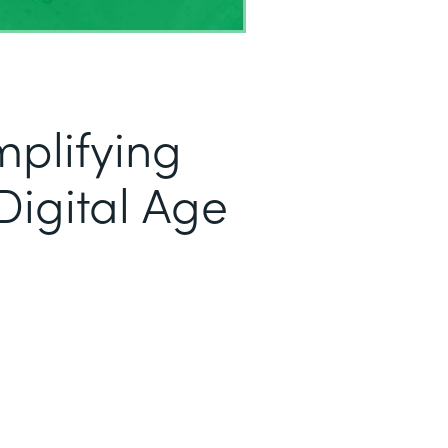
mplifying
Digital Age