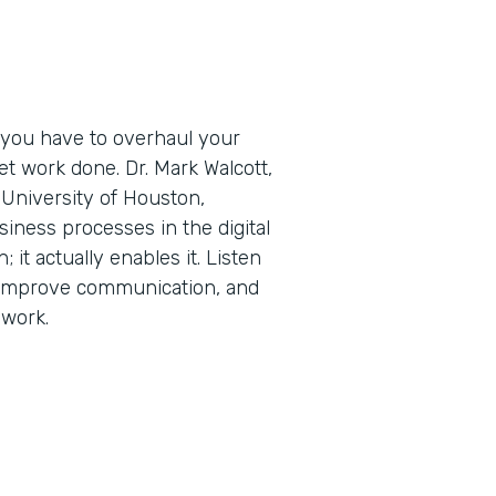
 you have to overhaul your
t work done. Dr. Mark Walcott,
University of Houston,
iness processes in the digital
; it actually enables it. Listen
 improve communication, and
 work.