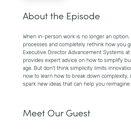
About the Episode
When in-person work is no longer an option,
processes and completely rethink how you ge
Executive Director Advancement Systems at 
provides expert advice on how to simplify bus
age. But don’t think simplicity limits innovation
now to learn how to break down complexity,
spark new ideas that can help you reimagine
Meet Our Guest