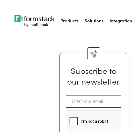
Products
Solutions
Integratio
Subscribe to
our newsletter