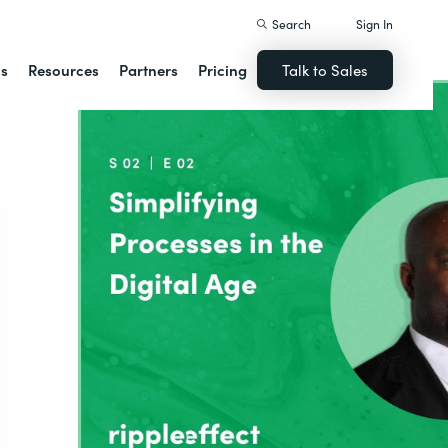
Search
Sign In
ns
Resources
Partners
Pricing
Talk to Sales