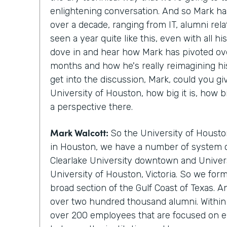
enlightening conversation. And so Mark ha
over a decade, ranging from IT, alumni rela
seen a year quite like this, even with all hi
dove in and hear how Mark has pivoted ove
months and how he's really reimagining hi
get into the discussion, Mark, could you gi
University of Houston, how big it is, how b
a perspective there.
Mark Walcott:
So the University of Housto
in Houston, we have a number of system 
Clearlake University downtown and Univers
University of Houston, Victoria. So we for
broad section of the Gulf Coast of Texas. 
over two hundred thousand alumni. Within 
over 200 employees that are focused on e