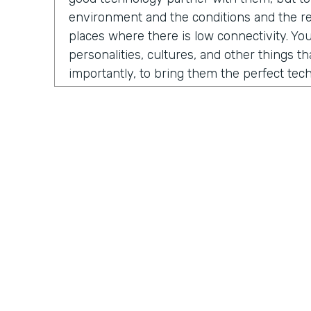
environment and the conditions and the rea
places where there is low connectivity. You
personalities, cultures, and other things t
importantly, to bring them the perfect te
fundraise, to run their business, to do thei
evolved into us developing a certain numb
And the one that sticks the most is our M
which is growing fast and being received in
North America, but also around the globe.
Chris Byers:
So what problem is Mogli solvi
you. As Stephen and I began our conversat
a story from 2012. He was contacted by 
International, a nonprofit organization co
Practically Gen
Y