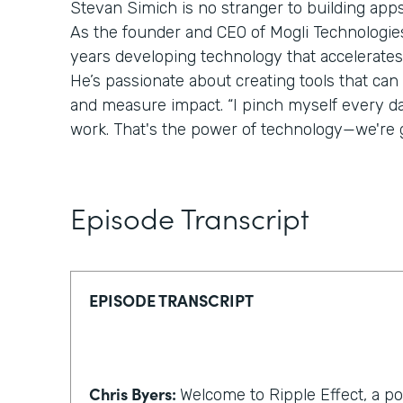
Stevan Simich is no stranger to building apps
As the founder and CEO of Mogli Technologies,
years developing technology that accelerates
He’s passionate about creating tools that can
and measure impact. “I pinch myself every day 
work. That's the power of technology—we're g
Episode Transcript
EPISODE TRANSCRIPT
Chris Byers:
Welcome to Ripple Effect, a p