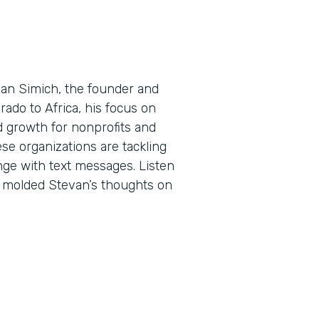
evan Simich, the founder and
rado to Africa, his focus on
d growth for nonprofits and
ese organizations are tackling
ge with text messages. Listen
e molded Stevan’s thoughts on