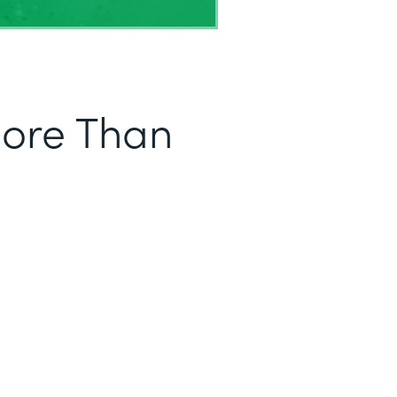
More Than