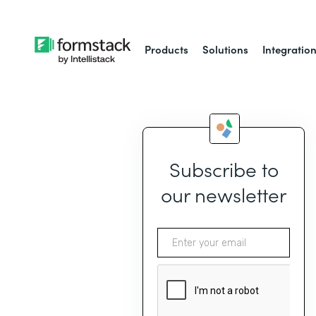
Products
Solutions
Integratio
Subscribe to
our newsletter