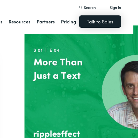
Search
Sign In
ns
Resources
Partners
Pricing
Talk to Sales