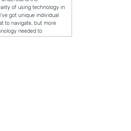
lity of using technology in
've got unique individual
hat to navigate, but more
chnology needed to
r field operations. And that
er of apps over the years.
ogli SMS app right now,
 lots of places across
ng today? It might surprise
ion, he started by sharing
someone from Nuru
mmitted to ending extreme
ius is a show built for