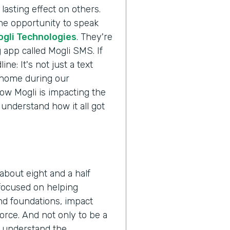
lasting effect on others.
the opportunity to speak
ogli Technologies
. They're
 app called Mogli SMS. If
ne: It's not just a text
s home during our
ow Mogli is impacting the
 understand how it all got
about eight and a half
 focused on helping
nd foundations, impact
orce. And not only to be a
o understand the