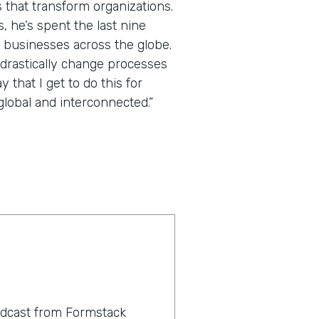
 that transform organizations.
 he’s spent the last nine
 businesses across the globe.
 drastically change processes
that I get to do this for
lobal and interconnected.”
odcast from Formstack