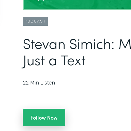
PODCAST
Stevan Simich: 
Just a Text
22
Min Listen
Follow Now