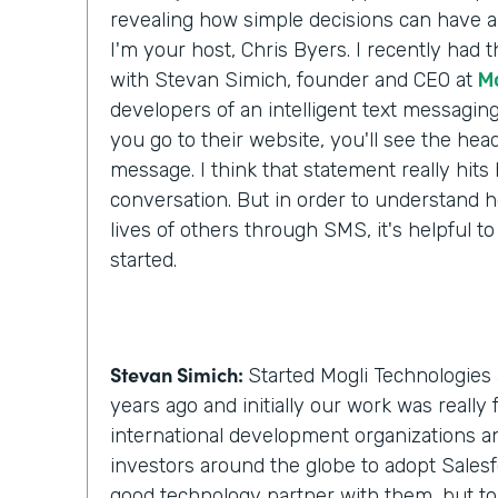
revealing how simple decisions can have a 
I'm your host, Chris Byers. I recently had 
with Stevan Simich, founder and CEO at
M
developers of an intelligent text messaging
you go to their website, you'll see the headli
message. I think that statement really hit
conversation. But in order to understand h
lives of others through SMS, it's helpful to
started.
Stevan Simich:
Started Mogli Technologies 
years ago and initially our work was really
international development organizations a
investors around the globe to adopt Salesf
good technology partner with them, but t