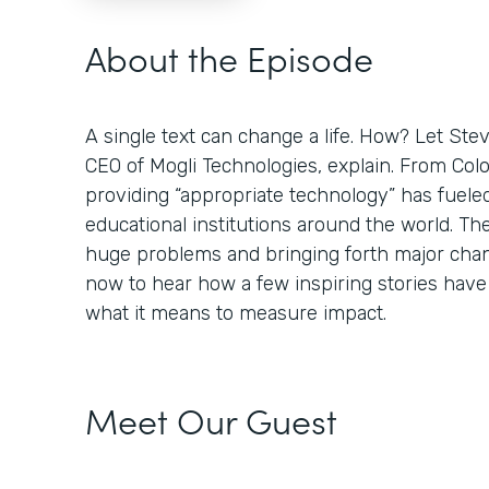
About the Episode
A single text can change a life. How? Let St
CEO of Mogli Technologies, explain. From Colo
providing “appropriate technology” has fuele
educational institutions around the world. Th
huge problems and bringing forth major chan
now to hear how a few inspiring stories hav
what it means to measure impact.
Meet Our Guest