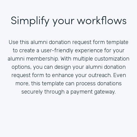
Simplify your workflows
Use this alumni donation request form template
to create a user-friendly experience for your
alumni membership. With multiple customization
options, you can design your alumni donation
request form to enhance your outreach. Even
more, this template can process donations
securely through a payment gateway.