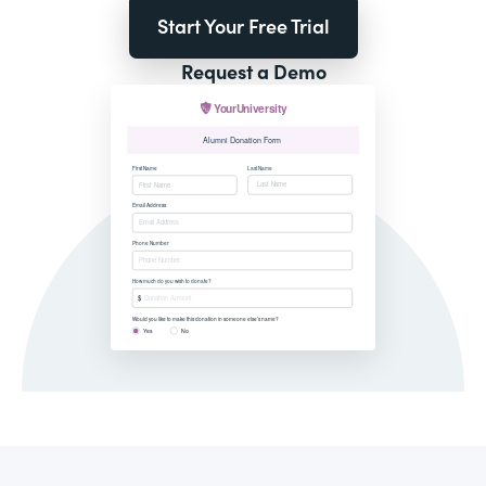
Start Your Free Trial
Request a Demo