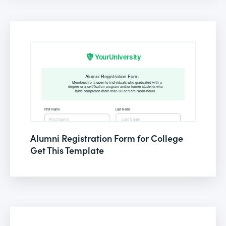
Alumni Registration Form for College
Get This Template