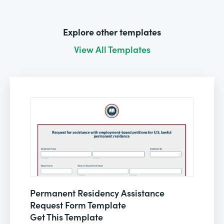
Explore other templates
View All Templates
Permanent Residency Assistance
Request Form Template
Get This Template