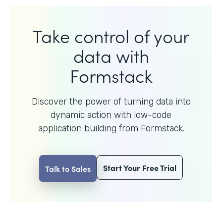
Take control of your
data with
Formstack
Discover the power of turning data into
dynamic action with
low-code
application building from Formstack.
Start Your Free Trial
Talk to Sales