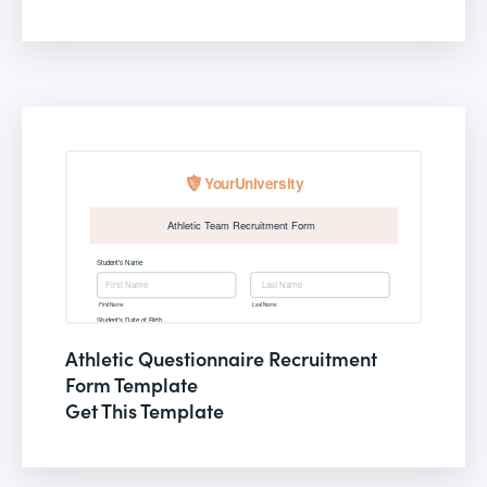
Athletic Questionnaire Recruitment
Form Template
Get This Template