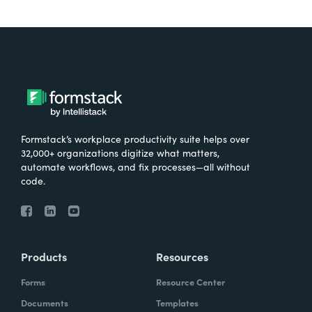
Formstack’s workplace productivity suite helps over
32,000+ organizations digitize what matters,
automate workflows, and fix processes—all without
code.
Products
Resources
Forms
Resource Center
Documents
Templates