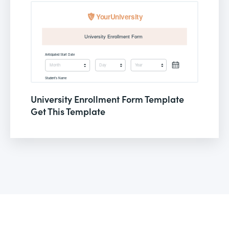
University Enrollment Form Template
Get This Template