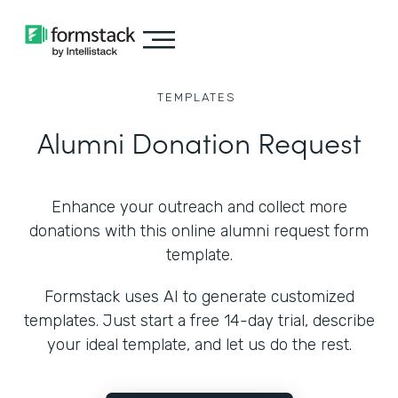
TEMPLATES
Alumni Donation Request
Enhance your outreach and collect more
donations with this online alumni request form
template.
Formstack uses AI to generate customized
templates. Just start a free 14-day trial, describe
your ideal template, and let us do the rest.