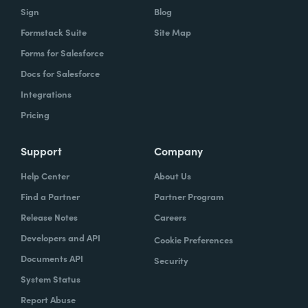
Sign
Blog
Formstack Suite
Site Map
Forms for Salesforce
Docs for Salesforce
Integrations
Pricing
Support
Company
Help Center
About Us
Find a Partner
Partner Program
Release Notes
Careers
Developers and API
Cookie Preferences
Documents API
Security
System Status
Report Abuse