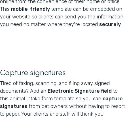
online from the convenience of their home or office.
This
mobile-friendly
template can be embedded on
your website so clients can send you the information
you need no matter where they're located
securely
.
Capture signatures
Tired of faxing, scanning, and filing away signed
documents? Add an
Electronic Signature field
to
this animal intake form template so you can
capture
signatures
from pet owners without having to resort
to paper. Your clients and staff will thank you!