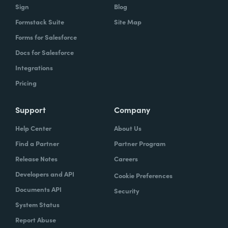
Sign
Blog
Formstack Suite
Site Map
Forms for Salesforce
Docs for Salesforce
Integrations
Pricing
Support
Company
Help Center
About Us
Find a Partner
Partner Program
Release Notes
Careers
Developers and API
Cookie Preferences
Documents API
Security
System Status
Report Abuse