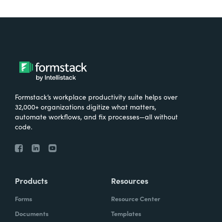
Formstack’s workplace productivity suite helps over
32,000+ organizations digitize what matters,
automate workflows, and fix processes—all without
code.
Products
Resources
Forms
Resource Center
Documents
Templates