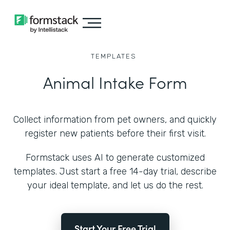
TEMPLATES
Animal Intake Form
Collect information from pet owners, and quickly
register new patients before their first visit.
Formstack uses AI to generate customized
templates. Just start a free 14-day trial, describe
your ideal template, and let us do the rest.
Start Your Free Trial