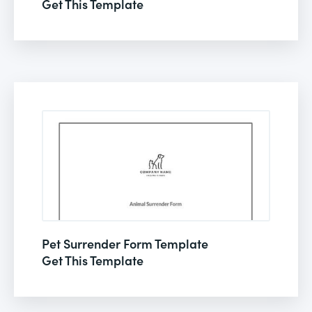
Get This Template
Pet Surrender Form Template
Get This Template