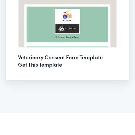
Veterinary Consent Form Template
Get This Template