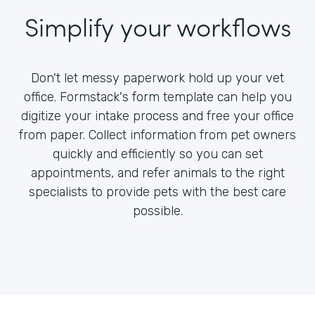
Simplify your workflows
Don't let messy paperwork hold up your vet
office. Formstack's form template can help you
digitize your intake process and free your office
from paper. Collect information from pet owners
quickly and efficiently so you can set
appointments, and refer animals to the right
specialists to provide pets with the best care
possible.