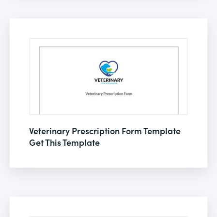
Veterinary Prescription Form Template
Get This Template