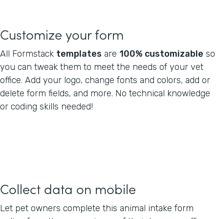
Customize your form
All Formstack
templates
are
100% customizable
so
you can tweak them to meet the needs of your vet
office. Add your logo, change fonts and colors, add or
delete form fields, and more. No technical knowledge
or coding skills needed!
Collect data on mobile
Let pet owners complete this animal intake form