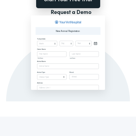
Request a Demo