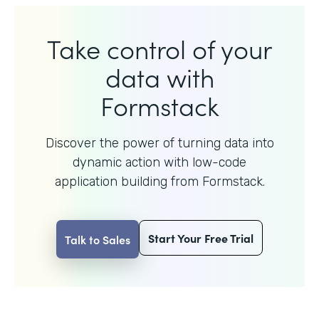
Take control of your
data with
Formstack
Discover the power of turning data into
dynamic action with
low-code
application building from Formstack.
Start Your Free Trial
Talk to Sales