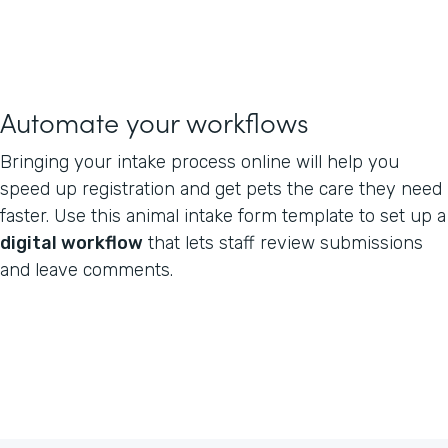
Automate your workflows
Bringing your intake process online will help you
speed up registration and get pets the care they need
faster. Use this animal intake form template to set up a
digital workflow
that lets staff review submissions
and leave comments.