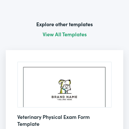
Explore other templates
View All Templates
Veterinary Physical Exam Form
Template