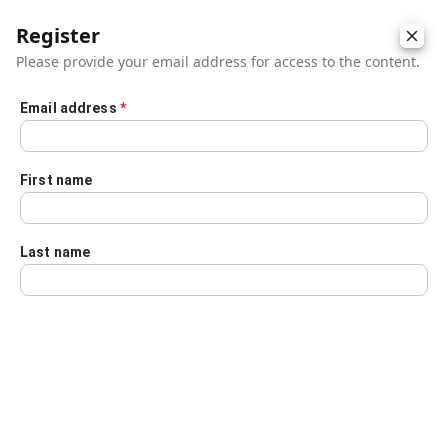
Register
Please provide your email address for access to the content.
Email address
*
Skip to main content
First name
Last name
Details
Audio Transcript