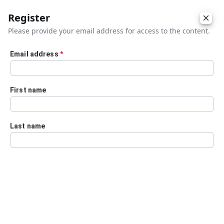
Register
Please provide your email address for access to the content.
Email address
*
Skip to main content
First name
Last name
Details
Audio Transcript