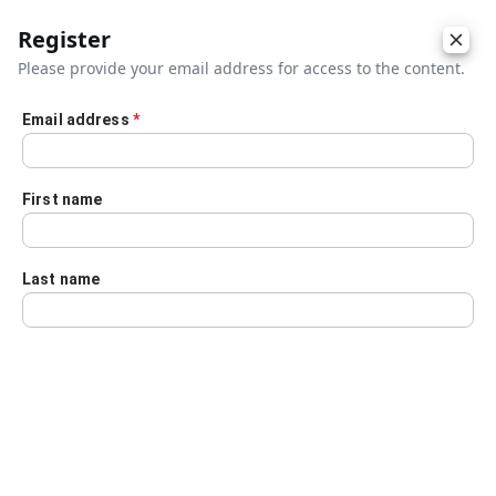
Register
Please provide your email address for access to the content.
Email address
*
Skip to main content
First name
Last name
Details
Audio Transcript