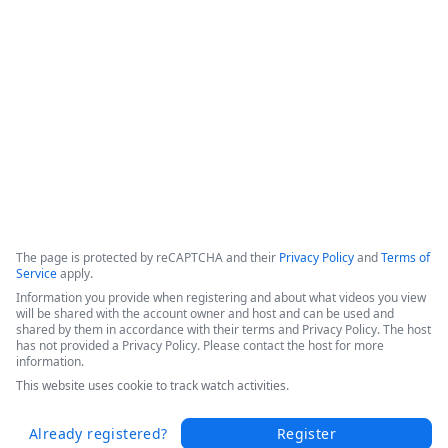
efficiencies, and increased patient throughput. 

Hear Sarah's success story in this short video from the 
Becker's 2025 Conference today.
Copyright ©2026 Zoom Communications, Inc. All rights reserved.
·
·
Event Participant Terms of Use
Zoom Acceptable Use Guidelines
Zoom
·
·
·
·
Webinars & Events Privacy Statement
Trust center
Support
Contact us
Accessibility
The page is protected by reCAPTCHA and their
Privacy Policy
and
Terms of
Service
apply.
Information you provide when registering and about what videos you view
will be shared with the account owner and host and can be used and
shared by them in accordance with their terms and Privacy Policy. The host
has not provided a Privacy Policy. Please contact the host for more
information.
This website uses cookie to track watch activities.
Already registered?
Register